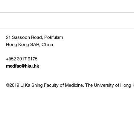
21 Sassoon Road, Pokfulam
Hong Kong SAR, China
+852 3917 9175
medfac@hku.hk
©2019 Li Ka Shing Faculty of Medicine, The University of Hong K