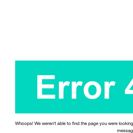
Whoops! We weren’t able to find the page you were looking
messag