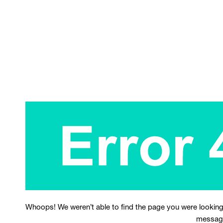
Whoops! We weren’t able to find the page you were looking
messag