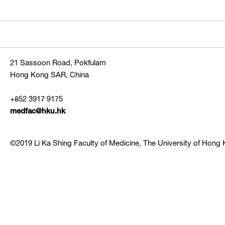
21 Sassoon Road, Pokfulam
Hong Kong SAR, China
+852 3917 9175
medfac@hku.hk
©2019 Li Ka Shing Faculty of Medicine, The University of Hong K