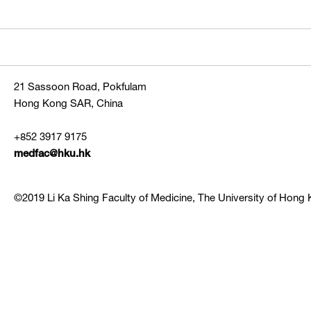
21 Sassoon Road, Pokfulam
Hong Kong SAR, China
+852 3917 9175
medfac@hku.hk
©2019 Li Ka Shing Faculty of Medicine, The University of Hong K