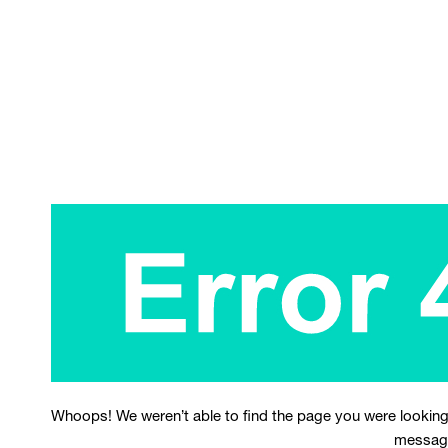
Whoops! We weren’t able to find the page you were looking
messag