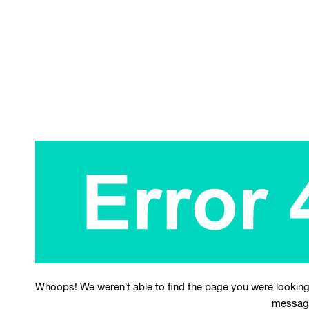
Whoops! We weren’t able to find the page you were looking
messag