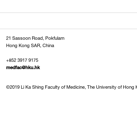
21 Sassoon Road, Pokfulam
Hong Kong SAR, China
+852 3917 9175
medfac@hku.hk
©2019 Li Ka Shing Faculty of Medicine, The University of Hong K