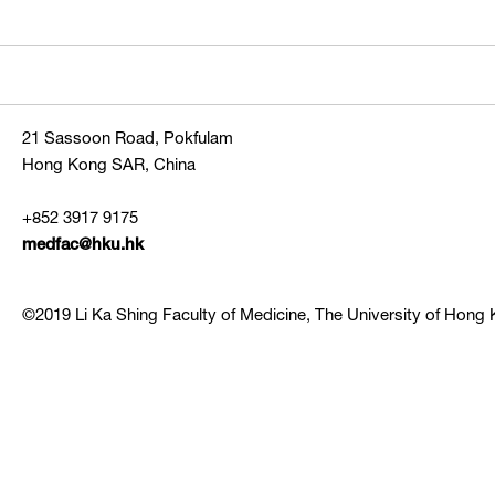
21 Sassoon Road, Pokfulam
Hong Kong SAR, China
+852 3917 9175
medfac@hku.hk
©2019 Li Ka Shing Faculty of Medicine, The University of Hong K