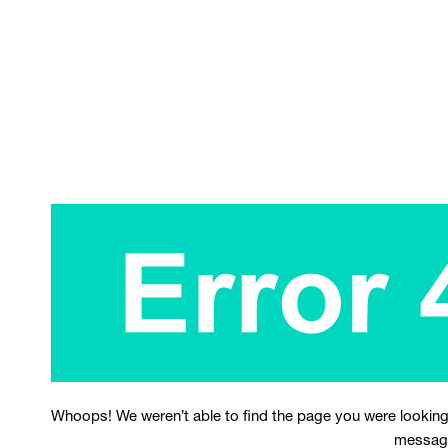
Whoops! We weren’t able to find the page you were looking
messag