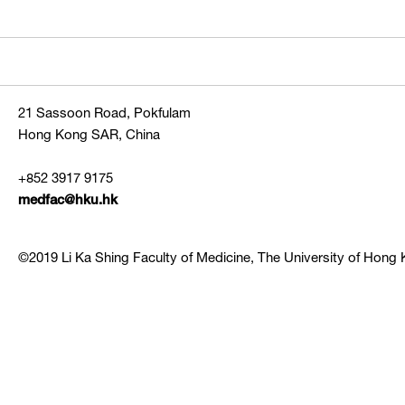
21 Sassoon Road, Pokfulam
Hong Kong SAR, China
+852 3917 9175
medfac@hku.hk
©2019 Li Ka Shing Faculty of Medicine, The University of Hong K