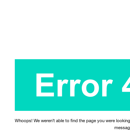
Whoops! We weren’t able to find the page you were looking
messag