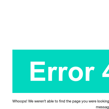
Whoops! We weren’t able to find the page you were looking
messag