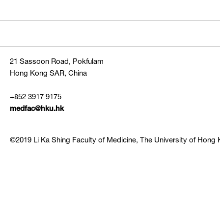
21 Sassoon Road, Pokfulam
Hong Kong SAR, China
+852 3917 9175
medfac@hku.hk
©2019 Li Ka Shing Faculty of Medicine, The University of Hong K