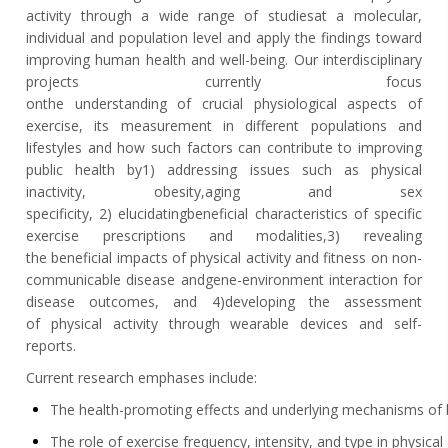
activity through a wide range of
studies
at a molecular,
individual and population level and apply the findings toward
improving human health and well-being. Our interdisciplinary
projects currently focus
on
the
understanding
of
crucial
physiological aspects of
exercise
,
its measurement in different populations and
lifestyles and how such factors can contribute to improving
public health by
1)
addressing issues such as physical
inactivity, obesity
,
aging and sex
specificity
,
2)
elucidating
beneficial characteristics of specific
exercise
prescriptions
and modalities
,
3) revealing
the
beneficial impacts of physical activity and fitn
ess on non-
communicable disease and
gene-environment interaction for
disease outcomes, and
4
)
developing the assessment
of
physical activity
through wearable devices and self-
reports
.
Current research emphases include:
The health-promoting effects and underlying mechanisms of h
The role of exercise frequency, intensity, and type in physica