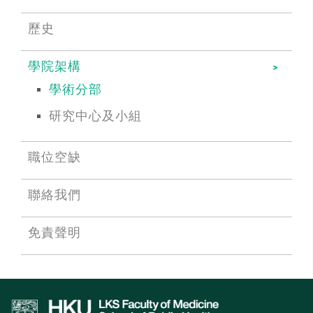
歷史
學院架構
學術分部
研究中心及小組
職位空缺
聯絡我們
免責聲明