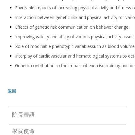
Favorable impacts of increasing physical activity a
nd fitness 
Interaction between
genetic risk and physical activity for va
Effects of genetic risk communication on behavior change
.
Improving validity and utility of various
physical activity
assess
Role of
modifiable
phenotypic variables
such as blood volume
Interplay of
cardiovascular and hematological systems
to det
Genetic
contribution to
the impact of exercise training and de
返回
院長寄語
學院使命