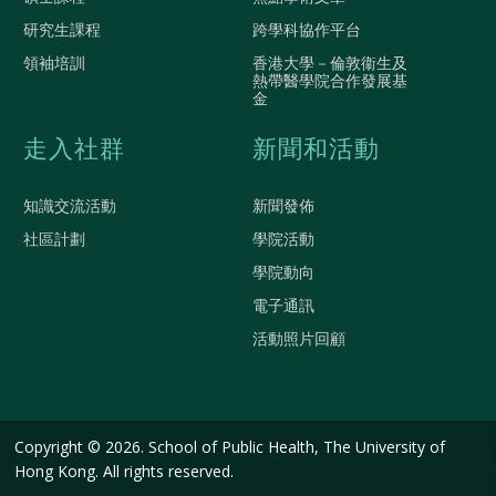
研究生課程
跨學科協作平台
領袖培訓
香港大學－倫敦衞生及
熱帶醫學院合作發展基
金
走入社群
新聞和活動
知識交流活動
新聞發佈
社區計劃
學院活動
學院動向
電子通訊
活動照片回顧
Copyright © 2026. School of Public Health, The University of
Hong Kong. All rights reserved.