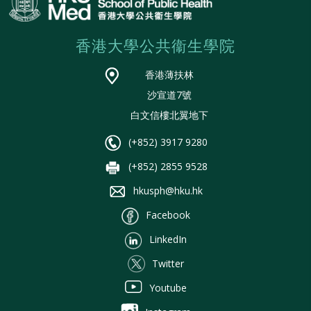
香港大學公共衞生學院
香港薄扶林
沙宣道7號
白文信樓北翼地下
(+852) 3917 9280
(+852) 2855 9528
hkusph@hku.hk
Facebook
LinkedIn
Twitter
Youtube