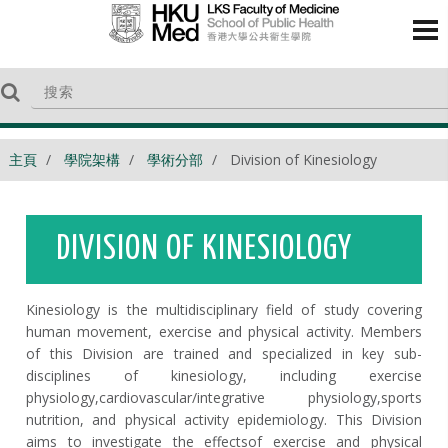
主頁
學院架構
學術分部
Division of Kinesiology
DIVISION OF KINESIOLOGY
Kinesiology is the multidisciplinary field of study covering
human movement, exercise and physical activity. Members
of this Di
vision are trained and specializ
ed in key sub
-
disciplines of kinesiology, including exercise
physiology,
cardiovascular
/integrative
physiology
,
sports
nutrition,
and physical activity e
pide
miology
. This Division
aims to investigate the
effects
of exercise and physical