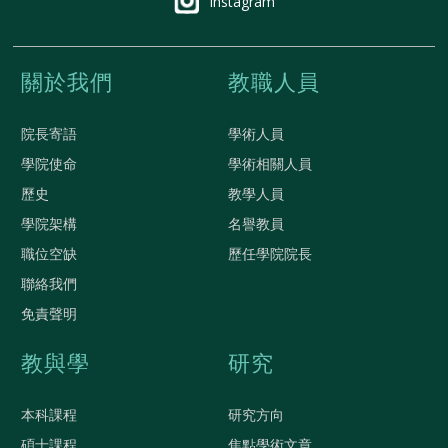
Instagram
關於我們
教職人員
院長寄語
學術人員
學院使命
學術相關人員
歷史
教學人員
學院架構
名譽教員
職位空缺
歷任學院院長
聯絡我們
免責聲明
教與學
研究
本科課程
研究方向
碩士課程
焦點學術文章