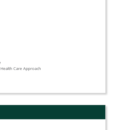
e
Health Care Approach