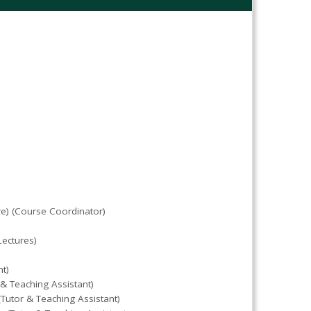
are) (Course Coordinator)
ectures)
t)
 Teaching Assistant)
Tutor & Teaching Assistant)