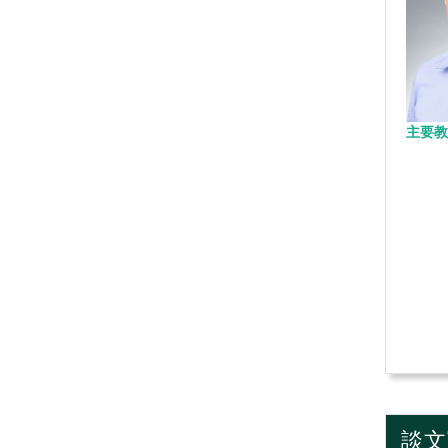
主要教
談文