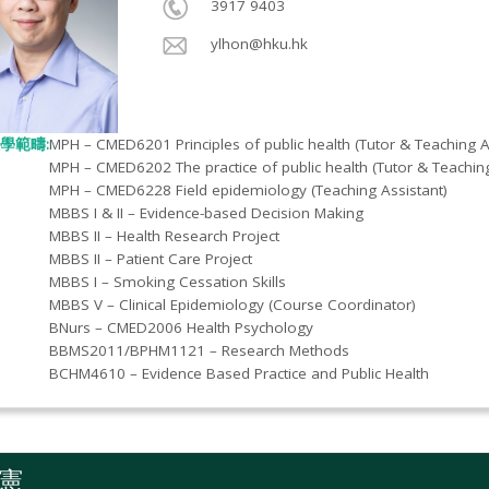
3917 9403
ylhon@hku.hk
學範疇:
MPH – CMED6201 Principles of public health (Tutor & Teaching A
MPH – CMED6202 The practice of public health (Tutor & Teaching
MPH – CMED6228 Field epidemiology (Teaching Assistant)
MBBS I & II – Evidence-based Decision Making
MBBS II – Health Research Project
MBBS II – Patient Care Project
MBBS I – Smoking Cessation Skills
MBBS V – Clinical Epidemiology (Course Coordinator)
BNurs – CMED2006 Health Psychology
BBMS2011/BPHM1121 – Research Methods
BCHM4610 – Evidence Based Practice and Public Health
憲