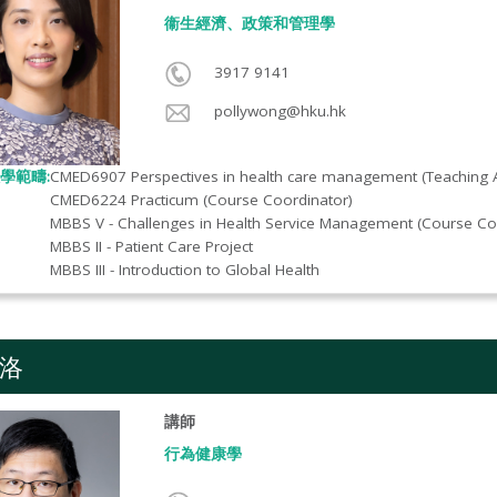
衞生經濟、政策和管理學
3917 9141
pollywong@hku.hk
學範疇:
CMED6907 Perspectives in health care management (Teaching A
CMED6224 Practicum (Course Coordinator)
MBBS V - Challenges in Health Service Management (Course Co
MBBS II - Patient Care Project
MBBS III - Introduction to Global Health
洛
講師
行為健康學