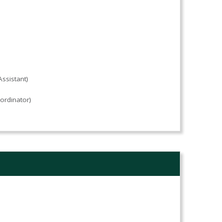
ssistant)
ordinator)