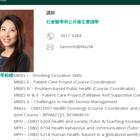
講師
社會醫學和公共衞生實踐學​
3917 9284
tamcmh@hku.hk
學範疇:
MBBS I – Smoking Cessation Skills
MBBS II – Patient Care Project (Course Coordinator)
MBBS IV – Problem-based Public Health (Course Coordinator)
MBBS IV & V - Patient Care Project (Palliative And Supportive C
MBBS V – Challenges in Health Service Management
BNurs – CMED2007 Health Sociology (Course Coordinator and L
Joint Course – BPHM2123, BCHM4610
MPH – CMED 6204 Health and society (Tutor & Teaching Assistan
MPH – CMED 6704 Health behaviour and communication (Tutor &
MPH – CMED 6218 Human health: futures in a globalized world (