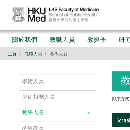
關於我們
教職人員
教與學
研
主頁
教職人員
教學人員
學術人員
學術相關人員
排序方式 
教學人員
Bernal
名譽教員