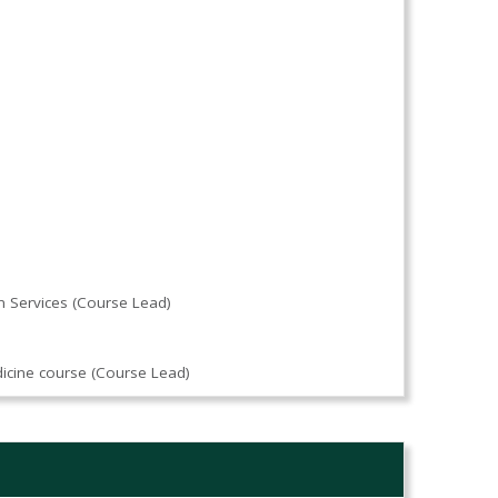
n Services (Course Lead)
)
dicine course (Course Lead)