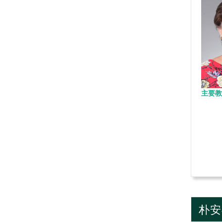
主要教
朴安