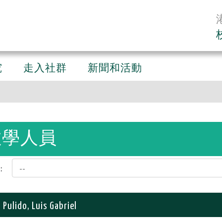
究
走入社群
新聞和活動
教學人員
:
 Pulido, Luis Gabriel