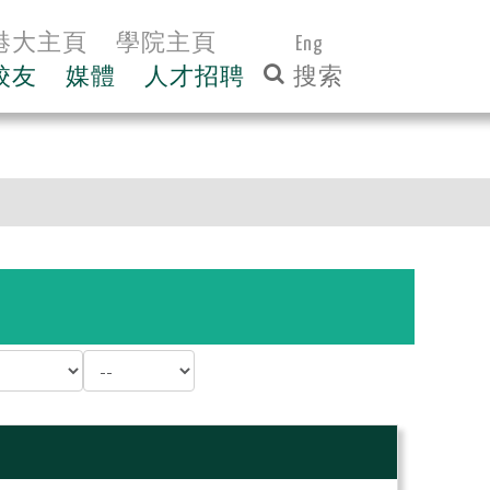
港大主頁
學院主頁
Eng
校友
媒體
人才招聘