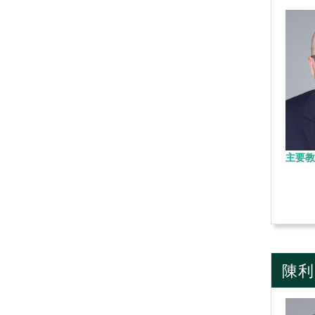
主要教
陳利