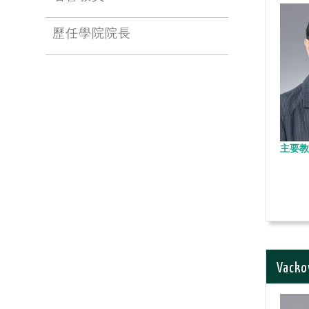
歷任學院院長
主要教
Vacko