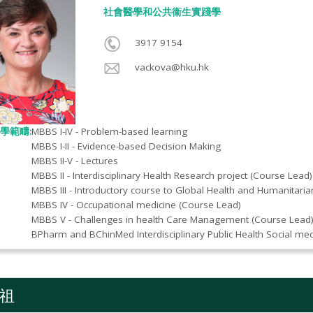
社會醫學和公共衞生實踐學​
3917 9154
vackova@hku.hk
學範疇:
MBBS I-IV - Problem-based learning
MBBS I-II - Evidence-based Decision Making
MBBS II-V - Lectures
MBBS II - Interdisciplinary Health Research project (Course Lead)
MBBS III - Introductory course to Global Health and Humanitaria
MBBS IV - Occupational medicine (Course Lead)
MBBS V - Challenges in health Care Management (Course Lead
BPharm and BChinMed Interdisciplinary Public Health Social me
祖