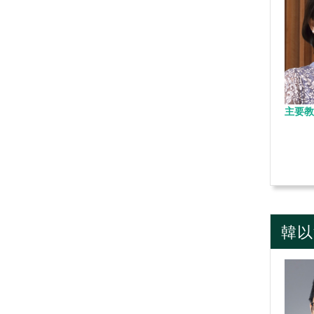
主要教
韓以