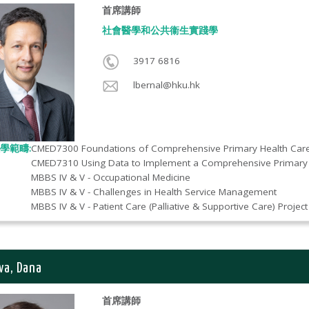
首席講師
社會醫學和公共衞生實踐學​
3917 6816
lbernal@hku.hk
學範疇:
CMED7300 Foundations of Comprehensive Primary Health Car
CMED7310 Using Data to Implement a Comprehensive Primary 
MBBS IV & V - Occupational Medicine
MBBS IV & V - Challenges in Health Service Management
MBBS IV & V - Patient Care (Palliative & Supportive Care) Project
va, Dana
首席講師