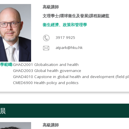
高級講師
文理學士(環球衞生及發展)課程副總監
衞生經濟、政策和管理學
3917 9925
atpark@hku.hk
學範疇:
GHAD2001 Globalisation and health
GHAD2003 Global health governance
GHAD4010 Capstone in global health and development (field p
CMED6900 Health policy and politics
晨
高級講師