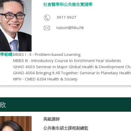
社會醫學和公共衞生實踐學​
3917 9927
nason@hku.hk
學範疇:
MBBS I - II - Problem-based Learning
MBBS III - Introductory Course to Enrichment Year students
GHAD 4003 Seminar in Major Global Health & Development Ch
GHAD 4004 Bringing It All Together: Seminar in Planetary Health
MPH - CMED 6204 Health & Society
欣
高級講師
公共衞生碩士課程副總監