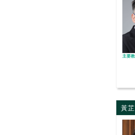
主要教
黃芷