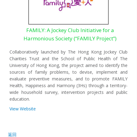
FAMILY: A Jockey Club Initiative for a
Harmonious Society (“FAMILY Project”)
Collaboratively launched by The Hong Kong Jockey Club
Charities Trust and the School of Public Health of The
University of Hong Kong, the project aimed to identify the
sources of family problems, to devise, implement and
evaluate preventive measures, and to promote FAMILY
Health, Happiness and Harmony (3Hs) through a territory-
wide household survey, intervention projects and public
education.
View Website
返回