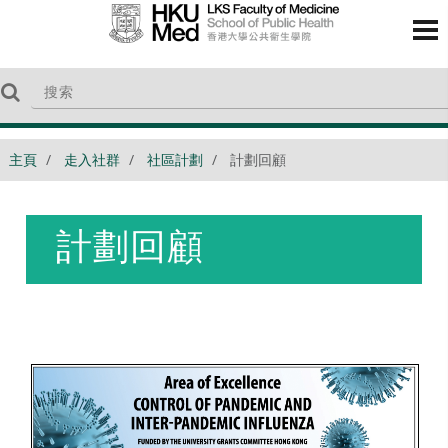
主頁
走入社群
社區計劃
計劃回顧
計劃回顧