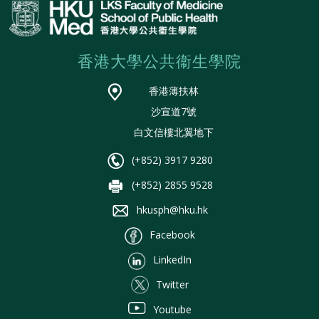
香港大學公共衞生學院
香港薄扶林
沙宣道7號
白文信樓北翼地下
(+852) 3917 9280
(+852) 2855 9528
hkusph@hku.hk
Facebook
LinkedIn
Twitter
Youtube