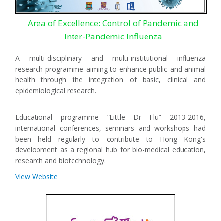
Area of Excellence: Control of Pandemic and
Inter-Pandemic Influenza
A multi-disciplinary and multi-institutional influenza
research programme aiming to enhance public and animal
health through the integration of basic, clinical and
epidemiological research.
Educational programme “Little Dr Flu” 2013-2016,
international conferences, seminars and workshops had
been held regularly to contribute to Hong Kong's
development as a regional hub for bio-medical education,
research and biotechnology.
View Website