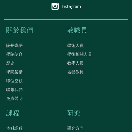
Instagram
關於我們
教職員
院長寄語
學術人員
學院使命
學術相關人員
歷史
教學人員
學院架構
名譽教員
職位空缺
聯繫我們
免責聲明
課程
研究
本科課程
研究方向