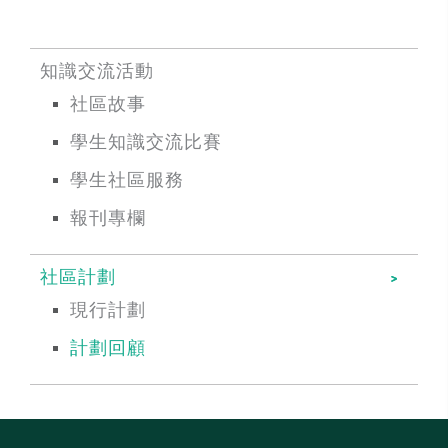
知識交流活動
社區故事
學生知識交流比賽
學生社區服務
報刊專欄
社區計劃
現行計劃
計劃回顧