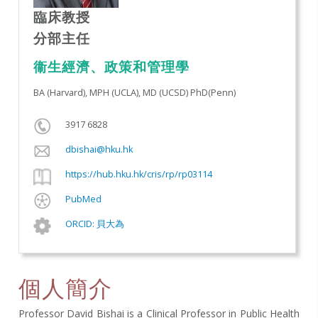
臨床教授
分部主任
衞生經濟、政策和管理學
BA (Harvard), MPH (UCLA), MD (UCSD) PhD(Penn)
3917 6828
dbishai@hku.hk
https://hub.hku.hk/cris/rp/rp03114
PubMed
ORCID: 貝大為
個人簡介
Professor David Bishai is a Clinical Professor in Public Health