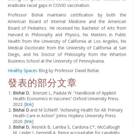
eradicate racial gaps in COVID vaccination.
Professor Bishai maintains certification by both the
American Board of Internal Medicine and the American
Board of Pediatrics. He received his Bachelor of Arts from
Harvard in Philosophy and Physics, his Masters in Public
Health from the University of California at Los Angeles, his
Medical Doctorate from the University of California at San
Diego, and his Doctor of Philosophy from the Wharton
Business School at the University of Pennsylvania.
Healthy Spaces
Blog by Professor David Bishai
發表的部分文章
Bishai D
,
Brenzel L, Padula W. “Handbook of Applied
Health Economics in Vaccines” Oxford University Press.
2023. [
link
]
Bishai D
and M Schleiff. “Achieving Health for All: Primary
Health Care in Action” Johns Hopkins University Press.
2020. [
link
]
Bishai D
,
Resnick B, Lamba S, Cardona C*, McCullough
M, Leider J, Gemmill A. Being accountable for capability