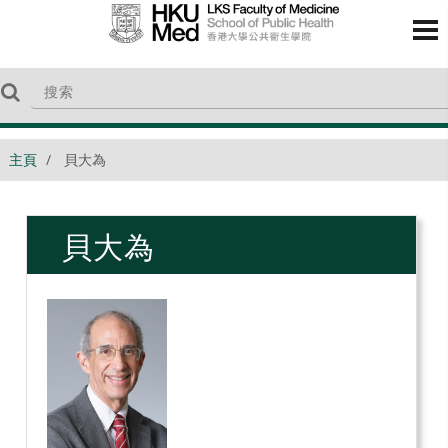
主頁
貝大為
貝大為