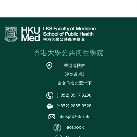
香港大學公共衞生學院
香港薄扶林
沙宣道7號
白文信樓北翼地下
(+852) 3917 9280
(+852) 2855 9528
hkusph@hku.hk
Facebook