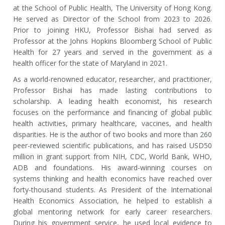
at the School of Public Health, The University of Hong Kong.
He served as Director of the School from 2023 to 2026.
Prior to joining HKU, Professor Bishai had served as
Professor at the Johns Hopkins Bloomberg School of Public
Health for 27 years and served in the government as a
health officer for the state of Maryland in 2021.
As a world-renowned educator, researcher, and practitioner,
Professor Bishai has made lasting contributions to
scholarship. A leading health economist, his research
focuses on the performance and financing of global public
health activities, primary healthcare, vaccines, and health
disparities. He is the author of two books and more than 260
peer-reviewed scientific publications, and has raised USD50
million in grant support from NIH, CDC, World Bank, WHO,
ADB and foundations. His award-winning courses on
systems thinking and health economics have reached over
forty-thousand students. As President of the International
Health Economics Association, he helped to establish a
global mentoring network for early career researchers.
During his government service, he used local evidence to