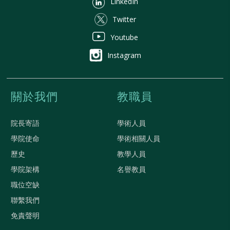
LinkedIn
Twitter
Youtube
Instagram
關於我們
教職員
院長寄語
學術人員
學院使命
學術相關人員
歷史
教學人員
學院架構
名譽教員
職位空缺
聯繫我們
免責聲明