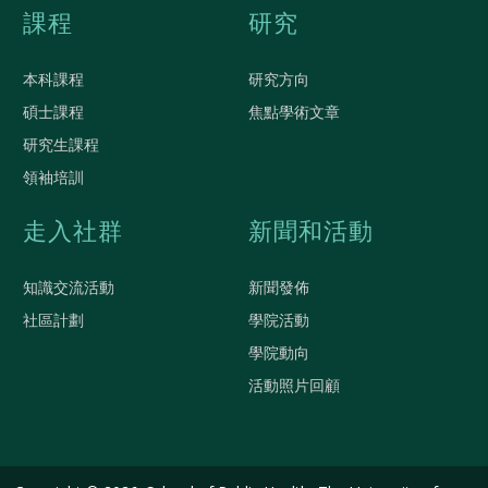
課程
研究
本科課程
研究方向
碩士課程
焦點學術文章
研究生課程
領袖培訓
走入社群
新聞和活動
知識交流活動
新聞發佈
社區計劃
學院活動
學院動向
活動照片回顧