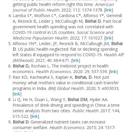
getting public health reform right this time.
American
Journal of Public Health
. 2022; 112: 1374-1378. [
link
]
Lamba S*, Wolfson C*, Cardona C*, Alfonso Y*, Gemmill
A, Resnick B, Leider J, McCullough M,
Bishai D.
Past local
government health spending was not correlated with
COVID-19 control in US counties.
Social Science and
Medicine Population Health.
2022; 17: 101027. [
link
]
Alfonso YN*, Leider, JP, Resnick B, McCullough JM,
Bishai
D
. US public health neglected: flat or declining spending
left states ill equipped to respond to COVID-19.
Health Aff
(Millwood).
2021; 40: 664-671. [
link
]
Bishai D,
Rochaix L. The meliorist project in health
economics.
Health Economics.
2020: 29; 537-539. [
link
]
Rao KD, Kachwaha S, Kaplan A,
Bishai, D.
Not just
money: what mothers value in conditional cash transfer
programs in India.
BMJ Global Health.
2020; 5: e003033.
[
link
]
Li Q, He H, Duan L, Wang Y,
Bishai DM
, Hyder AA.
Prevalence of drink driving and speeding in China: a time
series analysis from two cities.
Public Health
. 2017; 144,
S15-S22. [
link
]
Bishai D.
Generalized nutrient taxes can increase
consumer welfare.
Health Economics.
2015;
24: 1517-