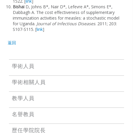
1522. [
link
]
Bishai
D, Johns B*, Nair D*, Lefevre A*, Simons E*,
Dabbagh A. The cost effectiveness of supplementary
immunization activities for measles: a stochastic model
for Uganda.
Journal of Infectious Diseases
. 2011; 203:
S107-S115. [
link
]
返回
學術人員
學術相關人員
教學人員
名譽教員
歷任學院院長