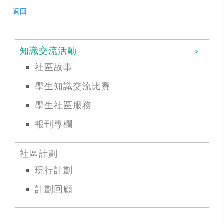
返回
知識交流活動
社區故事
學生知識交流比賽
學生社區服務
報刊專欄
社區計劃
現行計劃
計劃回顧