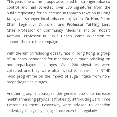
This year, one of the groups advocated for stronger tobacco
control and had collected over 500 signatures from the
public requesting for an increase in tobacco taxation in Hong
Kong and stronger local tobacco legislation.
Dr Hon. Pierre
Chan
, Legislative Councilor; and
Professor Tai-hing Lam
,
Chair Professor of Community Medicine and Sir Robert
Kotewall Professor in Public Health, came in person to
support them at the campaign.
With the aim of reducing obesity rate in Hong Kong, a group
of students petitioned for mandatory nutrition labelling on
non-prepackaged beverages. Over 200 signatures were
collected and they were also invited to speak in a RTHK
radio programme on the impact of sugar intake from non-
prepackaged beverages.
Another group encouraged the general public to increase
health-enhancing physical activities by introducing Zero Time
Exercise to them. Passers-by were advised to abandon
sedentary lifestyle by doing simple exercises regularly.