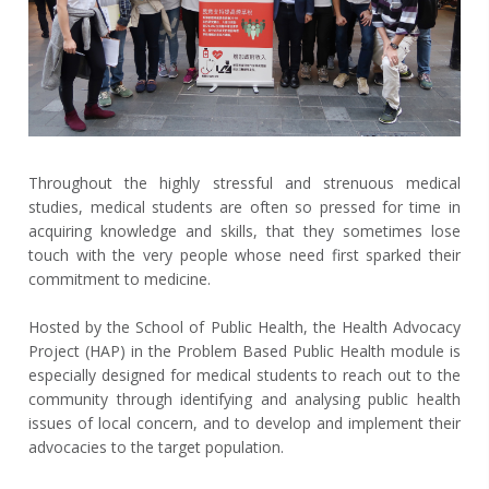
Throughout the highly stressful and strenuous medical
studies, medical students are often so pressed for time in
acquiring knowledge and skills, that they sometimes lose
touch with the very people whose need first sparked their
commitment to medicine.
Hosted by the School of Public Health, the Health Advocacy
Project (HAP) in the Problem Based Public Health module is
especially designed for medical students to reach out to the
community through identifying and analysing public health
issues of local concern, and to develop and implement their
advocacies to the target population.