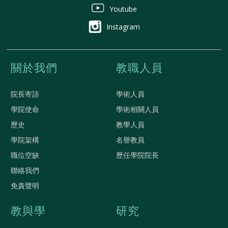
Youtube
Instagram
關於我們
教職人員
院長寄語
學術人員
學院使命
學術相關人員
歷史
教學人員
學院架構
名譽教員
職位空缺
歷任學院院長
聯絡我們
免責聲明
教與學
研究