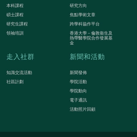
本科課程
研究方向
碩士課程
焦點學術文章
研究生課程
跨學科協作平台
領袖培訓
香港大學－倫敦衞生及
熱帶醫學院合作發展基
金
走入社群
新聞和活動
知識交流活動
新聞發佈
社區計劃
學院活動
學院動向
電子通訊
活動照片回顧