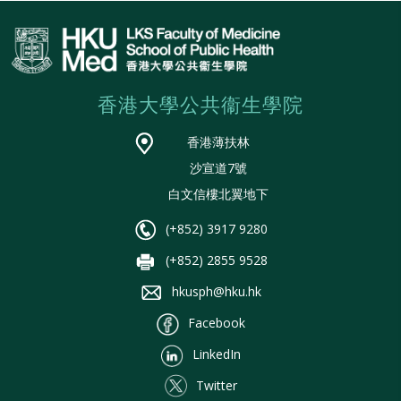
香港大學公共衞生學院
香港薄扶林
沙宣道7號
白文信樓北翼地下
(+852) 3917 9280
(+852) 2855 9528
hkusph@hku.hk
Facebook
LinkedIn
Twitter