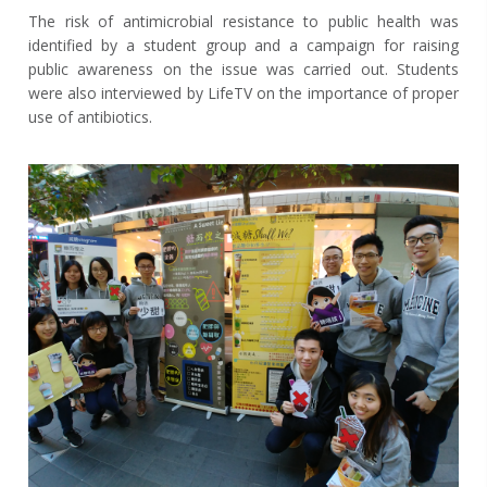
The risk of antimicrobial resistance to public health was
identified by a student group and a campaign for raising
public awareness on the issue was carried out. Students
were also interviewed by LifeTV on the importance of proper
use of antibiotics.