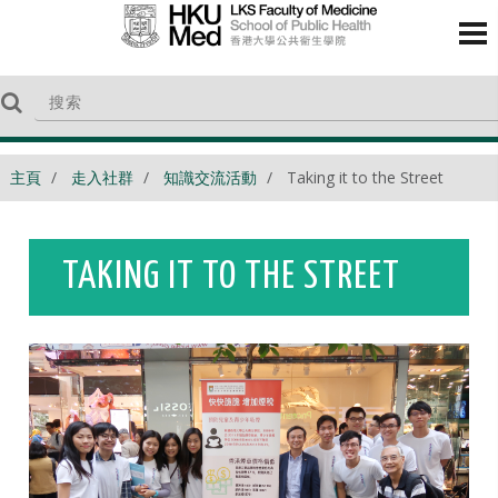
主頁
走入社群
知識交流活動
Taking it to the Street
TAKING IT TO THE STREET