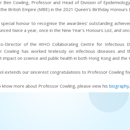
r Ben Cowling, Professor and Head of Division of Epidemiolog
the British Empire (MBE) in the 2021 Queen’s Birthday Honours L
 special honour to recognise the awardees’ outstanding achieve
nced twice a year, once in the New Year's Honours List, and once
o-Director of the WHO Collaborating Centre for Infectious D
r Cowling has worked tirelessly on infectious diseases and 
nt impact on science and public health in both Hong Kong and the 
l extends our sincerest congratulations to Professor Cowling fo
o know more about Professor Cowling, please view his
biography