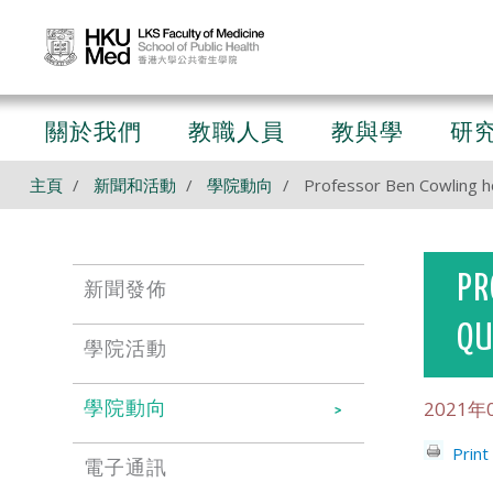
關於我們
教職人員
教與學
研
主頁
新聞和活動
學院動向
Professor Ben Cowling h
PR
新聞發佈
QU
學院活動
2021年
學院動向
Print
電子通訊