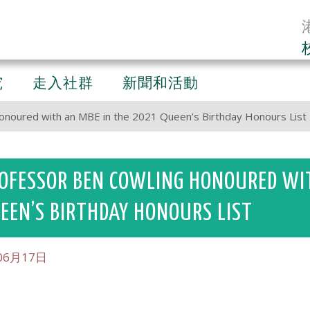
究
走入社群
新聞和活動
onoured with an MBE in the 2021 Queen’s Birthday Honours List
OFESSOR BEN COWLING HONOURED WIT
EEN’S BIRTHDAY HONOURS LIST
06月17日