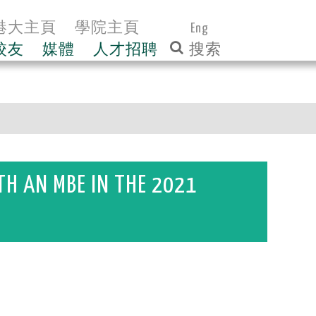
港大主頁
學院主頁
Eng
校友
媒體
人才招聘
H AN MBE IN THE 2021