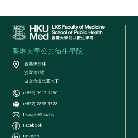
香港大學公共衞生學院
香港薄扶林
沙宣道7號
白文信樓北翼地下
(+852) 3917 9280
(+852) 2855 9528
hkusph@hku.hk
Facebook
LinkedIn