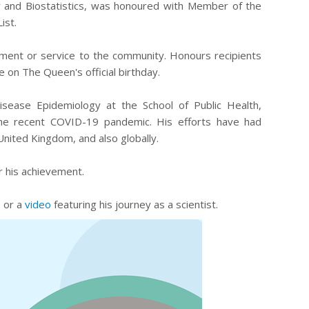
y and Biostatistics, was honoured with Member of the
ist.
ment or service to the community. Honours recipients
 on The Queen's official birthday.
isease Epidemiology at the School of Public Health,
the recent COVID-19 pandemic. His efforts have had
United Kingdom, and also globally.
r his achievement.
, or a
video
featuring his journey as a scientist.