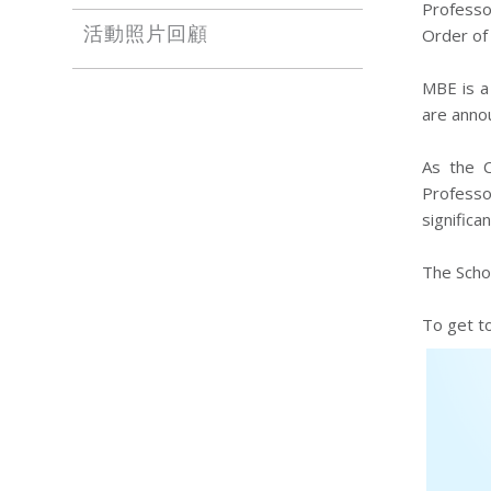
Professo
Order of 
活動照片回顧
MBE is a
are annou
As the C
Professo
significa
The Schoo
To get t