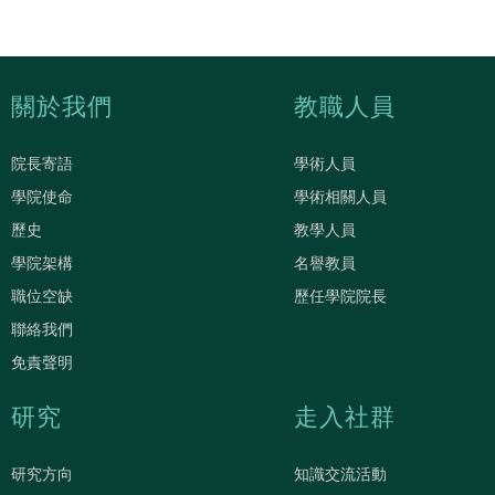
關於我們
教職人員
院長寄語
學術人員
學院使命
學術相關人員
歷史
教學人員
學院架構
名譽教員
職位空缺
歷任學院院長
聯絡我們
免責聲明
研究
走入社群
研究方向
知識交流活動