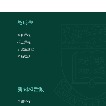
教與學
本科課程
碩士課程
研究生課程
領袖培訓
新聞和活動
新聞發佈