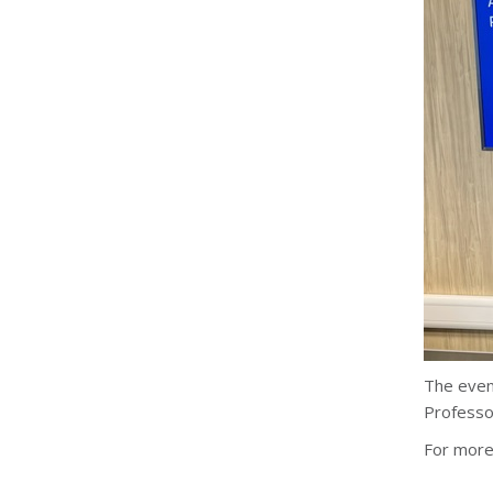
The even
Professor
For more