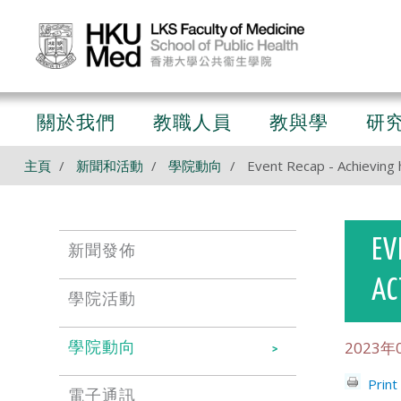
關於我們
教職人員
教與學
研
主頁
新聞和活動
學院動向
Event Recap - Achieving h
EV
新聞發佈
AC
學院活動
2023年
學院動向
Print
電子通訊