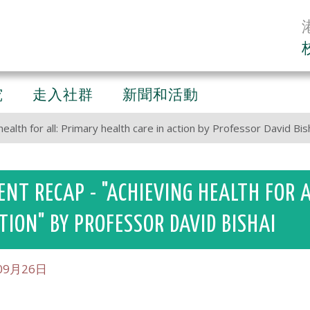
究
走入社群
新聞和活動
ealth for all: Primary health care in action by Professor David Bis
ENT RECAP - "ACHIEVING HEALTH FOR 
TION" BY PROFESSOR DAVID BISHAI
09月26日