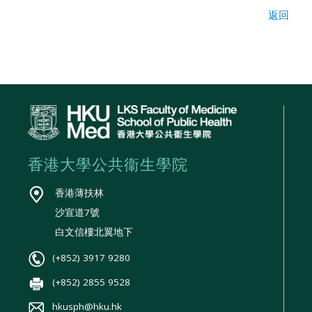
返回
香港大學公共衞生學院
香港薄扶林
沙宣道7號
白文信樓北翼地下
(+852) 3917 9280
(+852) 2855 9528
hkusph@hku.hk