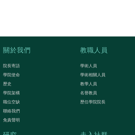
關於我們
教職人員
院長寄語
學術人員
學院使命
學術相關人員
歷史
教學人員
學院架構
名譽教員
職位空缺
歷任學院院長
聯絡我們
免責聲明