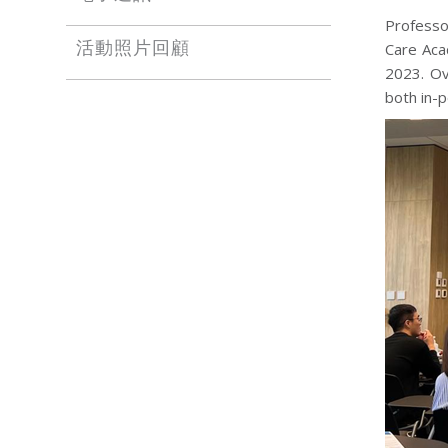
Professo
Care Aca
活動照片回顧
2023. Ov
both in-p