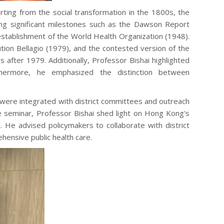
rting from the social transformation in the 1800s, the
ng significant milestones such as the Dawson Report
stablishment of the World Health Organization (1948).
tion Bellagio (1979), and the contested version of the
after 1979. Additionally, Professor Bishai highlighted
hermore, he emphasized the distinction between
ere integrated with district committees and outreach
the seminar, Professor Bishai shed light on Hong Kong's
. He advised policymakers to collaborate with district
hensive public health care.