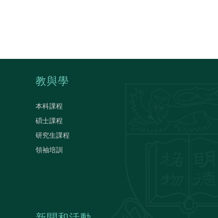
教與學
本科課程
碩士課程
研究生課程
領袖培訓