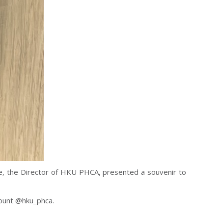
e, the Director of HKU PHCA, presented a souvenir to
ount @hku_phca.