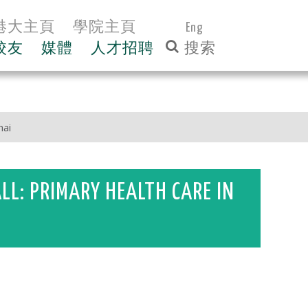
港大主頁
學院主頁
Eng
校友
媒體
人才招聘
hai
ALL: PRIMARY HEALTH CARE IN