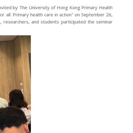
 invited by The University of Hong Kong Primary Health
r all: Primary health care in action" on September 26,
rs, researchers, and students participated the seminar