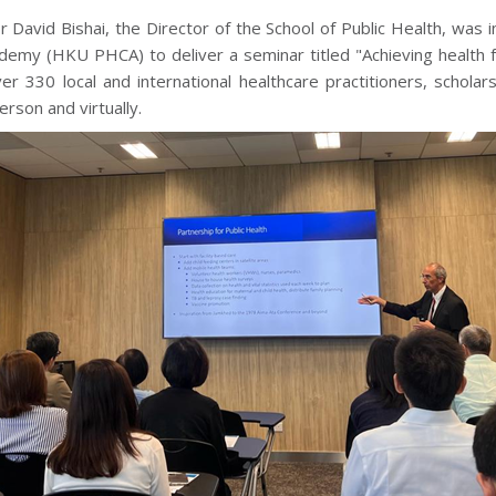
r David Bishai, the Director of the School of Public Health, was
demy (HKU PHCA) to deliver a seminar titled "Achieving health fo
er 330 local and international healthcare practitioners, schola
erson and virtually.