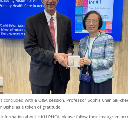
t concluded with a Q&A session. Professor Sophia Chan Siu-che
 Bishai as a token of gratitude.
 information about HKU PHCA, please follow their Instagram acc