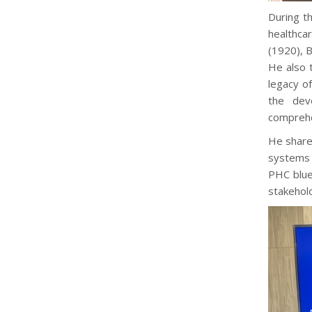
During t
healthca
(1920), 
He also 
legacy o
the dev
comprehe
He share
systems t
PHC blue
stakehold