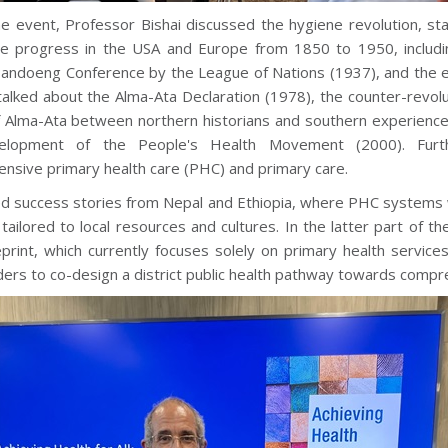
he event, Professor Bishai discussed the hygiene revolution, sta
re progress in the USA and Europe from 1850 to 1950, includi
Bandoeng Conference by the League of Nations (1937), and the e
talked about the Alma-Ata Declaration (1978), the counter-revolu
f Alma-Ata between northern historians and southern experiences 
elopment of the People's Health Movement (2000). Furt
nsive primary health care (PHC) and primary care.
d success stories from Nepal and Ethiopia, where PHC systems w
ailored to local resources and cultures. In the latter part of 
print, which currently focuses solely on primary health services
ers to co-design a district public health pathway towards compre