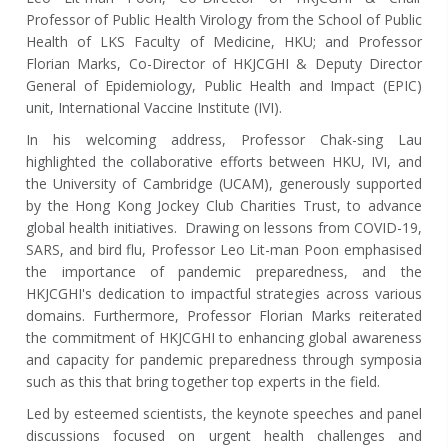
Professor of Public Health Virology from the School of Public
Health of LKS Faculty of Medicine, HKU; and Professor
Florian Marks, Co-Director of HKJCGHI & Deputy Director
General of Epidemiology, Public Health and Impact (EPIC)
unit, International Vaccine Institute (IVI).
In his welcoming address, Professor Chak-sing Lau
highlighted the collaborative efforts between HKU, IVI, and
the University of Cambridge (UCAM), generously supported
by the Hong Kong Jockey Club Charities Trust, to advance
global health initiatives. Drawing on lessons from COVID-19,
SARS, and bird flu, Professor Leo Lit-man Poon emphasised
the importance of pandemic preparedness, and the
HKJCGHI's dedication to impactful strategies across various
domains. Furthermore, Professor Florian Marks reiterated
the commitment of HKJCGHI to enhancing global awareness
and capacity for pandemic preparedness through symposia
such as this that bring together top experts in the field.
Led by esteemed scientists, the keynote speeches and panel
discussions focused on urgent health challenges and