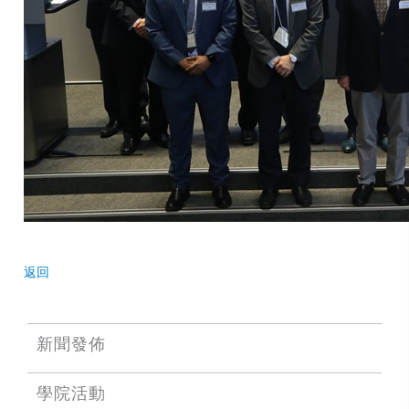
返回
新聞發佈
學院活動