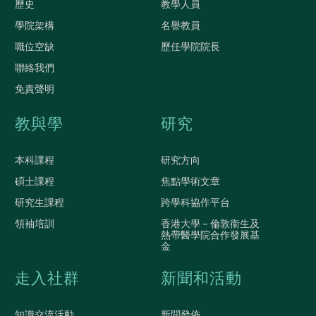
歷史
教學人員
學院架構
名譽教員
職位空缺
歷任學院院長
聯絡我們
免責聲明
教與學
研究
本科課程
研究方向
碩士課程
焦點學術文章
研究生課程
跨學科協作平台
領袖培訓
香港大學－倫敦衞生及
熱帶醫學院合作發展基
金
走入社群
新聞和活動
知識交流活動
新聞發佈