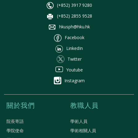
(+852) 3917 9280
(+852) 2855 9528
hkusph@hku.hk
Facebook
LinkedIn
Twitter
Youtube
Instagram
關於我們
教職人員
院長寄語
學術人員
學院使命
學術相關人員