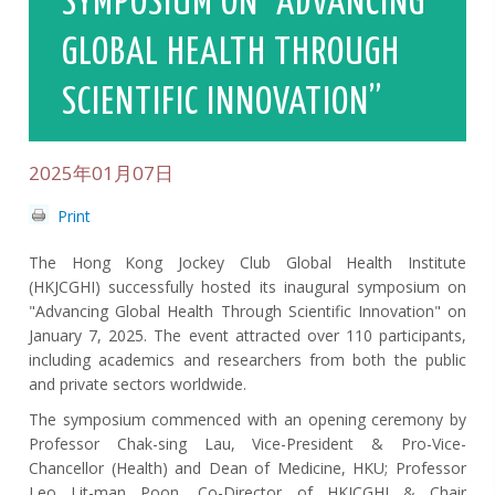
SYMPOSIUM ON “ADVANCING
GLOBAL HEALTH THROUGH
SCIENTIFIC INNOVATION”
2025年01月07日
Print
The Hong Kong Jockey Club Global Health Institute
(HKJCGHI) successfully hosted its inaugural symposium on
"Advancing Global Health Through Scientific Innovation" on
January 7, 2025. The event attracted over 110 participants,
including academics and researchers from both the public
and private sectors worldwide.
The symposium commenced with an opening ceremony by
Professor Chak-sing Lau, Vice-President & Pro-Vice-
Chancellor (Health) and Dean of Medicine, HKU; Professor
Leo Lit-man Poon, Co-Director of HKJCGHI & Chair