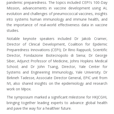
pandemic preparedness. The topics included CEPI's 100-Day
Mission, advancements in vaccine development using AI,
evolution and challenges of pneumococcal vaccines, insights
into systems human immunology and immune health, and
the importance of real-world effectiveness data in vaccine
studies.
Notable keynote speakers included Dr Jakob Cramer,
Director of Clinical Development, Coalition for Epidemic
Preparedness Innovations (CEPI); Dr Rino Rappuoli, Scientific
Director, Fondazione Biotecnopolo di Siena; Dr George
Siber, Adjunct Professor of Medicine, Johns Hopkins Medical
School; and Dr John Tsang, Director, Yale Center for
Systems and Engineering Immunology, Yale University. Dr
Birkneh Tadesse, Associate Director General, EPIC unit from
IVI, also shared insights on the epidemiology and research
work on Mpox.
The symposium marked a significant milestone for HKJCGHI,
bringing together leading experts to advance global health
and pave the way for a healthier future.