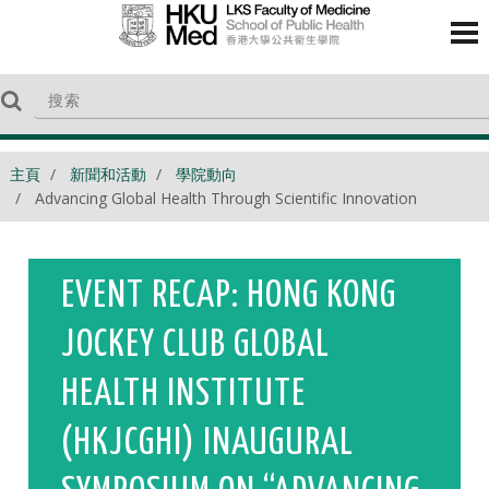
主頁
新聞和活動
學院動向
Advancing Global Health Through Scientific Innovation
EVENT RECAP: HONG KONG
JOCKEY CLUB GLOBAL
HEALTH INSTITUTE
(HKJCGHI) INAUGURAL