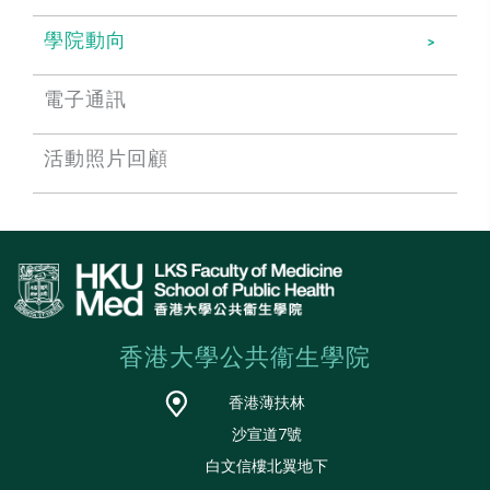
學院動向
電子通訊
活動照片回顧
香港大學公共衞生學院
香港薄扶林
沙宣道7號
白文信樓北翼地下