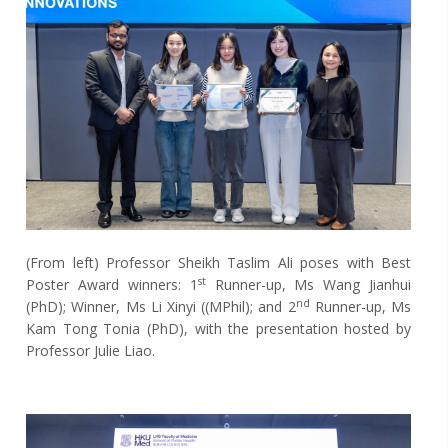
(From left)
Professor Sheikh Taslim Ali poses with Best
st
Poster Award winners: 1
Runner-up, Ms Wang Jianhui
nd
(PhD); Winner, Ms Li Xinyi ((MPhil); and 2
Runner-up, Ms
Kam Tong Tonia (PhD), with the presentation hosted by
Professor Julie Liao.