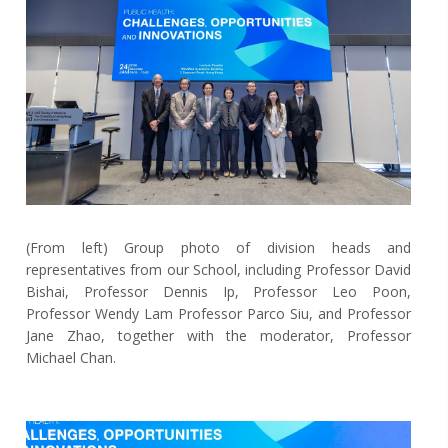
(From left) Group photo of division heads and
representatives from our School, including Professor David
Bishai, Professor Dennis Ip, Professor Leo Poon,
Professor Wendy Lam Professor Parco Siu, and Professor
Jane Zhao, together with the moderator, Professor
Michael Chan.