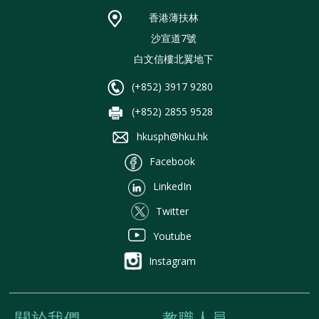
香港薄扶林
沙宣道7號
白文信樓北翼地下
(+852) 3917 9280
(+852) 2855 9528
hkusph@hku.hk
Facebook
LinkedIn
Twitter
Youtube
Instagram