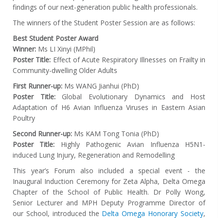
findings of our next-generation public health professionals.
The winners of the Student Poster Session are as follows:
Best Student Poster Award
Winner:
Ms LI Xinyi (MPhil)
Poster Title:
Effect of Acute Respiratory Illnesses on Frailty in
Community-dwelling Older Adults
First Runner-up:
Ms WANG Jianhui (PhD)
Poster Title:
Global Evolutionary Dynamics and Host
Adaptation of H6 Avian Influenza Viruses in Eastern Asian
Poultry
Second Runner-up:
Ms KAM Tong Tonia (PhD)
Poster Title:
Highly Pathogenic Avian Influenza H5N1-
induced Lung Injury, Regeneration and Remodelling
This year’s Forum also included a special event - the
Inaugural Induction Ceremony for Zeta Alpha, Delta Omega
Chapter of the School of Public Health. Dr Polly Wong,
Senior Lecturer and MPH Deputy Programme Director of
our School, introduced the
Delta Omega Honorary Society
,