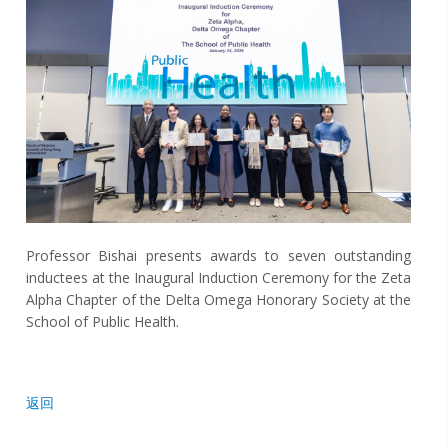
Professor Bishai presents awards to seven outstanding
inductees at the Inaugural Induction Ceremony for the Zeta
Alpha Chapter of the Delta Omega Honorary Society at the
School of Public Health.
返回