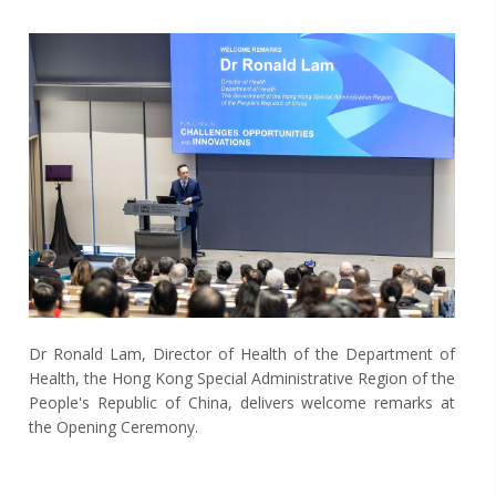
Dr Ronald Lam, Director of Health of the Department of
Health, the Hong Kong Special Administrative Region of the
People's Republic of China, delivers welcome remarks at
the Opening Ceremony.