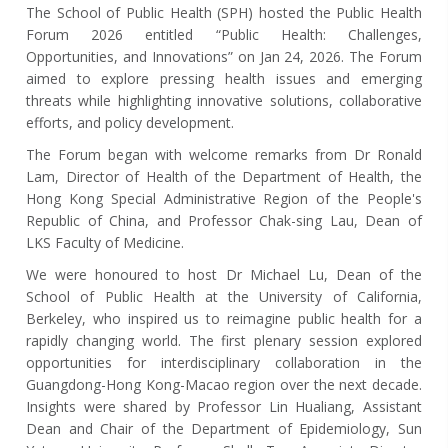
The School of Public Health (SPH) hosted the Public Health
Forum 2026 entitled “Public Health: Challenges,
Opportunities, and Innovations” on Jan 24, 2026.
The Forum
aimed to explore pressing health issues and emerging
threats while highlighting innovative solutions, collaborative
efforts, and policy development.
The Forum began with welcome remarks from Dr Ronald
Lam, Director of Health of the Department of Health, the
Hong Kong Special Administrative Region of the People's
Republic of China, and Professor Chak-sing Lau, Dean of
LKS Faculty of Medicine.
We were honoured to host Dr Michael Lu, Dean of the
School of Public Health at the University of California,
Berkeley, who inspired us to reimagine public health for a
rapidly changing world. The first plenary session explored
opportunities for interdisciplinary collaboration in the
Guangdong-Hong Kong-Macao region over the next decade.
Insights were shared by Professor Lin Hualiang, Assistant
Dean and Chair of the Department of Epidemiology, Sun