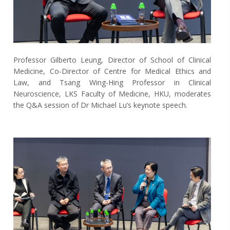
Professor Gilberto Leung, Director of School of Clinical
Medicine, Co-Director of Centre for Medical Ethics and
Law, and Tsang Wing-Hing Professor in Clinical
Neuroscience, LKS Faculty of Medicine, HKU, moderates
the Q&A session of Dr Michael Lu’s keynote speech.