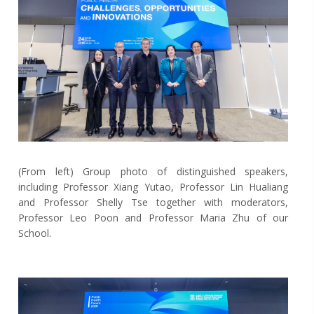
(From left) Group photo of distinguished speakers,
including Professor Xiang Yutao, Professor Lin Hualiang
and Professor Shelly Tse together with moderators,
Professor Leo Poon and Professor Maria Zhu of our
School.