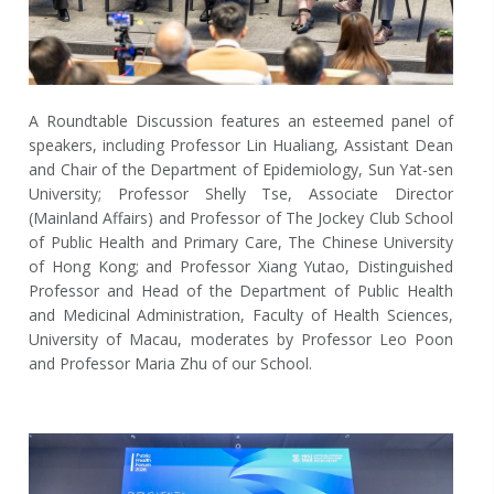
A Roundtable Discussion features an esteemed panel of
speakers, including Professor Lin Hualiang, Assistant Dean
and Chair of the Department of Epidemiology, Sun Yat-sen
University; Professor Shelly Tse, Associate Director
(Mainland Affairs) and Professor of The Jockey Club School
of Public Health and Primary Care, The Chinese University
of Hong Kong; and Professor Xiang Yutao, Distinguished
Professor and Head of the Department of Public Health
and Medicinal Administration, Faculty of Health Sciences,
University of Macau, moderates by Professor Leo Poon
and Professor Maria Zhu of our School.