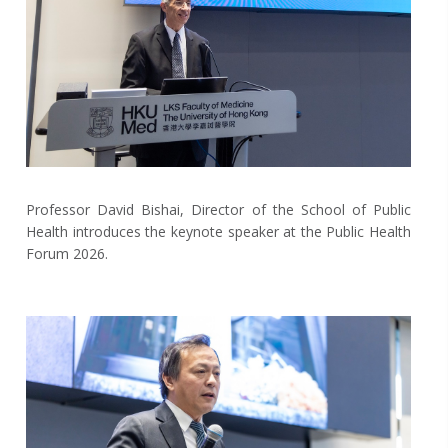
Professor David Bishai, Director of the School of Public
Health introduces the keynote speaker at the Public Health
Forum 2026.