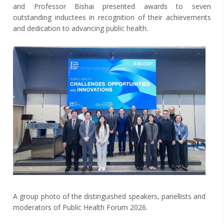
and Professor Bishai presented awards to seven
outstanding inductees in recognition of their achievements
and dedication to advancing public health.
A group photo of the distinguished speakers, panellists and
moderators of Public Health Forum 2026.