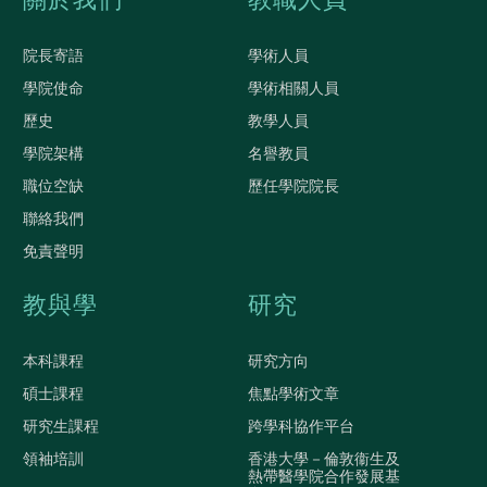
關於我們
教職人員
院長寄語
學術人員
學院使命
學術相關人員
歷史
教學人員
學院架構
名譽教員
職位空缺
歷任學院院長
聯絡我們
免責聲明
教與學
研究
本科課程
研究方向
碩士課程
焦點學術文章
研究生課程
跨學科協作平台
領袖培訓
香港大學－倫敦衞生及
熱帶醫學院合作發展基