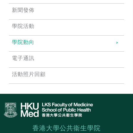
新聞發佈
學院活動
學院動向
電子通訊
活動照片回顧
香港大學公共衞生學院