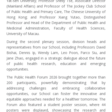
Yat-sen University; Professor Shelly Tse, Associate Director
(Mainland Affairs) and Professor of The Jockey Club School
of Public Health and Primary Care, The Chinese University of
Hong Kong; and Professor Xiang Yutao, Distinguished
Professor and Head of the Department of Public Health and
Medicinal Administration, Faculty of Health Sciences,
University of Macau.
During the second plenary session, division heads and
representatives from our School, including Professors David
Bishai, Dennis Ip, Wendy Lam, Leo Poon, Parco Siu, and
Jane Zhao, engaged in a strategic dialogue about the future
of public health research, education and emerging
opportunities.
The Public Health Forum 2026 brought together more than
200 participants, powerfully demonstrating that by
addressing challenges and embracing collaborative
opportunities, our School can foster the innovative and
equitable approaches needed for a healthier tomorrow. The
Forum also featured a student poster session, where 44
posters were displayed, showcasing the research and