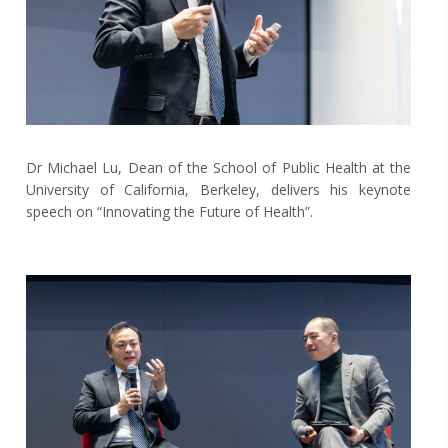
Dr Michael Lu, Dean of the School of Public Health at the
University of California, Berkeley, delivers his keynote
speech on “Innovating the Future of Health”.