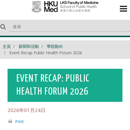
主頁
新聞和活動
學院動向
Event Recap Public Health Forum 2026
EVENT RECAP: PUBLIC
HEALTH FORUM 2026
2026年01月24日
Print