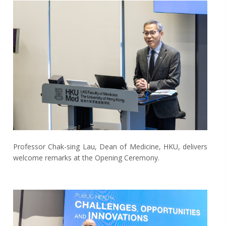
Professor Chak-sing Lau, Dean of Medicine, HKU, delivers
welcome remarks at the Opening Ceremony.