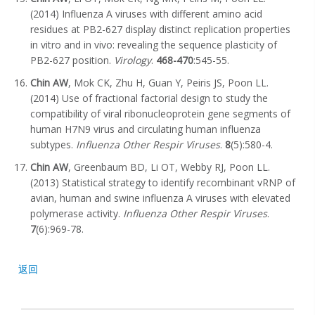
(2014) Influenza A viruses with different amino acid
residues at PB2-627 display distinct replication properties
in vitro and in vivo: revealing the sequence plasticity of
PB2-627 position.
Virology
.
468-470
:545-55.
Chin AW
, Mok CK, Zhu H, Guan Y, Peiris JS, Poon LL.
(2014) Use of fractional factorial design to study the
compatibility of viral ribonucleoprotein gene segments of
human H7N9 virus and circulating human influenza
subtypes.
Influenza Other Respir Viruses
.
8
(5):580-4.
Chin AW
, Greenbaum BD, Li OT, Webby RJ, Poon LL.
(2013) Statistical strategy to identify recombinant vRNP of
avian, human and swine influenza A viruses with elevated
polymerase activity.
Influenza Other Respir Viruses
.
7
(6):969-78.
返回