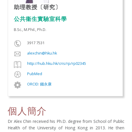
助理教授〔研究〕
公共衞生實驗室科學​
B.Sc., M.Phil., Ph.D.
3917 7531
alexchin@hku.hk
http://hub.hku.hk/cris/rp/rp02345
PubMed
ORCID: 錢永康
個人簡介
Dr Alex Chin received his Ph.D. degree from School of Public
Health of the University of Hong Kong in 2013. He then