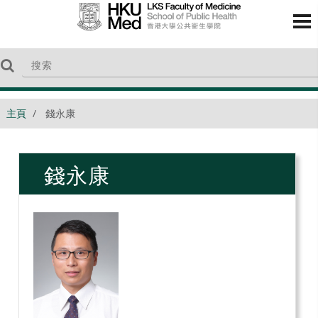
主頁
錢永康
錢永康