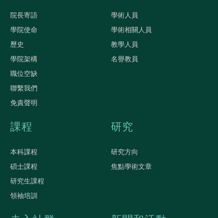
院長寄語
學術人員
學院使命
學術相關人員
歷史
教學人員
學院架構
名譽教員
職位空缺
聯繫我們
免責聲明
課程
研究
本科課程
研究方向
碩士課程
焦點學術文章
研究生課程
領袖培訓