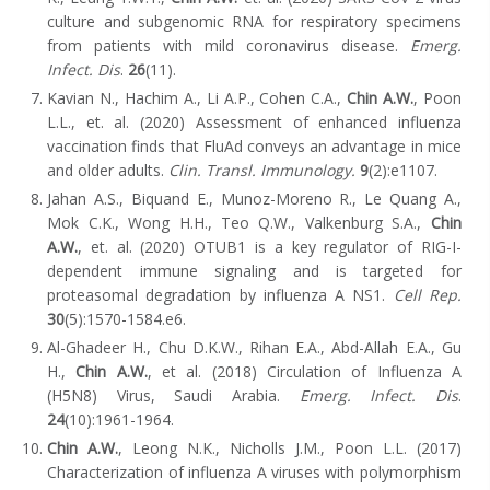
culture and subgenomic RNA for respiratory specimens
from patients with mild coronavirus disease.
Emerg.
Infect. Dis
.
26
(11).
Kavian N., Hachim A., Li A.P., Cohen C.A.,
Chin A.W.
, Poon
L.L., et. al. (2020) Assessment of enhanced influenza
vaccination finds that FluAd conveys an advantage in mice
and older adults.
Clin. Transl. Immunology.
9
(2):e1107.
Jahan A.S., Biquand E., Munoz-Moreno R., Le Quang A.,
Mok C.K., Wong H.H., Teo Q.W., Valkenburg S.A.,
Chin
A.W.
, et. al. (2020) OTUB1 is a key regulator of RIG-I-
dependent immune signaling and is targeted for
proteasomal degradation by influenza A NS1.
Cell Rep.
30
(5):1570-1584.e6.
Al-Ghadeer H., Chu D.K.W., Rihan E.A., Abd-Allah E.A., Gu
H.,
Chin A.W.
, et al. (2018) Circulation of Influenza A
(H5N8) Virus, Saudi Arabia.
Emerg.
Infect. Dis
.
24
(10):1961-1964.
Chin A.W.
, Leong N.K., Nicholls J.M., Poon L.L. (2017)
Characterization of
influenza A viruses with polymorphism