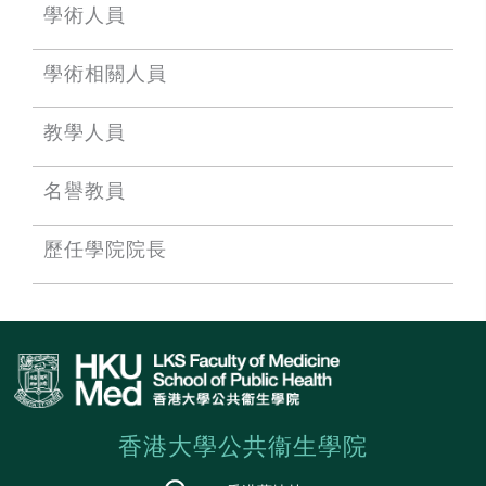
學術人員
學術相關人員
教學人員
名譽教員
歷任學院院長
香港大學公共衞生學院