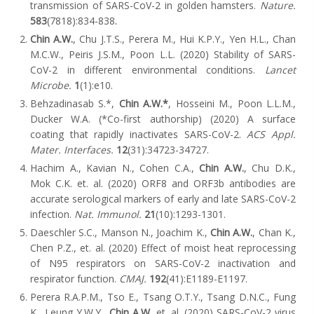
transmission of SARS-CoV-2 in golden hamsters.
Nature.
583
(7818):834-838
.
Chin A.W.
, Chu J.T.S., Perera M., Hui K.P.Y., Yen H.L., Chan
M.C.W., Peiris J.S.M., Poon L.L. (2020) Stability of SARS-
CoV-2 in different environmental conditions.
Lancet
Microbe.
1
(1):e10.
Behzadinasab S.*,
Chin A.W.*
, Hosseini M., Poon L.L.M.,
Ducker W.A. (*Co-first authorship) (2020) A surface
coating that rapidly inactivates SARS-CoV-2.
ACS Appl.
Mater. Interfaces.
12
(31):34723-34727.
Hachim A., K
avian N., Cohen C.A.,
Chin A.W.
, Chu D.K.,
Mok C.K. et. al. (2020) ORF8 and ORF3b antibodies are
accurate serological markers of early and late SARS-CoV-2
infection.
Nat. Immunol.
21
(10):1293-1301
.
Daeschler S.C., Manson N., Joachim K.,
Chin A.W.
, Chan K.,
Chen P.Z., et. al. (2020) Effect of moist heat reprocessing
of N95 respirators on SARS-CoV-2 inactivation and
respirator function.
CMAJ.
192
(41):E1189-E1197.
Perera R.A.P.M., Tso E., Tsang O.T.Y., Tsang D.N.C., Fung
K., Leung Y.W.Y.,
Chin A.W.
et. al. (2020) SARS-CoV-2 virus