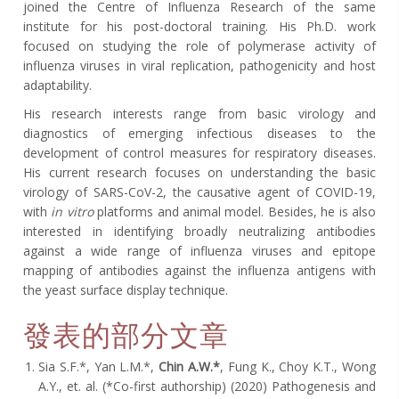
joined the Centre of Influenza Research of the same
institute for his post-doctoral training. His Ph.D. work
focused on studying the role of polymerase activity of
influenza viruses in viral replication, pathogenicity and host
adaptability.
His research interests range from basic virology and
diagnostics of emerging infectious diseases to the
development of control measures for respiratory diseases.
His current research focuses on understanding the basic
virology of SARS-CoV-2, the causative agent of COVID-19,
with
in vitro
platforms and animal model. Besides, he is also
interested in identifying broadly neutralizing antibodies
against a wide range of influenza viruses and epitope
mapping of antibodies against the influenza antigens with
the yeast surface display technique.
發表的部分文章
Sia S.F.*, Yan L.M.*,
Chin A.W.*
, Fung K., Choy K.T., Wong
A.Y., et. al. (*Co-first authorship) (2020) Pathogenesis and