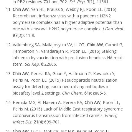
in PB2 residues 701 and 702.
Sci. Rep.
7
(1), 11361.
Chin AW
, Yen HL, Krauss S, Webby RJ, Poon LL. (2016)
Recombinant influenza virus with a pandemic H2N2
polymerase complex has a higher adaptive potential than
one with seasonal H2N2 polymerase complex.
J Gen Virol
.
97
(3):611-9.
Valkenburg SA, Mallajosyula VV, Li OT,
Chin AW
, Carnell G,
Temperton N, Varadarajan R, Poon LL. (2016) Stalking
influenza by vaccination with pre-fusion headless HA mini-
stem.
Sci Rep
.
6
:22666.
Chin AW
, Perera RA, Guan Y, Halfmann P, Kawaoka Y,
Peiris M, Poon LL. (2015) Pseudoparticle neutralization
assay for detecting ebola-neutralizing antibodies in
biosafety level 2 settings.
Clin Chem
.
61
(6):885-6.
Hemida MG, Al-Naeem A, Perera RA,
Chin AW
, Poon LL,
Peiris M. (2015) Lack of Middle East respiratory syndrome
coronavirus transmission from infected camels.
Emerg
Infect Dis.
21
(4):699-701.
Chin AW
, Li OT, Mok CK, Ng MK, Peiris M, Poon LL.