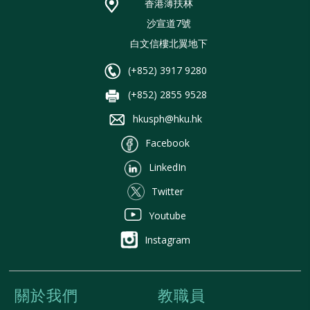
香港薄扶林
沙宣道7號
白文信樓北翼地下
(+852) 3917 9280
(+852) 2855 9528
hkusph@hku.hk
Facebook
LinkedIn
Twitter
Youtube
Instagram
關於我們
教職員