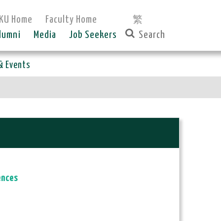
KU Home
Faculty Home
繁
lumni
Media
Job Seekers
& Events
ences