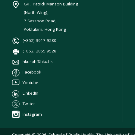
G/F, Patrick Manson Building
(North Wing),
7 Sassoon Road,
Pokfulam, Hong Kong
(+852) 3917 9280
(+852) 2855 9528
hkusph@hku.hk
Facebook
Youtube
LinkedIn
Twitter
Instagram
Copyright © 2026. School of Public Health, The University of Ho