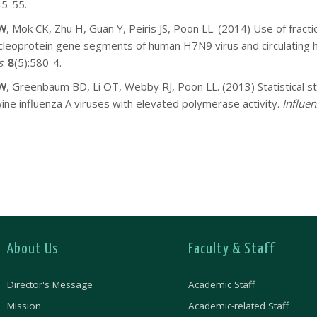
45-55.
AW
, Mok CK, Zhu H, Guan Y, Peiris JS, Poon LL. (2014) Use of fractio
cleoprotein gene segments of human H7N9 virus and circulating 
s
.
8
(5):580-4.
AW
, Greenbaum BD, Li OT, Webby RJ, Poon LL. (2013) Statistical s
ine influenza A viruses with elevated polymerase activity.
Influen
About Us
Faculty & Staff
Director's Message
Academic Staff
Mission
Academic-related Staff