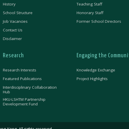
History
Teaching Staff
School Structure
Honorary Staff
Job Vacancies
Former School Directors
Contact Us
Disclaimer
Research
Engaging the Communi
Research Interests
Knowledge Exchange
Featured Publications
Project Highlights
Interdisciplinary Collaboration
Hub
HKU-LSHTM Partnership
Development Fund
ng Kong. All rights reserved.