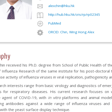
alexchin@hku.hk
http://hub.hku.hk/cris/rp/rp02345
PubMed
ORCID: Chin, Wing Hong Alex
aphy
Chin received his Ph.D. degree from School of Public Health of t
 Influenza Research of the same institute for his post-doctoral t
e activity of influenza viruses in viral replication, pathogenicity a
arch interests range from basic virology and diagnostics of emer
 for respiratory diseases. His current research focuses on 
e agent of COVID-19, with
in vitro
platforms and animal model. 
zing antibodies against a wide range of influenza viruses and
with the yeast surface display technique.