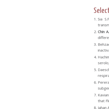
Selec
Sia S.
transm
Chin A
differ
Behzad
inacti
Hachim
serolo
Daesch
respir
Perera
subgen
Kavian
that F
Jahan 