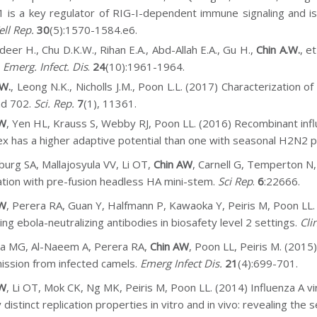
is a key regulator of RIG-I-dependent immune signaling and is
ell Rep.
30
(5):1570-1584.e6.
deer H., Chu D.K.W., Rihan E.A., Abd-Allah E.A., Gu H.,
Chin A.W.
, e
.
Emerg.
Infect. Dis
.
24
(10):1961-1964.
.W.
, Leong N.K., Nicholls J.M., Poon L.L. (2017)
Characterization o
nd 702.
Sci. Rep.
7
(1), 11361.
AW
, Yen HL, Krauss S, Webby RJ, Poon LL. (2016) Recombinant in
x has a higher adaptive potential than one with seasonal H2N2
burg SA, Mallajosyula VV, Li OT,
Chin AW
, Carnell G, Temperton N,
ation with pre-fusion headless HA mini-stem.
Sci Rep
.
6
:22666.
AW
, Perera RA, Guan Y, Halfmann P, Kawaoka Y, Peiris M, Poon LL. 
ing ebola-neutralizing antibodies in biosafety level 2 settings.
Cli
a MG, Al-Naeem A, Perera RA,
Chin AW
, Poon LL, Peiris M. (2015
ission from infected camels.
Emerg Infect Dis.
21
(4):699-701.
AW
, Li OT, Mok CK, Ng MK, Peiris M, Poon LL. (2014) Influenza A v
 distinct replication properties in vitro and in vivo: revealing th