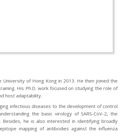
he University of Hong Kong in 2013. He then joined the
raining. His Ph.D. work focused on studying the role of
nd host adaptability.
ging infectious diseases to the development of control
understanding the basic virology of SARS-CoV-2, the
Besides, he is also interested in identifying broadly
 epitope mapping of antibodies against the influenza