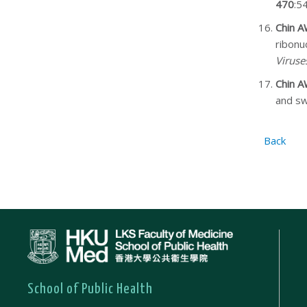
470
:5
Chin 
ribonu
Viruse
Chin 
and sw
Back
School of Public Health