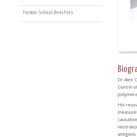
Former School Directors
Biogr
Dr Alex 
Centre of
polymeras
His rese
measures
causativ
neutrali
antigens 