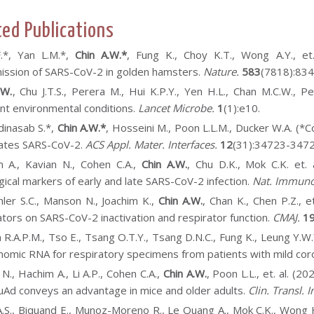
ted Publications
F.*, Yan L.M.*,
Chin A.W.*
, Fung K., Choy K.T., Wong A.Y., et
ission of SARS-CoV-2 in golden hamsters.
Nature.
583
(7818):83
.W.
, Chu J.T.S., Perera M., Hui K.P.Y., Yen H.L., Chan M.C.W., Pe
ent environmental conditions.
Lancet Microbe.
1
(1):e10.
inasab S.*,
Chin A.W.*
, Hosseini M., Poon L.L.M., Ducker W.A. (*C
vates SARS-CoV-2.
ACS Appl. Mater. Interfaces.
12
(31):34723-3472
 A., K
avian N., Cohen C.A.,
Chin A.W.
, Chu D.K., Mok C.K. et
gical markers of early and late SARS-CoV-2 infection.
Nat. Immuno
ler S.C., Manson N., Joachim K.,
Chin A.W.
, Chan K., Chen P.Z., 
ators on SARS-CoV-2 inactivation and respirator function.
CMAJ.
1
 R.A.P.M., Tso E., Tsang O.T.Y., Tsang D.N.C., Fung K., Leung Y.W.
omic RNA for respiratory specimens from patients with mild cor
 N., Hachim A., Li A.P., Cohen C.A.,
Chin A.W.
, Poon L.L., et. al. (
luAd conveys an advantage in mice and older adults.
Clin. Transl.
A.S., Biquand E., Munoz-Moreno R., Le Quang A., Mok C.K., Wong 