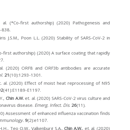
. al. (*Co-first authorship) (2020) Pathogenesis and
4-838
.
iris J.S.M., Poon L.L. (2020) Stability of SARS-CoV-2 in
o-first authorship) (2020) A surface coating that rapidly
7.
. al. (2020) ORF8 and ORF3b antibodies are accurate
l.
21
(10):1293-1301
.
et. al. (2020) Effect of moist heat reprocessing of N95
92
(41):E1189-E1197.
Y.,
Chin A.W.
et. al. (2020) SARS-CoV-2 virus culture and
onavirus disease.
Emerg.
Infect. Dis
.
26
(11).
2020) Assessment of enhanced influenza vaccination finds
 Immunology.
9
(2):e1107.
H.H., Teo Q.W., Valkenburg S.A.,
Chin A.W.
, et. al. (2020)