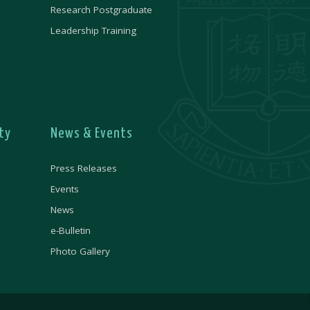
Research Postgraduate
Leadership Training
ty
News & Events
Press Releases
Events
News
e-Bulletin
Photo Gallery