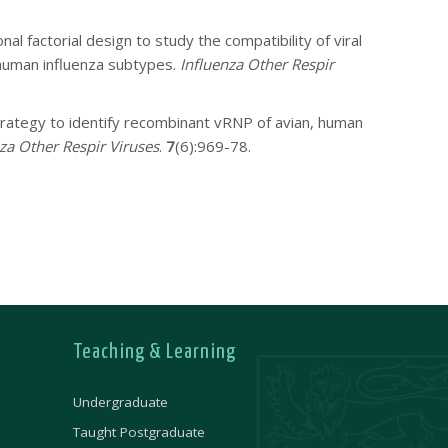
nal factorial design to study the compatibility of viral
human influenza subtypes.
Influenza Other Respir
trategy to identify recombinant vRNP of avian, human
za Other Respir Viruses
.
7
(6):969-78.
Teaching & Learning
Undergraduate
Taught Postgraduate