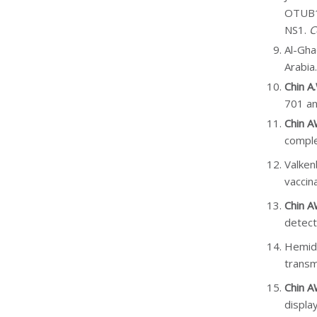
OTUB1 
NS1.
C
Al-Gha
Arabia
Chin A
701 a
Chin 
comple
Valken
vaccin
Chin 
detect
Hemid
transm
Chin 
display