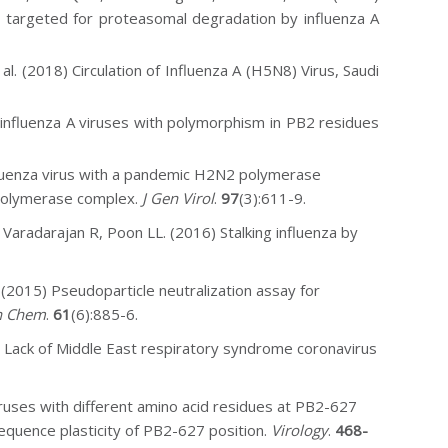
 targeted for proteasomal degradation by influenza A
t al. (2018) Circulation of Influenza A (H5N8) Virus, Saudi
f
influenza A viruses with polymorphism in PB2 residues
fluenza virus with a pandemic H2N2 polymerase
 polymerase complex.
J Gen Virol
.
97
(3):611-9.
 Varadarajan R, Poon LL. (2016) Stalking influenza by
(2015) Pseudoparticle neutralization assay for
n Chem
.
61
(6):885-6.
) Lack of Middle East respiratory syndrome coronavirus
iruses with different amino acid residues at PB2-627
e sequence plasticity of PB2-627 position.
Virology
.
468-