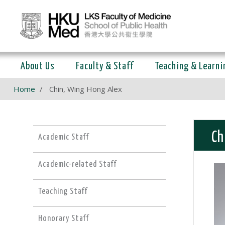
About Us
Faculty & Staff
Teaching & Learni
Home
Chin, Wing Hong Alex
Ch
Academic Staff
Academic-related Staff
Teaching Staff
Honorary Staff