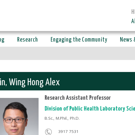
H
A
ng
Research
Engaging the Community
News 
in, Wing Hong Alex
Research Assistant Professor
Division of Public Health Laboratory Sci
B.Sc., M.Phil., Ph.D.
3917 7531