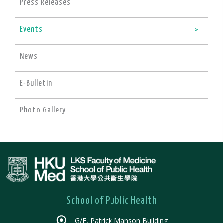
Press Releases
Events
News
E-Bulletin
Photo Gallery
School of Public Health
G/F, Patrick Manson Building