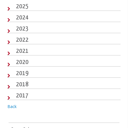
2025
2024
2023
2022
2021
2020
2019
2018
2017
Back