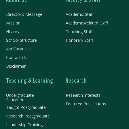
About Us
Faculty & Staff
Director's Message
Academic Staff
Mission
Academic-related Staff
History
Teaching Staff
School Structure
Honorary Staff
Job Vacancies
Contact Us
Disclaimer
Teaching & Learning
Research
Undergraduate
Research Interests
Education
Featured Publications
Taught Postgraduate
Research Postgraduate
Leadership Training