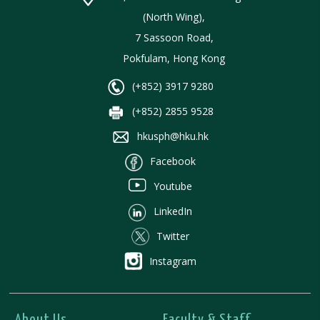
(North Wing),
7 Sassoon Road,
Pokfulam, Hong Kong
(+852) 3917 9280
(+852) 2855 9528
hkusph@hku.hk
Facebook
Youtube
LinkedIn
Twitter
Instagram