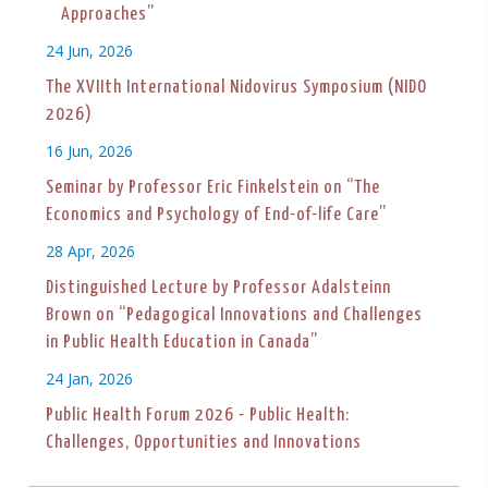
Approaches”
24 Jun, 2026
The XVIIth International Nidovirus Symposium (NIDO
2026)
16 Jun, 2026
Seminar by Professor Eric Finkelstein on “The
Economics and Psychology of End-of-life Care”
28 Apr, 2026
Distinguished Lecture by Professor Adalsteinn
Brown on “Pedagogical Innovations and Challenges
in Public Health Education in Canada”
24 Jan, 2026
Public Health Forum 2026 - Public Health:
Challenges, Opportunities and Innovations