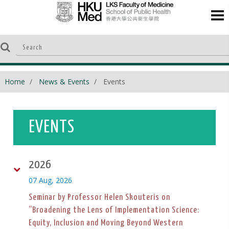
Home
News & Events
Events
EVENTS
2026
07 Aug, 2026
Seminar by Professor Helen Skouteris on
“Broadening the Lens of Implementation Science:
Equity, Inclusion and Moving Beyond Western