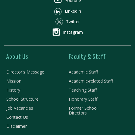
Youtube
LinkedIn
Twitter
Instagram
About Us
Faculty & Staff
Director's Message
Academic Staff
Mission
Academic-related Staff
History
Teaching Staff
School Structure
Honorary Staff
Job Vacancies
Former School
Directors
Contact Us
Disclaimer