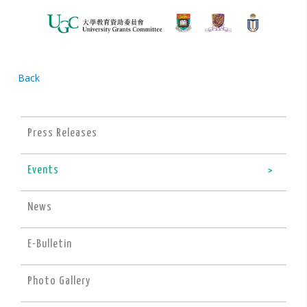
Back
Press Releases
Events
News
E-Bulletin
Photo Gallery