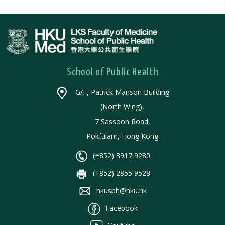
School of Public Health
G/F, Patrick Manson Building
(North Wing),
7 Sassoon Road,
Pokfulam, Hong Kong
(+852) 3917 9280
(+852) 2855 9528
hkusph@hku.hk
Facebook