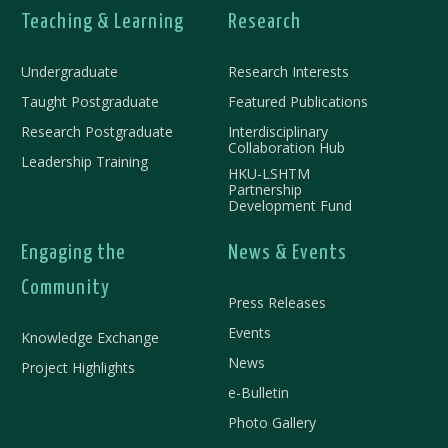
Teaching & Learning
Research
Undergraduate
Research Interests
Taught Postgraduate
Featured Publications
Research Postgraduate
Interdisciplinary
Collaboration Hub
Leadership Training
HKU-LSHTM
Partnership
Development Fund
Engaging the
News & Events
Community
Press Releases
Events
Knowledge Exchange
News
Project Highlights
e-Bulletin
Photo Gallery