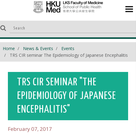
Home
News & Events
Events
TRS CIR seminar The Epidemiology of Japanese Encephalitis
TRS CIR SEMINAR "THE
EPIDEMIOLOGY OF JAPANESE
ENCEPHALITIS"
February 07, 2017