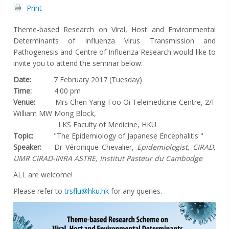
Print
Theme-based Research on Viral, Host and Environmental
Determinants of Influenza Virus Transmission and
Pathogenesis and Centre of Influenza Research would like to
invite you to attend the seminar below:
Date:
7 February 2017 (Tuesday)
Time:
4:00 pm
Venue:
Mrs Chen Yang Foo Oi Telemedicine Centre, 2/F
William MW Mong Block,
LKS Faculty of Medicine, HKU
Topic:
"The Epidemiology of Japanese Encephalitis "
Speaker:
Dr Véronique Chevalier,
Epidemiologist, CIRAD,
UMR CIRAD-INRA ASTRE, Institut Pasteur du Cambodge
ALL are welcome!
Please refer to
trsflu@hku.hk
for any queries.