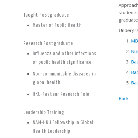
Approach
students
Taught Postgraduate
graduates
Master of Public Health
Undergrad
MB
Research Postgraduate
Nur
Influenza and other infections
Bac
of public health significance
Bac
Non-communicable diseases in
Bac
global health
HKU-Pasteur Research Pole
Back
Leadership Training
NAM-HKU Fellowship in Global
Health Leadership