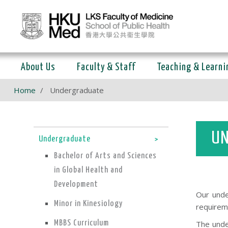
About Us
Faculty & Staff
Teaching & Learni
Home
Undergraduate
UN
Undergraduate
Bachelor of Arts and Sciences
in Global Health and
Development
Our unde
Minor in Kinesiology
requirem
MBBS Curriculum
The unde