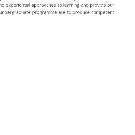
nd experiential approaches to learning and provide our
the undergraduate programme are to produce competent