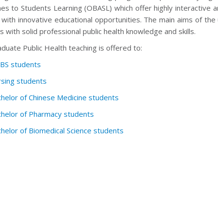
es to Students Learning (OBASL) which offer highly interactive a
 with innovative educational opportunities. The main aims of 
 with solid professional public health knowledge and skills.
uate Public Health teaching is offered to:
BS students
sing students
helor of Chinese Medicine students
helor of Pharmacy students
helor of Biomedical Science students