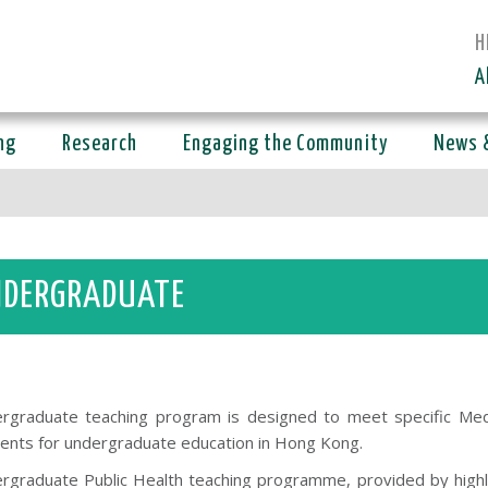
H
A
ng
Research
Engaging the Community
News 
DERGRADUATE
rgraduate teaching program is designed to meet specific Medi
ents for undergraduate education in Hong Kong.
rgraduate Public Health teaching programme, provided by high