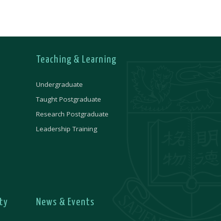
Teaching & Learning
Undergraduate
Taught Postgraduate
Research Postgraduate
Leadership Training
ty
News & Events