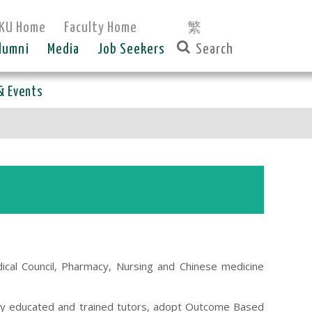
KU Home
Faculty Home
繁
lumni
Media
Job Seekers
& Events
cal Council, Pharmacy, Nursing and Chinese medicine
ly educated and trained tutors, adopt Outcome Based