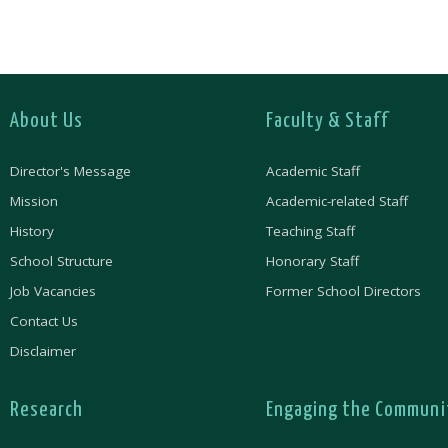
About Us
Faculty & Staff
Director's Message
Academic Staff
Mission
Academic-related Staff
History
Teaching Staff
School Structure
Honorary Staff
Job Vacancies
Former School Directors
Contact Us
Disclaimer
Research
Engaging the Communi