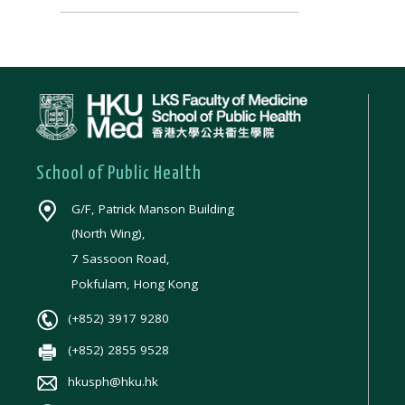
School of Public Health
G/F, Patrick Manson Building
(North Wing),
7 Sassoon Road,
Pokfulam, Hong Kong
(+852) 3917 9280
(+852) 2855 9528
hkusph@hku.hk