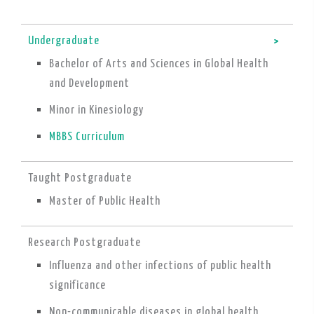
Undergraduate
Bachelor of Arts and Sciences in Global Health
and Development
Minor in Kinesiology
MBBS Curriculum
Taught Postgraduate
Master of Public Health
Research Postgraduate
Influenza and other infections of public health
significance
Non-communicable diseases in global health