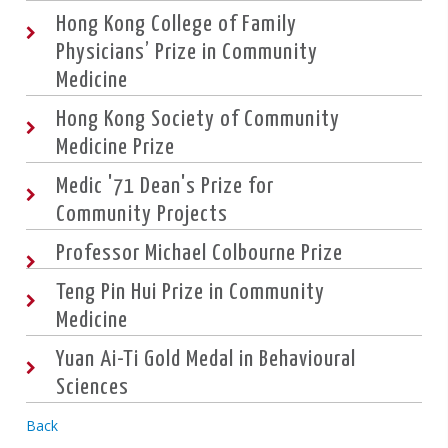
Hong Kong College of Family
Physicians’ Prize in Community
Medicine
Hong Kong Society of Community
Medicine Prize
Medic '71 Dean's Prize for
Community Projects
Professor Michael Colbourne Prize
Teng Pin Hui Prize in Community
Medicine
Yuan Ai-Ti Gold Medal in Behavioural
Sciences
Back