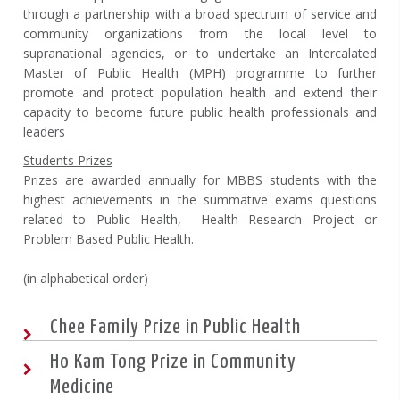
through a partnership with a broad spectrum of service and
community organizations from the local level to
supranational agencies, or to undertake an Intercalated
Master of Public Health (MPH) programme to further
promote and protect population health and extend their
capacity to become future public health professionals and
leaders
Students Prizes
Prizes are awarded annually for MBBS students with the
highest achievements in the summative exams questions
related to Public Health, Health Research Project or
Problem Based Public Health.
(in alphabetical order)
Chee Family Prize in Public Health
Ho Kam Tong Prize in Community
Medicine