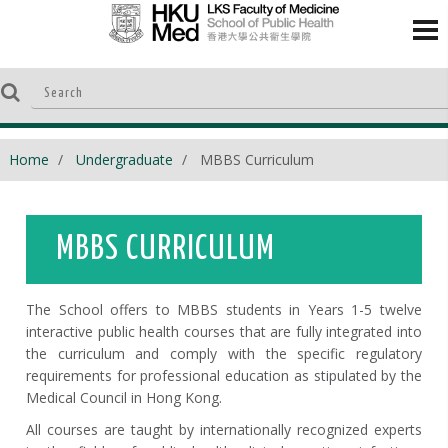
Home
Undergraduate
MBBS Curriculum
MBBS CURRICULUM
The School offers to MBBS students in Years 1-5 twelve
interactive public health courses that are fully integrated into
the curriculum and comply with the specific regulatory
requirements for professional education as stipulated by the
Medical Council in Hong Kong.
All courses are taught by internationally recognized experts