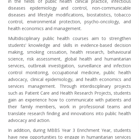
in the fields of public health clinical practice, infectious
diseases epidemiology and control, non-communicable
diseases and lifestyle modifications, biostatistics, tobacco
control, environmental protection, psycho-oncology, and
health economics and management.
Multidisciplinary public health courses aim to strengthen
students’ knowledge and skills in evidence-based decision
making, smoking cessation, health research, behavioural
science, risk assessment, global health and humanitarian
services, outbreak investigation, surveillance and infection
control monitoring, occupational medicine, public health
advocacy, clinical epidemiology, and health economics and
services management. Through interdisciplinary projects
such as Patient Care and Health Research Projects, students
gain an experience how to communicate with patients and
their family members, work in professional teams and
translate research finding and innovations into public health
advocacy and action.
In addition, during MBBS Year 3 Enrichment Year, students
have new opportunities to engage in humanitarian services