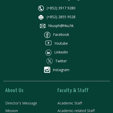
(+852) 3917 9280
(+852) 2855 9528
hkusph@hku.hk
Facebook
Youtube
LinkedIn
Twitter
Instagram
About Us
Faculty & Staff
Director's Message
Academic Staff
Mission
Academic-related Staff