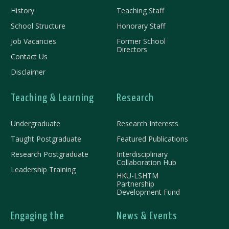
History
Teaching Staff
School Structure
Honorary Staff
Job Vacancies
Former School
Directors
Contact Us
Disclaimer
Teaching & Learning
Research
Undergraduate
Research Interests
Taught Postgraduate
Featured Publications
Research Postgraduate
Interdisciplinary
Collaboration Hub
Leadership Training
HKU-LSHTM
Partnership
Development Fund
Engaging the
News & Events