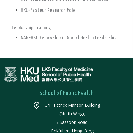
HKU-Pasteur Research Pole
Leadership Training
NAM-HKU Fellowship in Global Health Leadership
School of Public Health
G/F, Patrick Manson Building
(North Wing),
7 Sassoon Road,
Pokfulam, Hong Kong