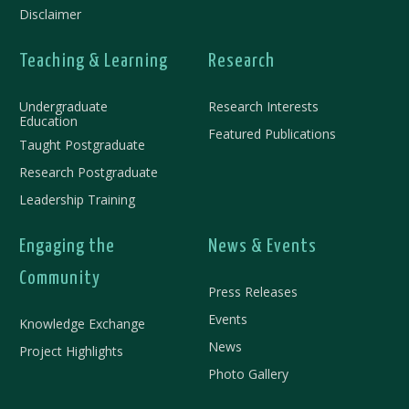
Disclaimer
Teaching & Learning
Research
Undergraduate
Research Interests
Education
Featured Publications
Taught Postgraduate
Research Postgraduate
Leadership Training
Engaging the
News & Events
Community
Press Releases
Events
Knowledge Exchange​
News
Project Highlights
Photo Gallery