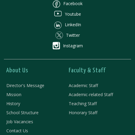
Facebook
Youtube
LinkedIn
Twitter
Instagram
About Us
Faculty & Staff
Director's Message
Academic Staff
Mission
Academic-related Staff
History
Teaching Staff
School Structure
Honorary Staff
Job Vacancies
Contact Us