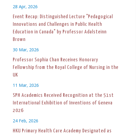
28 Apr, 2026
Event Recap: Distinguished Lecture "Pedagogical
Innovations and Challenges in Public Health
Education in Canada" by Professor Adalsteinn
Brown
30 Mar, 2026
Professor Sophia Chan Receives Honorary
Fellowship from the Royal College of Nursing in the
UK
11 Mar, 2026
SPH Academics Received Recognition at the 51st
International Exhibition of Inventions of Geneva
2026
24 Feb, 2026
HKU Primary Health Care Academy Designated as