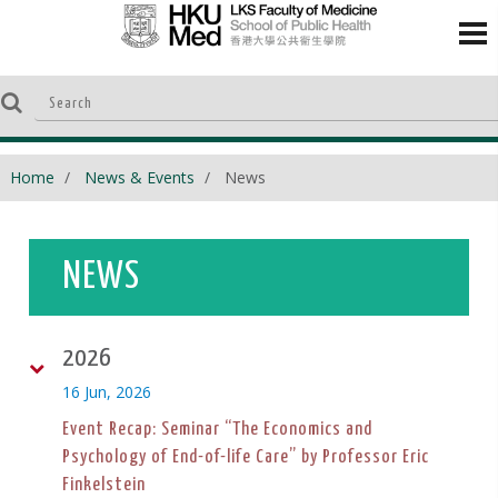
Home
News & Events
News
NEWS
2026
16 Jun, 2026
Event Recap: Seminar “The Economics and
Psychology of End-of-life Care” by Professor Eric
Finkelstein