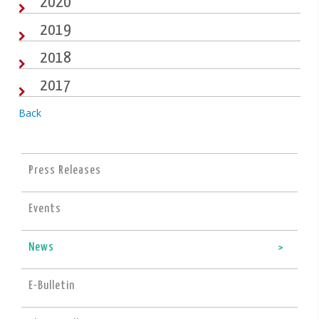
2020
2019
2018
2017
Back
Press Releases
Events
News
E-Bulletin