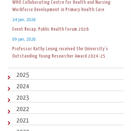
WHO Collaborating Centre for Health and Nursing
Workforce Development in Primary Health Care
24 Jan, 2026
Event Recap: Public Health Forum 2026
09 Jan, 2026
Professor Kathy Leung received the University’s
Outstanding Young Researcher Award 2024-25
2025
2024
2023
2022
2021