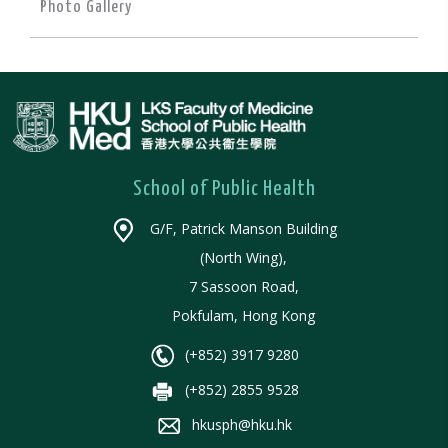
Photo Gallery
School of Public Health
G/F, Patrick Manson Building
(North Wing),
7 Sassoon Road,
Pokfulam, Hong Kong
(+852) 3917 9280
(+852) 2855 9528
hkusph@hku.hk