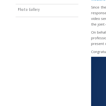
Since th
Photo Gallery
response
video ser
the joint
On behalf
professi
present o
Congratul