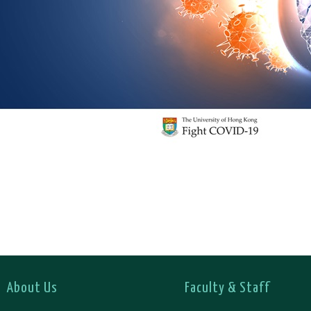
About Us
Faculty & Staff