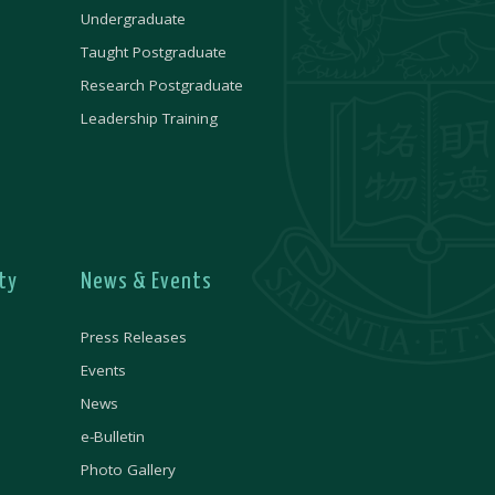
Undergraduate
Taught Postgraduate
Research Postgraduate
Leadership Training
ty
News & Events
Press Releases
Events
News
e-Bulletin
Photo Gallery