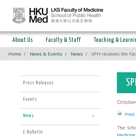
About Us
Faculty & Staff
Teaching & Learni
Home
News & Events
News
SPH receives the Fa
SP
Press Releases
Events
October
Print
News
The Scho
E-Bulletin
Medicine