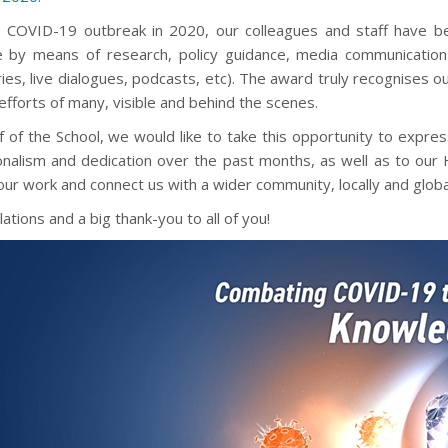
e COVID-19 outbreak in 2020, our colleagues and staff have bee
 by means of research, policy guidance, media communication 
ies, live dialogues, podcasts, etc). The award truly recognises o
 efforts of many, visible and behind the scenes.
 of the School, we would like to take this opportunity to expres
onalism and dedication over the past months, as well as to ou
ur work and connect us with a wider community, locally and global
ations and a big thank-you to all of you!