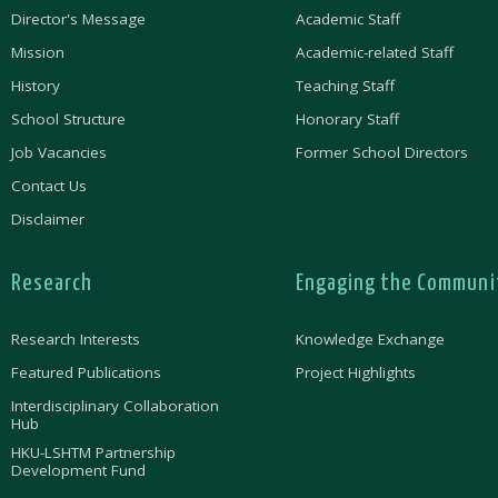
Director's Message
Academic Staff
Mission
Academic-related Staff
History
Teaching Staff
School Structure
Honorary Staff
Job Vacancies
Former School Directors
Contact Us
Disclaimer
Research
Engaging the Communi
Research Interests
Knowledge Exchange
Featured Publications
Project Highlights
Interdisciplinary Collaboration
Hub
HKU-LSHTM Partnership
Development Fund