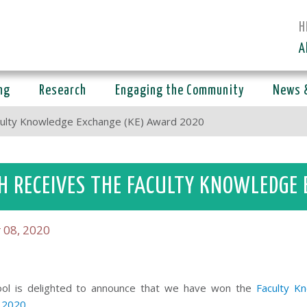
H
A
ng
Research
Engaging the Community
News 
culty Knowledge Exchange (KE) Award 2020
H RECEIVES THE FACULTY KNOWLEDGE
 08, 2020
ol is
delighted to announce that we have won the
Faculty K
 2020
.