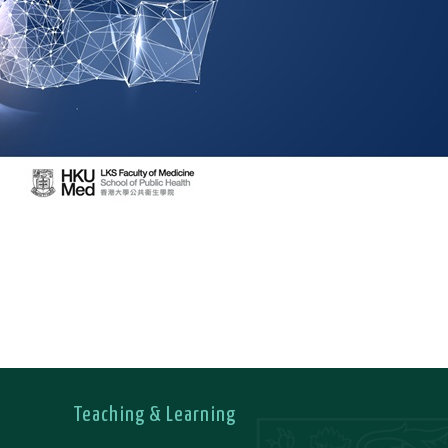
Teaching & Learning