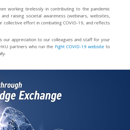
n working tirelessly in contributing to the pandemic
and raising societal awareness (webinars, websites,
ur collective effort in combating COVID-19, and reflects
s our appreciation to our colleagues and staff for your
r HKU partners who run the
Fight COVID-19 website
to
ly.