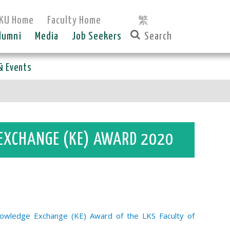
KU Home
Faculty Home
繁
lumni
Media
Job Seekers
& Events
 EXCHANGE (KE) AWARD 2020
nowledge Exchange (KE) Award of the LKS Faculty of