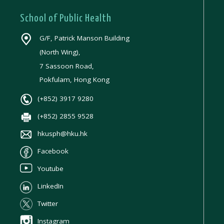
School of Public Health
G/F, Patrick Manson Building
(North Wing),
7 Sassoon Road,
Pokfulam, Hong Kong
(+852) 3917 9280
(+852) 2855 9528
hkusph@hku.hk
Facebook
Youtube
LinkedIn
Twitter
Instagram