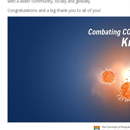
with a wider community, locally and globally.
Congratulations and a big thank-you to all of you!