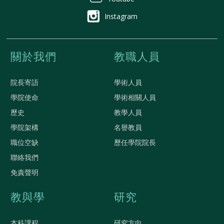
Instagram
關於我們
教職人員
院長寄語
學術人員
學院使命
學術相關人員
歷史
教學人員
學院架構
名譽教員
職位空缺
歷任學院院長
聯絡我們
免責聲明
教與學
研究
本科課程
研究方向