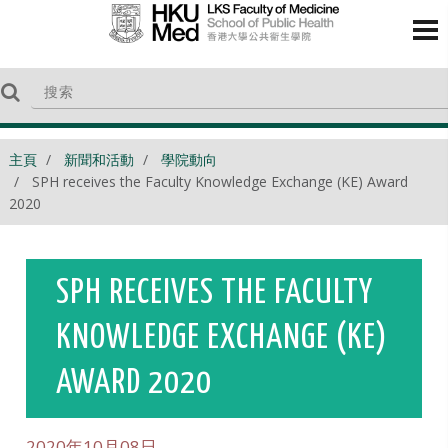
主頁
新聞和活動
學院動向
SPH receives the Faculty Knowledge Exchange (KE) Award
2020
SPH RECEIVES THE FACULTY
KNOWLEDGE EXCHANGE (KE)
AWARD 2020
2020年10月08日