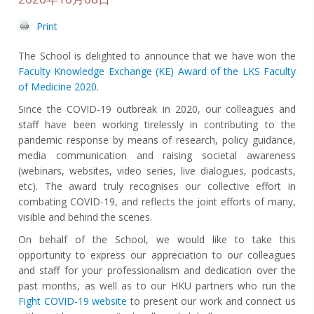
Print
The School is
delighted to announce that we have won the
Faculty Knowledge Exchange (KE) Award of the LKS Faculty
of Medicine 2020
.
Since the COVID-19 outbreak in 2020, our colleagues and
staff have been working tirelessly in contributing to the
pandemic response by means of research, policy guidance,
media communication and raising societal awareness
(webinars, websites, video series, live dialogues, podcasts,
etc). The award truly recognises our collective effort in
combating COVID-19, and reflects the joint efforts of many,
visible and behind the scenes.
On behalf of the School, we would like to take this
opportunity to express our appreciation to our colleagues
and staff for your professionalism and dedication over the
past months, as well as to our HKU partners who run the
Fight COVID-19 website
to present our work and connect us