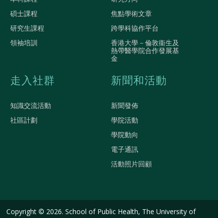
碩士課程
焦點學術文章
研究生課程
跨學科協作平台
領袖培訓
香港大學－倫敦衞生及
熱帶醫學院合作發展基
金
走入社群
新聞和活動
知識交流活動
新聞發佈
社區計劃
學院活動
學院動向
電子通訊
活動照片回顧
Copyright © 2026. School of Public Health, The University of