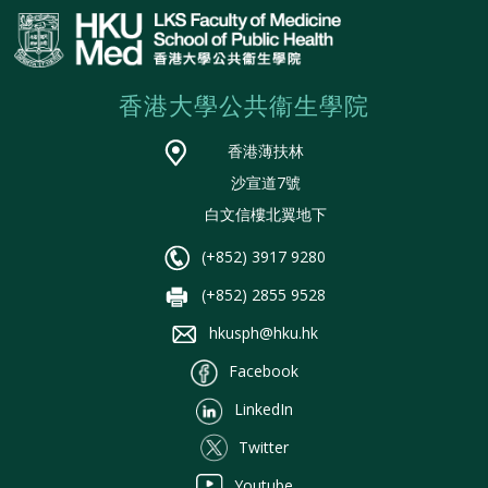
香港大學公共衞生學院
香港薄扶林
沙宣道7號
白文信樓北翼地下
(+852) 3917 9280
(+852) 2855 9528
hkusph@hku.hk
Facebook
LinkedIn
Twitter
Youtube