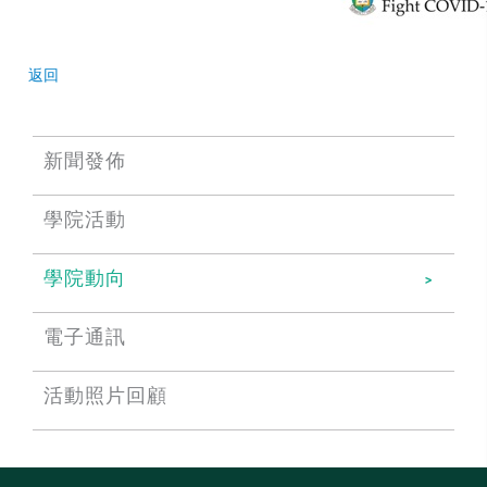
返回
新聞發佈
學院活動
學院動向
電子通訊
活動照片回顧