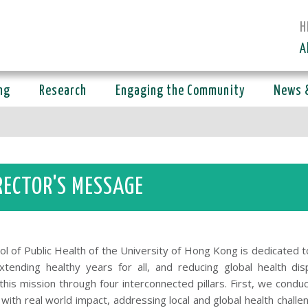
H
A
ng
Research
Engaging the Community
News 
RECTOR'S MESSAGE
ol of Public Health of the University of Hong Kong is dedicated 
extending healthy years for all, and reducing global health dis
his mission through four interconnected pillars. First, we conduc
with real world impact, addressing local and global health challe