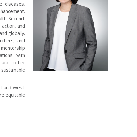
e diseases,
nhancement,
lth. Second,
 action, and
and globally.
rchers, and
d mentorship
ations with
, and other
sustainable
st and West.
re equitable