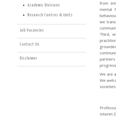
from eme
Academic Divisions
mental h
Research Centres & Units
behaviour
we trans
community
Job Vacancies
Third, w
practitio
Contact Us
grounded
communit
Disclaimer
partners
progress
We are a 
We welco
societies 
Professo
Interim D