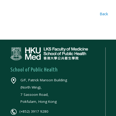
Back
School of Public Health
G/F, Patrick Manson Building
(North Wing),
7 Sassoon Road,
Pokfulam, Hong Kong
(+852) 3917 9280