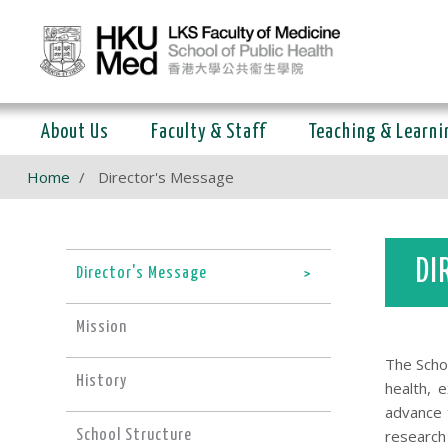
About Us
Faculty & Staff
Teaching & Learni
Home
Director's Message
DI
Director's Message
Mission
The Scho
History
health, 
advance t
research 
School Structure