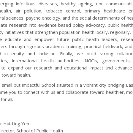
rging infectious diseases, healthy ageing, non communicabl
ealth, air pollution, tobacco control, primary healthcare e
al sciences, psycho oncology, and the social determinants of hea
late research into evidence based policy advocacy, public health
 initiatives that strengthen population health locally, regionally, 
e educate and empower future public health leaders, resea
ners through rigorous academic training, practical fieldwork, an
 in equity and inclusion. Finally, we build strong collabor
ies, international health authorities, NGOs, governments
 to expand our research and educational impact and advance 
 toward health.
small but impactful School situated in a vibrant city bridging Ea
me you to connect with us and collaborate toward healthier, mo
for all.
r Hui-Ling Yen
irector, School of Public Health