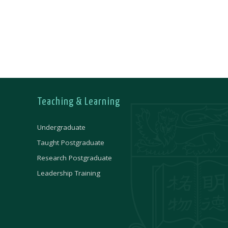
Teaching & Learning
Undergraduate
Taught Postgraduate
Research Postgraduate
Leadership Training