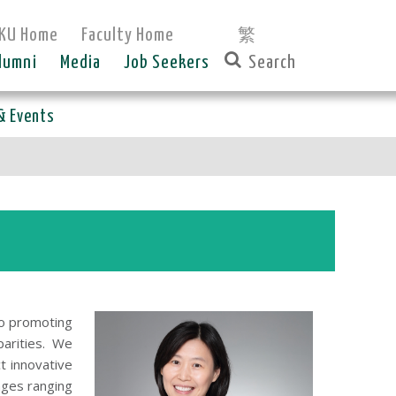
KU Home
Faculty Home
繁
lumni
Media
Job Seekers
& Events
to promoting
parities. We
t innovative
nges ranging