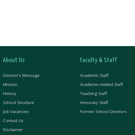
About Us
Faculty & Staff
Director's Message
Academic Staff
Mission
Academic-related Staff
History
Teaching Staff
School Structure
Honorary Staff
Job Vacancies
Former School Directors
Contact Us
Disclaimer