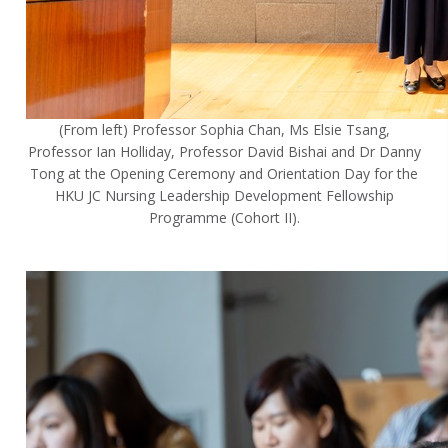
(From left) Professor Sophia Chan, Ms Elsie Tsang,
Professor Ian Holliday, Professor David Bishai and Dr Danny
Tong at the Opening Ceremony and Orientation Day for the
HKU JC Nursing Leadership Development Fellowship
Programme (Cohort II).