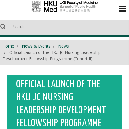
Home
News & Events
News
Official Launch of the HKU JC Nursing Leadership
Development Fellowship Programme (Cohort II)
OFFICIAL LAUNCH OF THE
HKU JC NURSING
LEADERSHIP DEVELOPMENT
FELLOWSHIP PROGRAMME