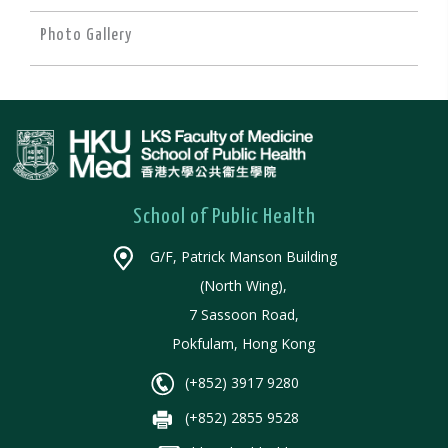
Photo Gallery
School of Public Health
G/F, Patrick Manson Building
(North Wing),
7 Sassoon Road,
Pokfulam, Hong Kong
(+852) 3917 9280
(+852) 2855 9528