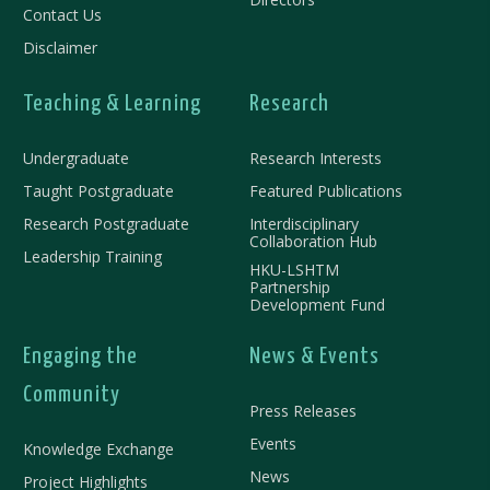
Contact Us
Disclaimer
Teaching & Learning
Research
Undergraduate
Research Interests
Taught Postgraduate
Featured Publications
Research Postgraduate
Interdisciplinary
Collaboration Hub
Leadership Training
HKU-LSHTM
Partnership
Development Fund
Engaging the
News & Events
Community
Press Releases
Events
Knowledge Exchange
News
Project Highlights