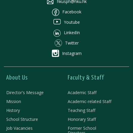
hkusph@hku.hk
Facebook
Youtube
LinkedIn
Twitter
Instagram
About Us
Faculty & Staff
Director's Message
Academic Staff
Mission
Academic-related Staff
History
Teaching Staff
School Structure
Honorary Staff
Job Vacancies
Former School
Directors