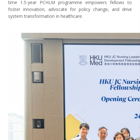
time 1.5-year PCHLM programme empowers fellows to
foster innovation, advocate for policy change, and drive
system transformation in healthcare.