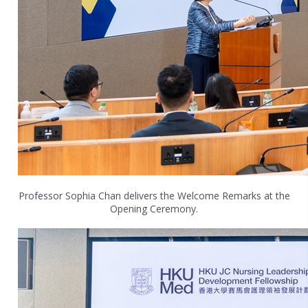
Professor Sophia Chan delivers the Welcome Remarks at the
Opening Ceremony.