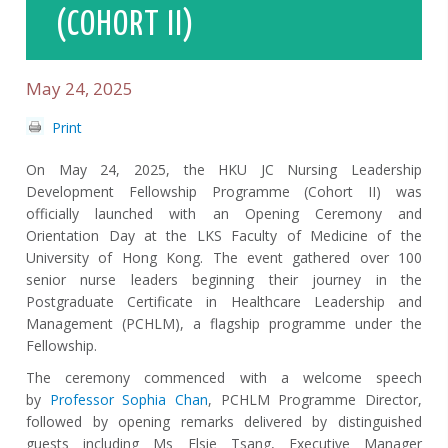
(COHORT II)
May 24, 2025
Print
On May 24, 2025, the HKU JC Nursing Leadership
Development Fellowship Programme (Cohort II) was
officially launched with an Opening Ceremony and
Orientation Day at the LKS Faculty of Medicine of the
University of Hong Kong. The event gathered over 100
senior nurse leaders beginning their journey in the
Postgraduate Certificate in Healthcare Leadership and
Management (PCHLM), a flagship programme under the
Fellowship.
The ceremony commenced with a welcome speech
by
Professor Sophia Chan
, PCHLM Programme Director,
followed by opening remarks delivered by distinguished
guests including Ms
Elsie
Tsang, Executive Manager