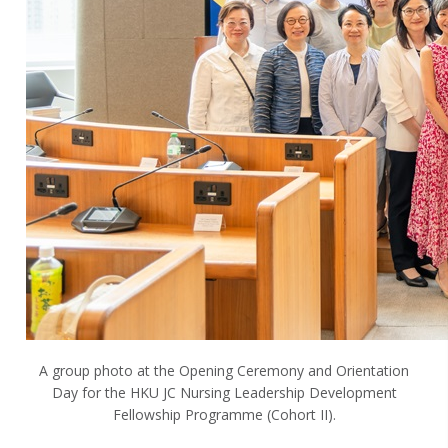
A group photo at the Opening Ceremony and Orientation
Day for the HKU JC Nursing Leadership Development
Fellowship Programme (Cohort II).