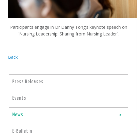
Participants engage in Dr Danny Tong’s keynote speech on
“Nursing Leadership: Sharing from Nursing Leader”.
Back
Press Releases
Events
News
E-Bulletin