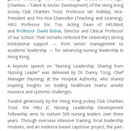
(Charities
–
Talent & Sector Development) of the Hong Kong
Jockey Club Charities Trust; Professor Ian Holliday, Vice-
President and Pro-Vice-Chancellor (Teaching and Learning),
HKU; Professor Eric Tse, Acting Dean of HKUMed;
and
Professor David Bishai
, Director and Clinical Professor
of our School. Their remarks reflected the University’s strong
institutional support — from senior management to
academic leadership — for advancing nursing leadership in
Hong Kong.
A keynote speech on “Nursing Leadership: Sharing from
Nursing Leader” was delivered by Dr Danny Tong, Chief
Manager (Nursing) at the Hospital Authority, who shared
inspiring insights on leading healthcare teams amidst
resource and systemic challenges.
Funded generously by the Hong Kong Jockey Club Charities
Trust, the HKU JC Nursing Leadership Development
Fellowship aims to nurture 500 nursing leaders over three
years. Through overseas intensive training, local leadership
modules, and an evidence-based capstone project, the part-