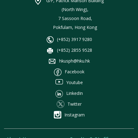
G/F, Patrick Manson Building
(North Wing),
7 Sassoon Road,
Pokfulam, Hong Kong
(+852) 3917 9280
(+852) 2855 9528
hkusph@hku.hk
Facebook
Youtube
LinkedIn
Twitter
Instagram