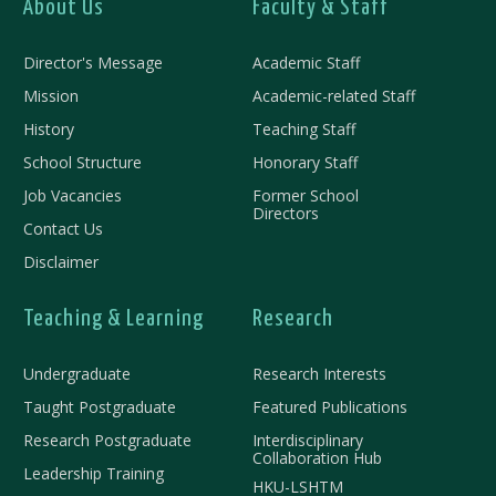
About Us
Faculty & Staff
Director's Message
Academic Staff
Mission
Academic-related Staff
History
Teaching Staff
School Structure
Honorary Staff
Job Vacancies
Former School
Directors
Contact Us
Disclaimer
Teaching & Learning
Research
Undergraduate
Research Interests
Taught Postgraduate
Featured Publications
Research Postgraduate
Interdisciplinary
Collaboration Hub
Leadership Training
HKU-LSHTM