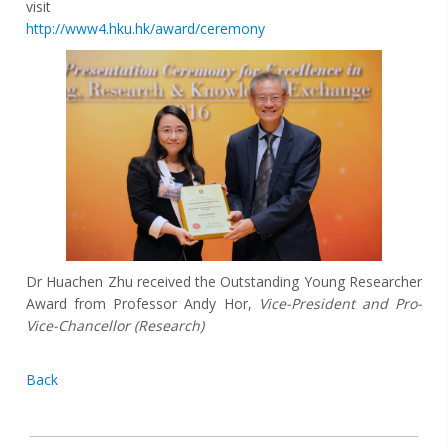
visit
http://www4.hku.hk/award/ceremony
Dr Huachen Zhu received the Outstanding Young Researcher
Award from Professor Andy Hor,
Vice-President and Pro-
Vice-Chancellor (Research)
Back