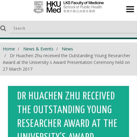
Home
News & Events
News
Dr Huachen Zhu received the Outstanding Young Researcher
Award at the University s Award Presentation Ceremony held on
27 March 2017
DR HUACHEN ZHU RECEIVED
THE OUTSTANDING YOUNG
RESEARCHER AWARD AT THE