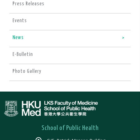
Press Releases
Events
News
E-Bulletin
Photo Gallery
School of Public Health