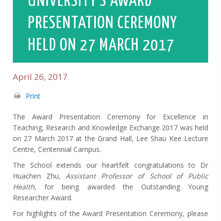
UNIVERSITY’S AWARD
PRESENTATION CEREMONY
HELD ON 27 MARCH 2017
April 26, 2017
Print
The Award Presentation Ceremony for Excellence in
Teaching, Research and Knowledge Exchange 2017 was held
on 27 March 2017 at the Grand Hall, Lee Shau Kee Lecture
Centre, Centennial Campus.
The School extends our heartfelt congratulations to Dr
Huachen Zhu,
Assistant Professor of School of Public
Health
, for being awarded the Outstanding Young
Researcher Award.
For highlights of the Award Presentation Ceremony, please