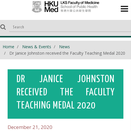
Home
News & Events
News
Dr Janice Johnston received the Faculty Teaching Medal 2020
DR JANICE JOHNSTON
RECEIVED THE FACULTY
TEACHING MEDAL 2020
December 21, 2020