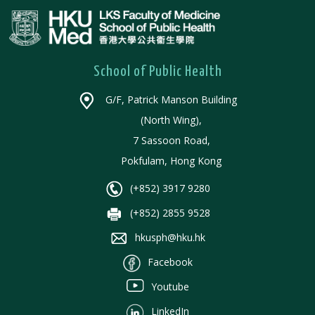
School of Public Health
G/F, Patrick Manson Building
(North Wing),
7 Sassoon Road,
Pokfulam, Hong Kong
(+852) 3917 9280
(+852) 2855 9528
hkusph@hku.hk
Facebook
Youtube
LinkedIn