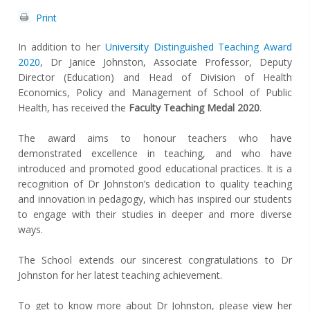
Print
In addition to her
University Distinguished Teaching Award
2020
, Dr Janice Johnston, Associate Professor, Deputy
Director (Education) and Head of Division of Health
Economics, Policy and Management of School of Public
Health, has received the
Faculty Teaching Medal 2020
.
The award aims to honour teachers who have
demonstrated excellence in teaching, and who have
introduced and promoted good educational practices. It is a
recognition of Dr Johnston’s dedication to quality teaching
and innovation in pedagogy, which has inspired our students
to engage with their studies in deeper and more diverse
ways.
The School extends our sincerest congratulations to Dr
Johnston for her latest teaching achievement.
To get to know more about Dr Johnston, please view her