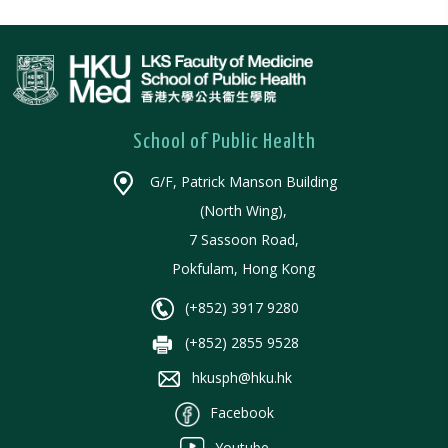
School of Public Health
G/F, Patrick Manson Building
(North Wing),
7 Sassoon Road,
Pokfulam, Hong Kong
(+852) 3917 9280
(+852) 2855 9528
hkusph@hku.hk
Facebook
Youtube