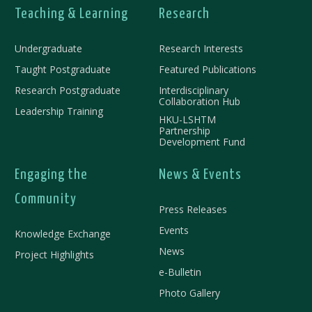
Teaching & Learning
Research
Undergraduate
Research Interests
Taught Postgraduate
Featured Publications
Research Postgraduate
Interdisciplinary
Collaboration Hub
Leadership Training
HKU-LSHTM
Partnership
Development Fund
Engaging the
News & Events
Community
Press Releases
Events
Knowledge Exchange
News
Project Highlights
e-Bulletin
Photo Gallery