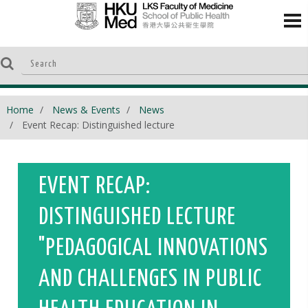
Home
News & Events
News
Event Recap: Distinguished lecture
EVENT RECAP:
DISTINGUISHED LECTURE
"PEDAGOGICAL INNOVATIONS
AND CHALLENGES IN PUBLIC