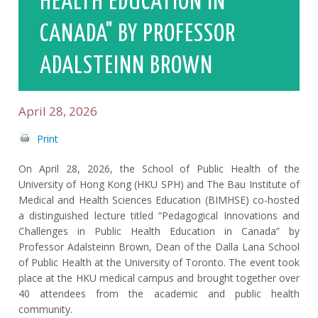
HEALTH EDUCATION IN
CANADA" BY PROFESSOR
ADALSTEINN BROWN
April 28, 2026
Print
On April 28, 2026, the School of Public Health of the
University of Hong Kong (HKU SPH) and The Bau Institute of
Medical and Health Sciences Education (BIMHSE) co-hosted
a distinguished lecture titled “Pedagogical Innovations and
Challenges in Public Health Education in Canada” by
Professor Adalsteinn Brown, Dean of the Dalla Lana School
of Public Health at the University of Toronto. The event took
place at the HKU medical campus and brought together over
40 attendees from the academic and public health
community.