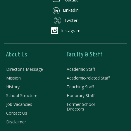
LinkedIn
Twitter
Instagram
About Us
Faculty & Staff
Director's Message
Academic Staff
Mission
Academic-related Staff
History
Teaching Staff
School Structure
Honorary Staff
Job Vacancies
Former School
Directors
Contact Us
Disclaimer