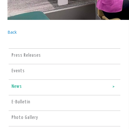
Back
Press Releases
Events
News
E-Bulletin
Photo Gallery