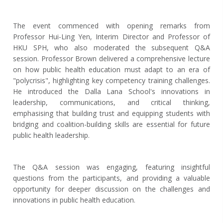
The event commenced with opening remarks from
Professor Hui-Ling Yen, Interim Director and Professor of
HKU SPH, who also moderated the subsequent Q&A
session. Professor Brown delivered a comprehensive lecture
on how public health education must adapt to an era of
"polycrisis", highlighting key competency training challenges.
He introduced the Dalla Lana School's innovations in
leadership, communications, and critical thinking,
emphasising that building trust and equipping students with
bridging and coalition-building skills are essential for future
public health leadership.
The Q&A session was engaging
, featuring
insightful
questions from the participants, and providing a valuable
opportunity for deeper discussion on the challenges and
innovations in public health education.