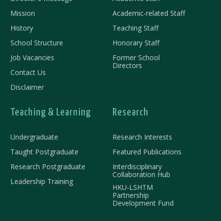
Mission
Academic-related Staff
History
Teaching Staff
School Structure
Honorary Staff
Job Vacancies
Former School
Directors
Contact Us
Disclaimer
Teaching & Learning
Research
Undergraduate
Research Interests
Taught Postgraduate
Featured Publications
Research Postgraduate
Interdisciplinary
Collaboration Hub
Leadership Training
HKU-LSHTM
Partnership
Development Fund