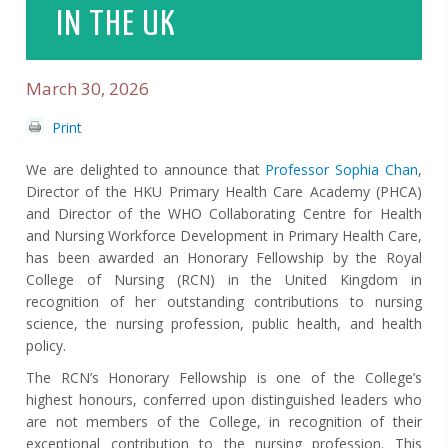
IN THE UK
March 30, 2026
Print
We are delighted to announce that
Professor Sophia Chan
,
Director of the HKU Primary Health Care Academy (PHCA)
and Director of the WHO Collaborating Centre for Health
and Nursing Workforce Development in Primary Health Care,
has been awarded an Honorary Fellowship by the Royal
College of Nursing (RCN) in the United Kingdom in
recognition of her outstanding contributions to nursing
science, the nursing profession, public health, and health
policy.
The RCN’s Honorary Fellowship is one of the College’s
highest honours, conferred upon distinguished leaders who
are not members of the College, in recognition of their
exceptional contribution to the nursing profession. This