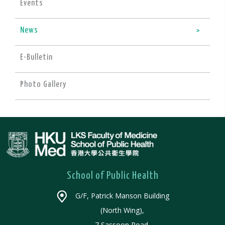
Events
News
E-Bulletin
Photo Gallery
School of Public Health
G/F, Patrick Manson Building
(North Wing),
7 Sassoon Road,