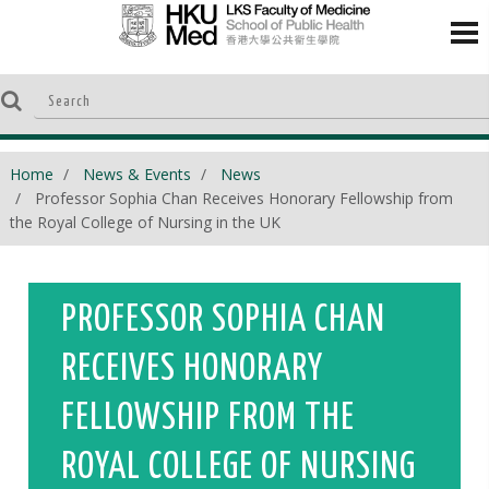
Home
News & Events
News
Professor Sophia Chan Receives Honorary Fellowship from
the Royal College of Nursing in the UK
PROFESSOR SOPHIA CHAN
RECEIVES HONORARY
FELLOWSHIP FROM THE
ROYAL COLLEGE OF NURSING