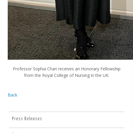
Professor Sophia Chan receives an Honorary Fellowship
from the Royal College of Nursing in the UK.
Back
Press Releases