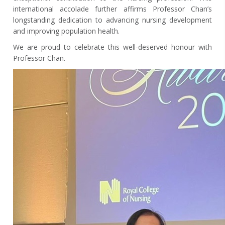
international accolade further affirms Professor Chan’s
longstanding dedication to advancing nursing development
and improving population health.
We are proud to celebrate this well-deserved honour with
Professor Chan.