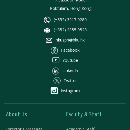
Pokfulam, Hong Kong
(+852) 3917 9280
(+852) 2855 9528
hkusph@hku.hk
Facebook
Youtube
LinkedIn
Twitter
Instagram
About Us
Faculty & Staff
Director's Message
Academic Staff