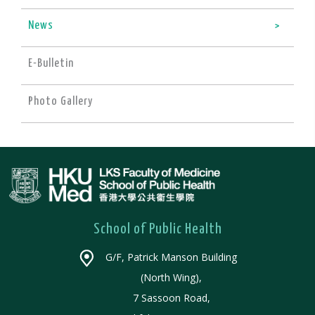
News
E-Bulletin
Photo Gallery
School of Public Health
G/F, Patrick Manson Building
(North Wing),
7 Sassoon Road,