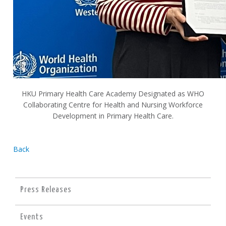
HKU Primary Health Care Academy Designated as WHO
Collaborating Centre for Health and Nursing Workforce
Development in Primary Health Care.
Back
Press Releases
Events