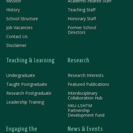
Mission
Academic-related Staff
History
Teaching Staff
School Structure
Honorary Staff
Job Vacancies
Former School
Directors
Contact Us
Disclaimer
Teaching & Learning
Research
Undergraduate
Research Interests
Taught Postgraduate
Featured Publications
Research Postgraduate
Interdisciplinary
Collaboration Hub
Leadership Training
HKU-LSHTM
Partnership
Development Fund
Engaging the
News & Events