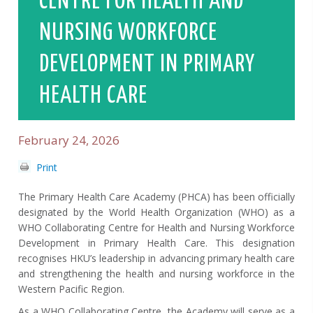
CENTRE FOR HEALTH AND
NURSING WORKFORCE
DEVELOPMENT IN PRIMARY
HEALTH CARE
February 24, 2026
Print
The Primary Health Care Academy (PHCA) has been officially
designated by the World Health Organization (WHO) as a
WHO Collaborating Centre for Health and Nursing Workforce
Development in Primary Health Care. This designation
recognises HKU’s leadership in advancing primary health care
and strengthening the health and nursing workforce in the
Western Pacific Region.
As a WHO Collaborating Centre, the Academy will serve as a