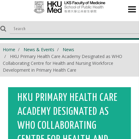
Home
News & Events
News
HKU Primary Health Care Academy Designated as WHO
Collaborating Centre for Health and Nursing Workforce
Development in Primary Health Care
HKU PRIMARY HEALTH CARE
ACADEMY DESIGNATED AS
WHO COLLABORATING