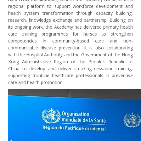
regional platform to support workforce development and
health system transformation through capacity building,
research, knowledge exchange and partnership. Building on
its ongoing work, the Academy has delivered primary health
care training programmes for nurses to strengthen
competencies in community-based care and non-
communicable disease prevention. It is also collaborating
with the Hospital Authority and the Government of the Hong
Kong Administrative Region of the People’s Republic of
China to develop and deliver smoking cessation training,
supporting frontline healthcare professionals in preventive
care and health promotion.