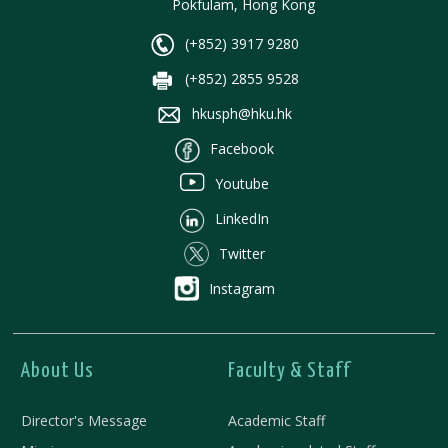
Pokfulam, Hong Kong
(+852) 3917 9280
(+852) 2855 9528
hkusph@hku.hk
Facebook
Youtube
LinkedIn
Twitter
Instagram
About Us
Faculty & Staff
Director's Message
Academic Staff