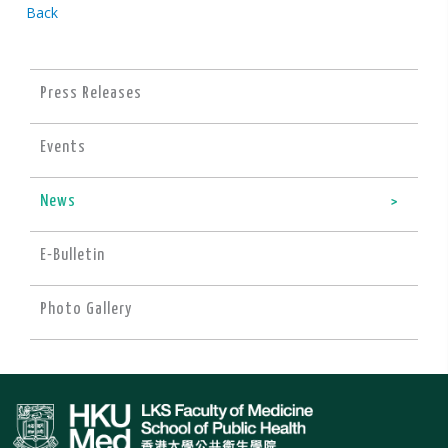
Back
Press Releases
Events
News
E-Bulletin
Photo Gallery