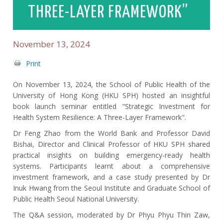
THREE-LAYER FRAMEWORK”
November 13, 2024
Print
On November 13, 2024, the School of Public Health of the
University of Hong Kong (HKU SPH) hosted an insightful
book launch seminar entitled "Strategic Investment for
Health System Resilience: A Three-Layer Framework".
Dr Feng Zhao from the World Bank and Professor David
Bishai, Director and Clinical Professor of HKU SPH shared
practical insights on building emergency-ready health
systems. Participants learnt about a comprehensive
investment framework, and a case study presented by Dr
Inuk Hwang from the Seoul Institute and Graduate School of
Public Health Seoul National University.
The Q&A session, moderated by Dr Phyu Phyu Thin Zaw,