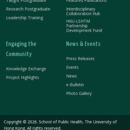
Taught Postgraduate
Featured Publications
Research Postgraduate
Interdisciplinary
Collaboration Hub
Leadership Training
HKU-LSHTM
Partnership
Development Fund
Engaging the
News & Events
Community
Press Releases
Events
Knowledge Exchange
News
Project Highlights
e-Bulletin
Photo Gallery
Copyright © 2026. School of Public Health, The University of
Hong Kong. All rights reserved.