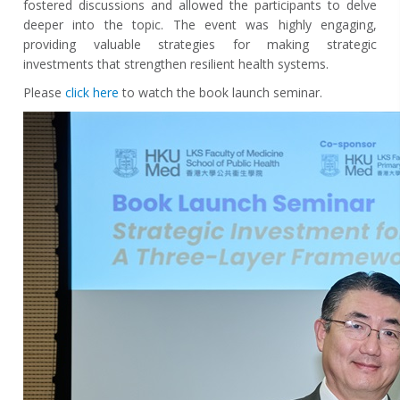
fostered discussions and allowed the participants to delve
deeper into the topic. The event was highly engaging,
providing valuable strategies for making strategic
investments that strengthen resilient health systems.
Please
click here
to watch the book launch seminar.