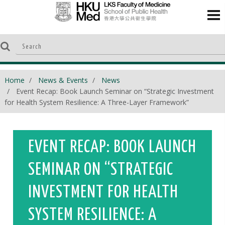
Home
News & Events
News
Event Recap: Book Launch Seminar on “Strategic Investment
for Health System Resilience: A Three-Layer Framework”
EVENT RECAP: BOOK LAUNCH
SEMINAR ON “STRATEGIC
INVESTMENT FOR HEALTH
SYSTEM RESILIENCE: A