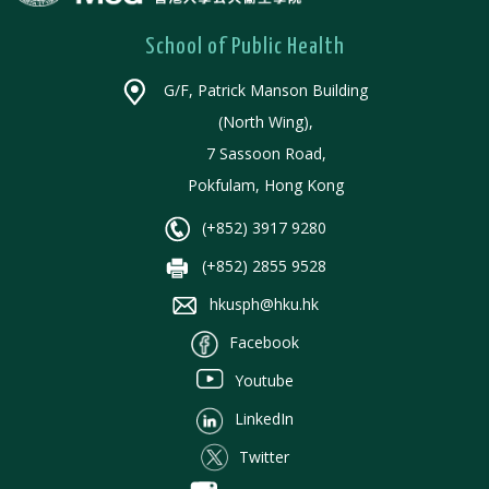
School of Public Health
G/F, Patrick Manson Building
(North Wing),
7 Sassoon Road,
Pokfulam, Hong Kong
(+852) 3917 9280
(+852) 2855 9528
hkusph@hku.hk
Facebook
Youtube
LinkedIn
Twitter