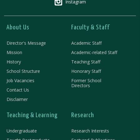
Instagram
About Us
Faculty & Staff
Director's Message
Academic Staff
Mission
Academic-related Staff
History
Teaching Staff
School Structure
Honorary Staff
Job Vacancies
Former School
Directors
Contact Us
Disclaimer
Teaching & Learning
Research
Undergraduate
Research Interests