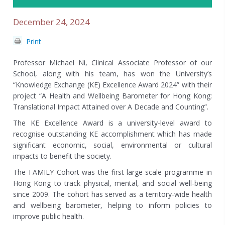
December 24, 2024
Print
Professor Michael Ni
, Clinical Associate Professor of our
School, along with his team, has won the University’s
“
Knowledge Exchange (KE) Excellence Award 2024
” with their
project “
A Health and Wellbeing Barometer for Hong Kong:
Translational Impact Attained over A Decade and Counting
”.
The KE Excellence Award is a university-level award to
recognise outstanding KE accomplishment which has made
significant economic, social, environmental or cultural
impacts to benefit the society.
The FAMILY Cohort was the first large-scale programme in
Hong Kong to track physical, mental, and social well-being
since 2009. The cohort has served as a territory-wide health
and wellbeing barometer, helping to inform policies to
improve public health.