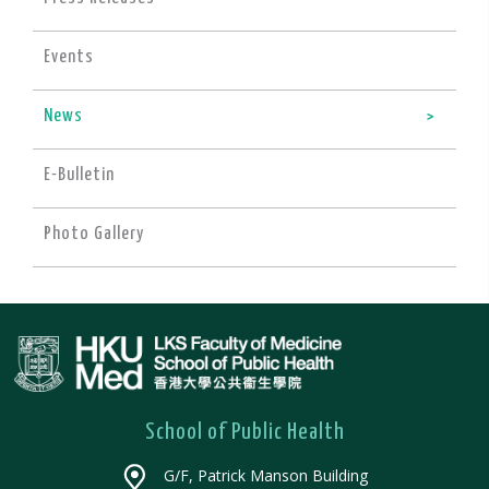
Events
News
E-Bulletin
Photo Gallery
School of Public Health
G/F, Patrick Manson Building