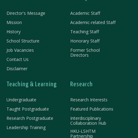
Director's Message
Academic Staff
Mission
Academic-related Staff
History
Teaching Staff
School Structure
Honorary Staff
Job Vacancies
Former School
Directors
Contact Us
Disclaimer
Teaching & Learning
Research
Undergraduate
Research Interests
Taught Postgraduate
Featured Publications
Research Postgraduate
Interdisciplinary
Collaboration Hub
Leadership Training
HKU-LSHTM
Partnership