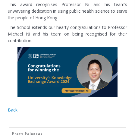
This award recognises Professor Ni and his team’s
unwavering dedication in using public health science to serve
the people of Hong Kong.
The School extends our hearty congratulations to Professor
Michael Ni and his team on being recognised for their
contribution.
Back
Press Releases