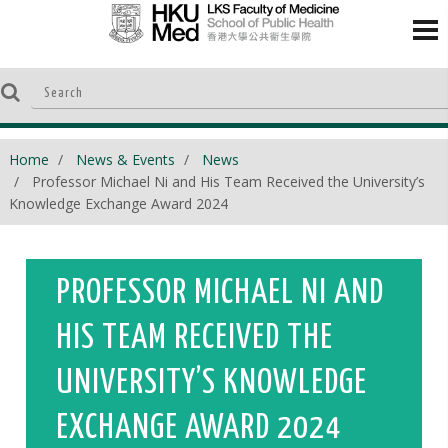
Home
News & Events
News
Professor Michael Ni and His Team Received the University’s
Knowledge Exchange Award 2024
PROFESSOR MICHAEL NI AND
HIS TEAM RECEIVED THE
UNIVERSITY’S KNOWLEDGE
EXCHANGE AWARD 2024