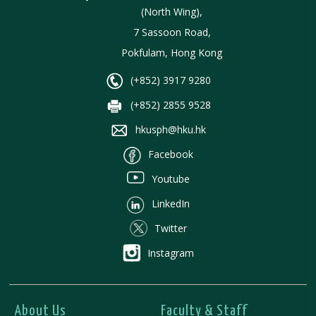
(North Wing),
7 Sassoon Road,
Pokfulam, Hong Kong
(+852) 3917 9280
(+852) 2855 9528
hkusph@hku.hk
Facebook
Youtube
LinkedIn
Twitter
Instagram
About Us
Faculty & Staff