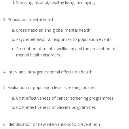
Smoking, alcohol, healthy living, and aging
Population mental health
Cross-national and global mental health
Psychobehavioural responses to population events
Promotion of mental wellbeing and the prevention of
mental health disorders
Inter- and intra-generational effects on health
Evaluation of population level screening policies
Cost effectiveness of cancer screening programmes
Cost effectiveness of vaccine programmes
Identification of new interventions to prevent non-