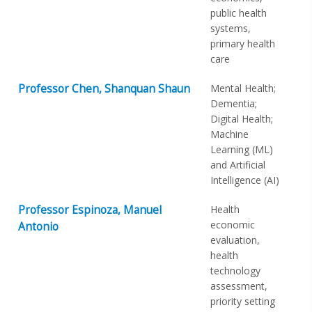
public health
systems,
primary health
care
Professor Chen, Shanquan Shaun
Mental Health;
Dementia;
Digital Health;
Machine
Learning (ML)
and Artificial
Intelligence (AI)
Professor Espinoza, Manuel
Health
economic
Antonio
evaluation,
health
technology
assessment,
priority setting