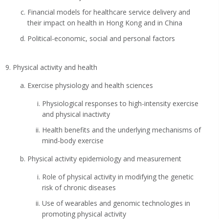
Financial models for healthcare service delivery and
their impact on health in Hong Kong and in China
Political-economic, social and personal factors
Physical activity and health
Exercise physiology and health sciences
Physiological responses to high-intensity exercise
and physical inactivity
Health benefits and the underlying mechanisms of
mind-body exercise
Physical activity epidemiology and measurement
Role of physical activity in modifying the genetic
risk of chronic diseases
Use of wearables and genomic technologies in
promoting physical activity