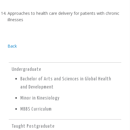
Approaches to health care delivery for patients with chronic
illnesses
Back
Undergraduate
Bachelor of Arts and Sciences in Global Health
and Development
Minor in Kinesiology
MBBS Curriculum
Taught Postgraduate