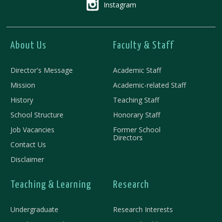
Instagram
About Us
Faculty & Staff
Director's Message
Academic Staff
Mission
Academic-related Staff
History
Teaching Staff
School Structure
Honorary Staff
Job Vacancies
Former School
Directors
Contact Us
Disclaimer
Teaching & Learning
Research
Undergraduate
Research Interests