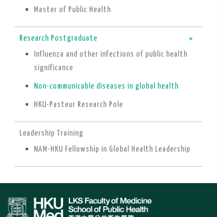
Master of Public Health
Research Postgraduate
Influenza and other infections of public health
significance
Non-communicable diseases in global health
HKU-Pasteur Research Pole
Leadership Training
NAM-HKU Fellowship in Global Health Leadership