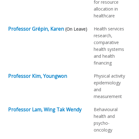
for resource
allocation in
healthcare
Professor Grépin, Karen
Health services
(On Leave)
research,
comparative
health systems
and health
financing
Professor Kim, Youngwon
Physical activity
epidemiology
and
measurement
Professor Lam, Wing Tak Wendy
Behavioural
health and
psycho-
oncology