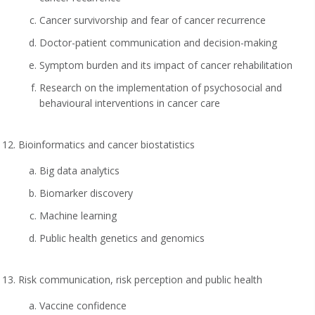
Cancer survivorship and fear of cancer recurrence
Doctor-patient communication and decision-making
Symptom burden and its impact of cancer rehabilitation
Research on the implementation of psychosocial and
behavioural interventions in cancer care
Bioinformatics and cancer biostatistics
Big data analytics
Biomarker discovery
Machine learning
Public health genetics and genomics
Risk communication, risk perception and public health
Vaccine confidence