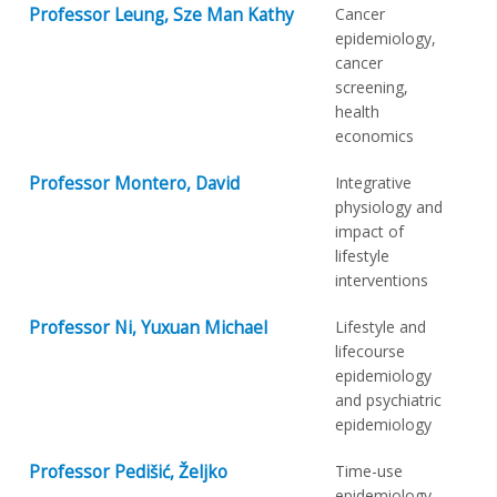
Professor Leung, Sze Man Kathy
Cancer
epidemiology,
cancer
screening,
health
economics
Professor Montero, David
Integrative
physiology and
impact of
lifestyle
interventions
Professor Ni, Yuxuan Michael
Lifestyle and
lifecourse
epidemiology
and psychiatric
epidemiology
Professor Pedišić, Željko
Time-use
epidemiology,