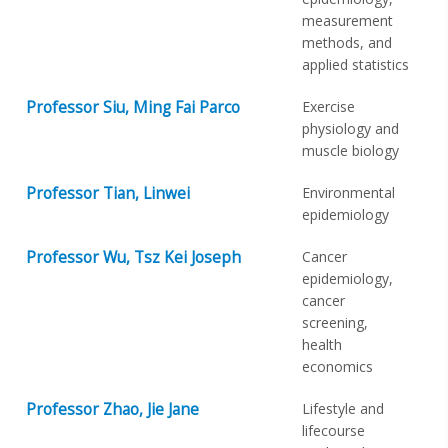
measurement
methods, and
applied statistics
Professor Siu, Ming Fai Parco
Exercise
physiology and
muscle biology
Professor Tian, Linwei
Environmental
epidemiology
Professor Wu, Tsz Kei Joseph
Cancer
epidemiology,
cancer
screening,
health
economics
Professor Zhao, Jie Jane
Lifestyle and
lifecourse