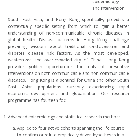
epidemiology
and intervention
South East Asia, and Hong Kong specifically, provides a
contextually specific setting from which to gain a better
understanding of non-communicable chronic diseases in
global health. Disease patterns in Hong Kong challenge
prevailing wisdom about traditional cardiovascular and
diabetes disease risk factors. As the most developed,
westernized and over-crowded city of China, Hong Kong
provides golden opportunities for trials of preventive
interventions on both communicable and non-communicable
diseases. Hong Kong is a sentinel for China and other South
East Asian populations currently experiencing rapid
economic development and globalisation. Our research
programme has fourteen foci:
Advanced epidemiology and statistical research methods
Applied to four active cohorts spanning the life course
to confirm or refute empirically driven hypotheses in a