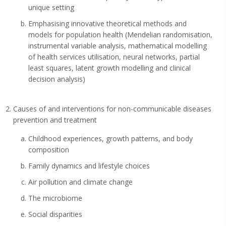
unique setting
Emphasising innovative theoretical methods and
models for population health (Mendelian randomisation,
instrumental variable analysis, mathematical modelling
of health services utilisation, neural networks, partial
least squares, latent growth modelling and clinical
decision analysis)
Causes of and interventions for non-communicable diseases
prevention and treatment
Childhood experiences, growth patterns, and body
composition
Family dynamics and lifestyle choices
Air pollution and climate change
The microbiome
Social disparities