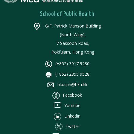
School of Public Health
G/F, Patrick Manson Building
(North Wing),
7 Sassoon Road,
Pokfulam, Hong Kong
(+852) 3917 9280
(+852) 2855 9528
hkusph@hku.hk
Facebook
Youtube
LinkedIn
Twitter