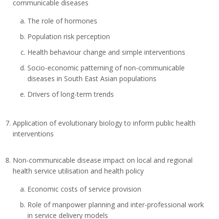
communicable diseases
The role of hormones
Population risk perception
Health behaviour change and simple interventions
Socio-economic patterning of non-communicable
diseases in South East Asian populations
Drivers of long-term trends
Application of evolutionary biology to inform public health
interventions
Non-communicable disease impact on local and regional
health service utilisation and health policy
Economic costs of service provision
Role of manpower planning and inter-professional work
in service delivery models