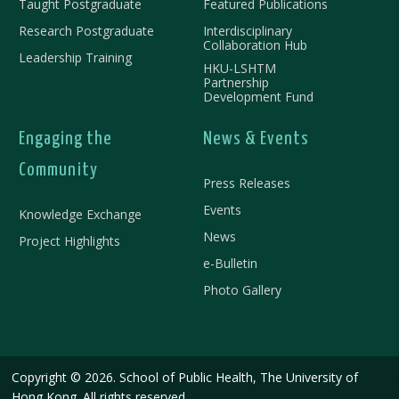
Taught Postgraduate
Featured Publications
Research Postgraduate
Interdisciplinary
Collaboration Hub
Leadership Training
HKU-LSHTM
Partnership
Development Fund
Engaging the
News & Events
Community
Press Releases
Events
Knowledge Exchange
News
Project Highlights
e-Bulletin
Photo Gallery
Copyright © 2026. School of Public Health, The University of
Hong Kong. All rights reserved.