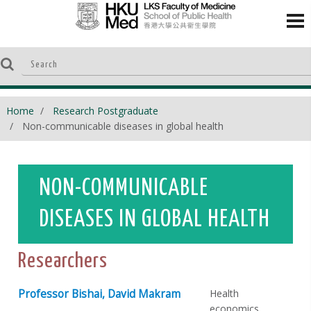
Home
Research Postgraduate
Non-communicable diseases in global health
NON-COMMUNICABLE
DISEASES IN GLOBAL HEALTH
Researchers
Professor Bishai, David Makram
Health
economics,