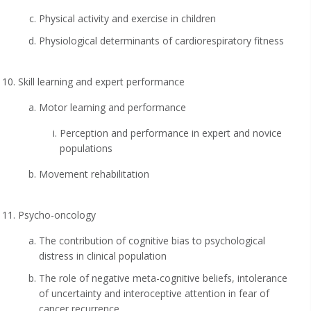
Physical activity and exercise in children
Physiological determinants of cardiorespiratory fitness
Skill learning and expert performance
Motor learning and performance
Perception and performance in expert and novice
populations
Movement rehabilitation
Psycho-oncology
The contribution of cognitive bias to psychological
distress in clinical population
The role of negative meta-cognitive beliefs, intolerance
of uncertainty and interoceptive attention in fear of
cancer recurrence