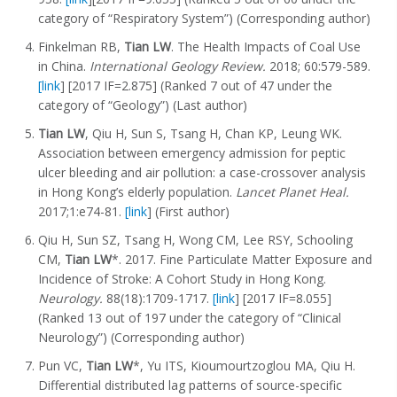
category of “Respiratory System”) (Corresponding author)
Finkelman RB,
Tian LW
. The Health Impacts of Coal Use
in China.
International Geology Review.
2018; 60:579-589.
[link
] [2017 IF=2.875] (Ranked 7 out of 47 under the
category of “Geology”) (Last author)
Tian LW
, Qiu H, Sun S, Tsang H, Chan KP, Leung WK.
Association between emergency admission for peptic
ulcer bleeding and air pollution: a case-crossover analysis
in Hong Kong’s elderly population.
Lancet Planet Heal.
2017;1:e74-81.
[link
] (First author)
Qiu H, Sun SZ, Tsang H, Wong CM, Lee RSY, Schooling
CM,
Tian LW
*. 2017. Fine Particulate Matter Exposure and
Incidence of Stroke: A Cohort Study in Hong Kong.
Neurology.
88(18):1709-1717.
[link
] [2017 IF=8.055]
(Ranked 13 out of 197 under the category of “Clinical
Neurology”) (Corresponding author)
Pun VC,
Tian LW
*, Yu ITS, Kioumourtzoglou MA, Qiu H.
Differential distributed lag patterns of source-specific