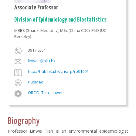
Associate Professor
Division of Epidemiology and Biostatistics
MBBS (Shanxi Med Univ), MSc (China CDC), PhD (UC
Berkeley)
3917 6351
linweit@hku.hk
http://hub.hku.hk/cris/rp/rp01991
PubMed
ORCID: Tian, Linwei
Biography
Professor Linwei Tian is an environmental epidemiologist