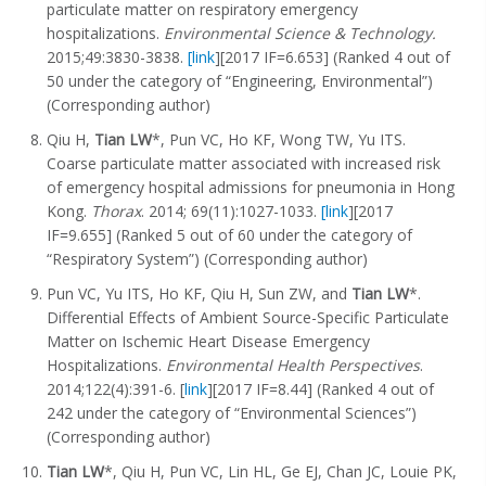
particulate matter on respiratory emergency
hospitalizations.
Environmental Science & Technology.
2015;49:3830-3838.
[link
][2017 IF=6.653] (Ranked 4 out of
50 under the category of “Engineering, Environmental”)
(Corresponding author)
Qiu H,
Tian LW
*, Pun VC, Ho KF, Wong TW, Yu ITS.
Coarse particulate matter associated with increased risk
of emergency hospital admissions for pneumonia in Hong
Kong.
Thorax
. 2014; 69(11):1027-1033.
[link
][2017
IF=9.655] (Ranked 5 out of 60 under the category of
“Respiratory System”) (Corresponding author)
Pun VC, Yu ITS, Ho KF, Qiu H, Sun ZW, and
Tian LW
*.
Differential Effects of Ambient Source-Specific Particulate
Matter on Ischemic Heart Disease Emergency
Hospitalizations.
Environmental Health Perspectives
.
2014;122(4):391-6. [
link
][2017 IF=8.44] (Ranked 4 out of
242 under the category of “Environmental Sciences”)
(Corresponding author)
Tian LW
*, Qiu H, Pun VC, Lin HL, Ge EJ, Chan JC, Louie PK,