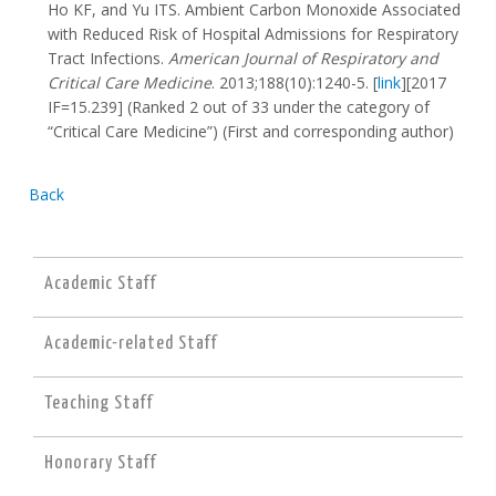
Ho KF, and Yu ITS. Ambient Carbon Monoxide Associated
with Reduced Risk of Hospital Admissions for Respiratory
Tract Infections.
American Journal of Respiratory and
Critical Care Medicine
. 2013;188(10):1240-5. [
link
][2017
IF=15.239] (Ranked 2 out of 33 under the category of
“Critical Care Medicine”) (First and corresponding author)
Back
Academic Staff
Academic-related Staff
Teaching Staff
Honorary Staff