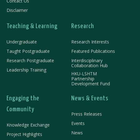
Contact Us
Disclaimer
Teaching & Learning
Research
Undergraduate
Research Interests
Taught Postgraduate
Featured Publications
Research Postgraduate
Interdisciplinary
Collaboration Hub
Leadership Training
HKU-LSHTM
Partnership
Development Fund
Engaging the
News & Events
Community
Press Releases
Events
Knowledge Exchange
News
Project Highlights