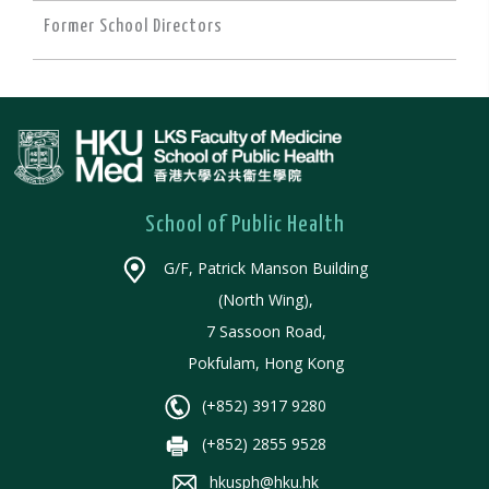
Former School Directors
School of Public Health
G/F, Patrick Manson Building
(North Wing),
7 Sassoon Road,
Pokfulam, Hong Kong
(+852) 3917 9280
(+852) 2855 9528
hkusph@hku.hk