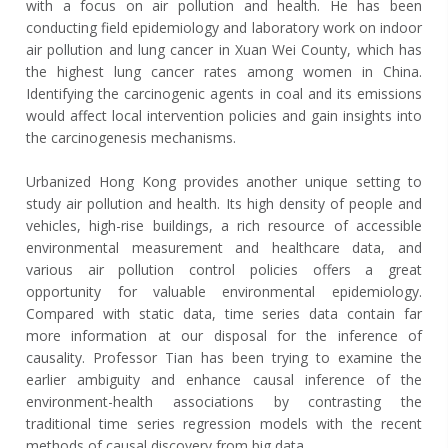
with a focus on air pollution and health. He has been
conducting field epidemiology and laboratory work on indoor
air pollution and lung cancer in Xuan Wei County, which has
the highest lung cancer rates among women in China.
Identifying the carcinogenic agents in coal and its emissions
would affect local intervention policies and gain insights into
the carcinogenesis mechanisms.
Urbanized Hong Kong provides another unique setting to
study air pollution and health. Its high density of people and
vehicles, high-rise buildings, a rich resource of accessible
environmental measurement and healthcare data, and
various air pollution control policies offers a great
opportunity for valuable environmental epidemiology.
Compared with static data, time series data contain far
more information at our disposal for the inference of
causality. Professor Tian has been trying to examine the
earlier ambiguity and enhance causal inference of the
environment-health associations by contrasting the
traditional time series regression models with the recent
methods of causal discovery from big data.