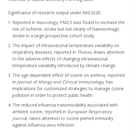
Significance of research output under RAE2020:
Reported in
Neurology
, PM2.5 was found to increase the
risk of ischemic stroke but not clearly of haemorrhagic
stroke in a large prospective cohort study.
The impact of intraseasonal temperature variability on
respiratory diseases, reported in
Thorax
, draws attention
to the adverse effects of changing intraseasonal
temperature variability introduced by climate change.
The age-dependent effect of ozone on asthma, reported
in
Journal of Allergy and Clinical Immunology
, has
implications for customized strategies to manage ozone
pollution in order to protect public health.
The reduced influenza transmissibility associated with
ambient ozone, reported in
European Respiratory
Journa
l, raises attention to ozone primed immunity
against influenza virus infection.