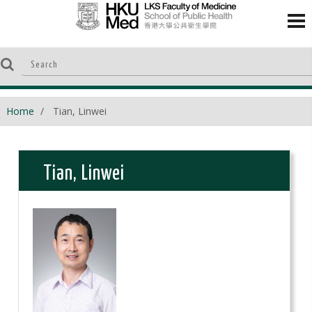
Home
Tian, Linwei
Tian, Linwei