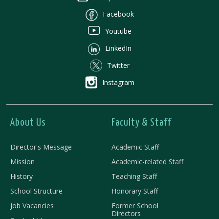
Facebook
Youtube
LinkedIn
Twitter
Instagram
About Us
Faculty & Staff
Director's Message
Academic Staff
Mission
Academic-related Staff
History
Teaching Staff
School Structure
Honorary Staff
Job Vacancies
Former School
Directors