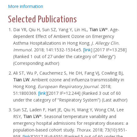
More information
Selected Publications
Dai YR, Qiu H, Sun SZ, Yang Y, Lin HL,
Tian LW
*. Age-
dependent Effect of Ambient Ozone on Emergency
Asthma Hospitalizations in Hong Kong.
J. Allergy Clin.
Immunol.
2018; 141:1532-1534.e5.
[link
] [2017 IF=13.258]
(Ranked 1 out of 27 under the category of “Allergy”)
(Corresponding author)
Ali ST, Wu P, Cauchemez S, He DH, Fang VJ, Cowling BJ,
Tian LW
. Ambient ozone and influenza transmissibility in
Hong Kong.
European Respiratory Journal.
2018;
51:1800369.
[link
][2017 IF=12.244] (Ranked 3 out of 60
under the category of “Respiratory System”) (Last author)
Sun SZ, Laden F, Hart JE, Qiu H, Wang Y, Wong CM, Lee
RSY,
Tian LW
*. Seasonal temperature variability and
emergency hospital admissions for respiratory diseases: a
population-based cohort study.
Thorax.
2018; 73(10):951-
958.
[link
][2017 IF=9.655] (Ranked 5 out of 60 under the