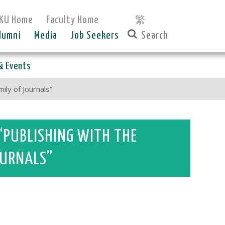
KU Home
Faculty Home
繁
lumni
Media
Job Seekers
& Events
ly of Journals”
“PUBLISHING WITH THE
JOURNALS”