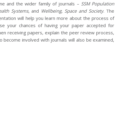
ine and the wider family of journals –
SSM Population
alth Systems
, and
Wellbeing, Space and Society
. The
sentation will help you learn more about the process of
ease your chances of having your paper accepted for
hen receiving papers, explain the peer review process,
to become involved with journals will also be examined,