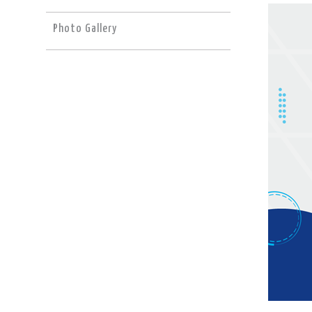
Photo Gallery