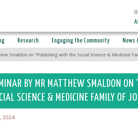
H
A
ng
Research
Engaging the Community
News 
ew Smaldon on “Publishing with the Social Science & Medicine Fami
MINAR BY MR MATTHEW SMALDON ON 
CIAL SCIENCE & MEDICINE FAMILY OF 
, 2024