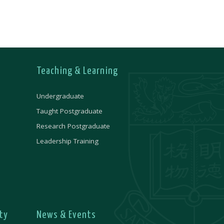
Teaching & Learning
Undergraduate
Taught Postgraduate
Research Postgraduate
Leadership Training
ty
News & Events