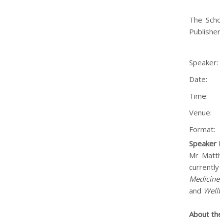
The Scho
Publisher
Speaker
Date:
Time:
Venue:
Format:
Speaker 
Mr Matth
currently
Medicine
and
Well
About th