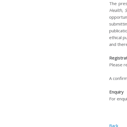
The pres
Health
,
opportuni
submitti
publicat
ethical p
and ther
Registra
Please r
A confirm
Enquiry
For enqui
Back