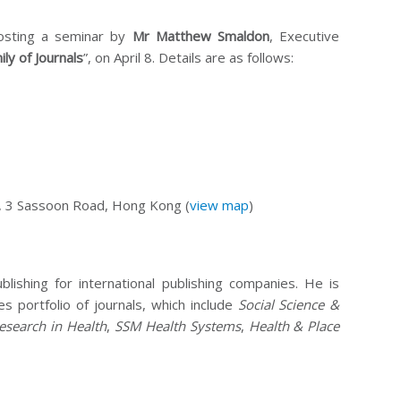
hosting a seminar by
Mr Matthew Smaldon
, Executive
ly of Journals
”, on April 8. Details are as follows:
 3 Sassoon Road, Hong Kong (
view map
)
shing for international publishing companies. He is
es portfolio of journals, which include
Social Science &
esearch in Health
,
SSM Health Systems
,
Health & Place