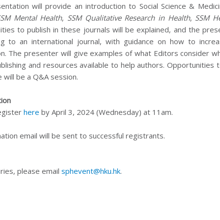
entation will provide an introduction to Social Science & Medic
SSM Mental Health
,
SSM Qualitative Research in Health
,
SSM He
ties to publish in these journals will be explained, and the pre
ng to an international journal, with guidance on how to incr
ion. The presenter will give examples of what Editors consider w
ublishing and resources available to help authors. Opportunities 
e will be a Q&A session.
tion
egister
here
by April 3, 2024 (Wednesday) at 11am.
ation email will be sent to successful registrants.
ries, please email
sphevent@hku.hk
.