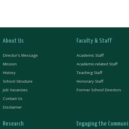
About Us
Faculty & Staff
Director's Message
Academic Staff
Mission
Academic-related Staff
History
Teaching Staff
School Structure
Honorary Staff
Job Vacancies
Former School Directors
Contact Us
Disclaimer
Research
Engaging the Communi