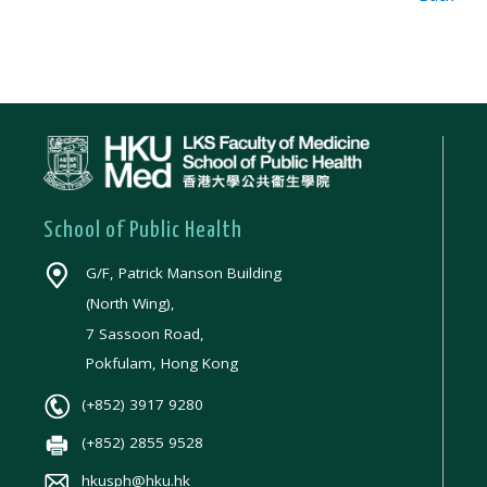
School of Public Health
G/F, Patrick Manson Building
(North Wing),
7 Sassoon Road,
Pokfulam, Hong Kong
(+852) 3917 9280
(+852) 2855 9528
hkusph@hku.hk