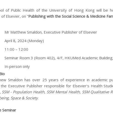
ol of Public Health of the University of Hong Kong will be 
 of Elsevier, on “
Publishing with the Social Science & Medicine Fami
:
Mr Matthew Smaldon, Executive Publisher of Elsevier
April 8, 2024 (Monday)
11:00 – 12:00
Seminar Room 3 (Room 402), 4/F, HKUMed Academic Building,
In-person only
Bio
ew Smaldon has over 25 years of experience in academic publi
 the Executive Publisher responsible for Elsevier’s Health Studi
,
SSM - Population Health
,
SSM Mental Health
,
SSM Qualitative R
being, Space & Society
.
e Seminar