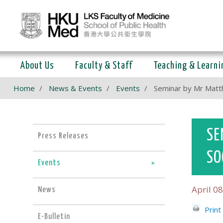
About Us
Faculty & Staff
Teaching & Learni
Home
News & Events
Events
Seminar by Mr Matth
SE
Press Releases
SO
Events
April 08
News
Print
E-Bulletin