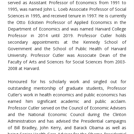
served as Assistant Professor of Economics from 1991 to
1995, was named John L. Loeb Associate Professor of Social
Sciences in 1995, and received tenure in 1997. He is currently
the Otto Eckstein Professor of Applied Economics in the
Department of Economics and was named Harvard College
Professor in 2014 until 2019. Professor Cutler holds
secondary appointments at the Kennedy School of
Government and the School of Public Health of Harvard
University. Professor Cutler was Associate Dean of the
Faculty of Arts and Sciences for Social Sciences from 2003-
2008 at Harvard.
Honoured for his scholarly work and singled out for
outstanding mentorship of graduate students, Professor
Cutler's work in health economics and public economics has
earned him significant academic and public acclaim.
Professor Cutler served on the Council of Economic Advisers
and the National Economic Council during the Clinton
Administration and has advised the Presidential campaigns
of Bill Bradley, John Kerry, and Barack Obama as well as