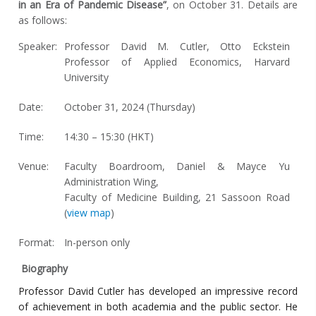
in an Era of Pandemic Disease”
, on October 31. Details are
as follows:
Speaker:
Professor David M. Cutler, Otto Eckstein
Professor of Applied Economics, Harvard
University
Date:
October 31, 2024 (Thursday)
Time:
14:30 – 15:30 (HKT)
Venue:
Faculty Boardroom, Daniel & Mayce Yu
Administration Wing,
Faculty of Medicine Building, 21 Sassoon Road
(
view map
)
Format:
In-person only
Biography
Professor David Cutler has developed an impressive record
of achievement in both academia and the public sector. He