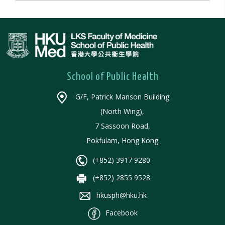
School of Public Health
G/F, Patrick Manson Building
(North Wing),
7 Sassoon Road,
Pokfulam, Hong Kong
(+852) 3917 9280
(+852) 2855 9528
hkusph@hku.hk
Facebook