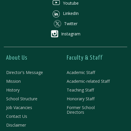
Youtube
LinkedIn
Twitter
Instagram
About Us
Faculty & Staff
Director's Message
Academic Staff
Mission
Academic-related Staff
History
Teaching Staff
School Structure
Honorary Staff
Job Vacancies
Former School
Directors
Contact Us
Disclaimer