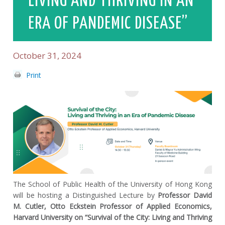
LIVING AND THRIVING IN AN
ERA OF PANDEMIC DISEASE”
October 31, 2024
Print
The School of Public Health of the University of Hong Kong
will be hosting a Distinguished Lecture by
Professor David
M. Cutler, Otto Eckstein Professor of Applied Economics,
Harvard University on “Survival of the City: Living and Thriving