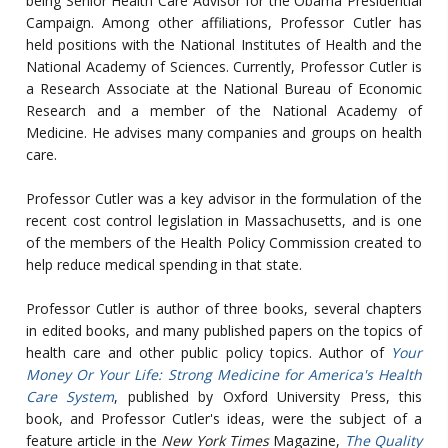
being Senior Health Care Advisor for the Obama Presidential
Campaign. Among other affiliations, Professor Cutler has
held positions with the National Institutes of Health and the
National Academy of Sciences. Currently, Professor Cutler is
a Research Associate at the National Bureau of Economic
Research and a member of the National Academy of
Medicine. He advises many companies and groups on health
care.
Professor Cutler was a key advisor in the formulation of the
recent cost control legislation in Massachusetts, and is one
of the members of the Health Policy Commission created to
help reduce medical spending in that state.
Professor Cutler is author of three books, several chapters
in edited books, and many published papers on the topics of
health care and other public policy topics. Author of
Your
Money Or Your Life: Strong Medicine for America's Health
Care System
, published by Oxford University Press, this
book, and Professor Cutler's ideas, were the subject of a
feature article in the
New York Times
Magazine,
The Quality