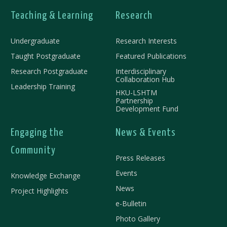
Teaching & Learning
Research
Undergraduate
Research Interests
Taught Postgraduate
Featured Publications
Research Postgraduate
Interdisciplinary
Collaboration Hub
Leadership Training
HKU-LSHTM
Partnership
Development Fund
Engaging the
News & Events
Community
Press Releases
Events
Knowledge Exchange
News
Project Highlights
e-Bulletin
Photo Gallery