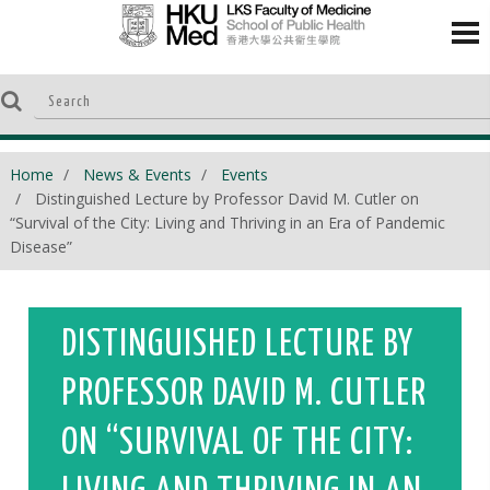
Home
News & Events
Events
Distinguished Lecture by Professor David M. Cutler on
“Survival of the City: Living and Thriving in an Era of Pandemic
Disease”
DISTINGUISHED LECTURE BY
PROFESSOR DAVID M. CUTLER
ON “SURVIVAL OF THE CITY: