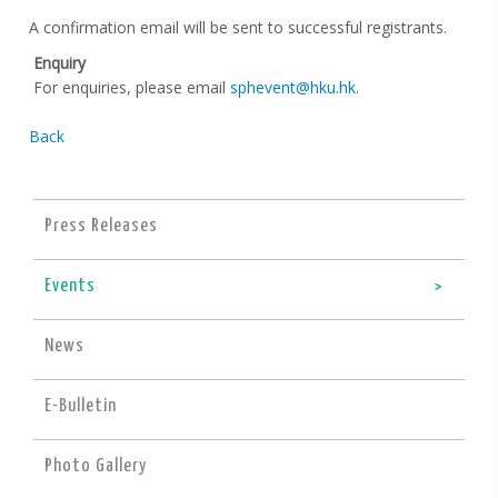
A confirmation email will be sent to successful registrants.
Enquiry
For enquiries, please email
sphevent@hku.hk
.
Back
Press Releases
Events
News
E-Bulletin
Photo Gallery