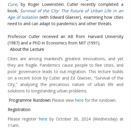
Cure
, by Roger Lowenstein. Cutler recently completed a
book,
Survival of the City: The Future of Urban Life in an
Age of Isolation
(with Edward Glaeser), examining how cities
need to and can adapt to pandemics and other threats.
Professor Cutler received an AB from Harvard University
(1987) and a PhD in Economics from MIT (1991).
About the Lecture
Cities are among mankind’s greatest innovations, and yet
they are fragile. Pandemics cause people to flee cities, and
poor governance leads to out-migration. This lecture builds
on a recent book by Cutler and Ed Glaeser, “Survival of the
City,” analysing the precarious nature of urban life and
solutions to longstanding urban problems.
Programme Rundown
Please view
here
for the rundown.
Registration
Please register
here
by October 30, 2024 (Wednesday) at
11am.