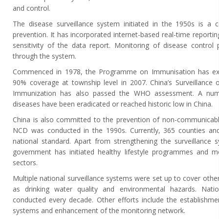
and control.
The disease surveillance system initiated in the 1950s is a c
prevention. It has incorporated internet-based real-time reporti
sensitivity of the data report. Monitoring of disease control 
through the system.
Commenced in 1978, the Programme on Immunisation has ext
90% coverage at township level in 2007. China’s Surveillance 
Immunization has also passed the WHO assessment. A numb
diseases have been eradicated or reached historic low in China.
China is also committed to the prevention of non-communicable
NCD was conducted in the 1990s. Currently, 365 counties and
national standard. Apart from strengthening the surveillance 
government has initiated healthy lifestyle programmes and mob
sectors.
Multiple national surveillance systems were set up to cover other
as drinking water quality and environmental hazards. Natio
conducted every decade. Other efforts include the establishme
systems and enhancement of the monitoring network.