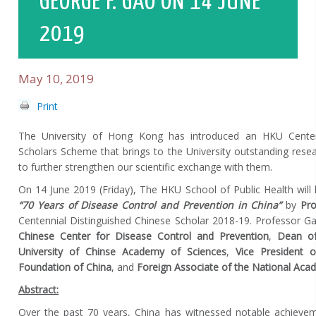
GEORGE F. GAO ON 14 JUNE
2019
May 10, 2019
Print
The University of Hong Kong has introduced an HKU Centenn
Scholars Scheme that brings to the University outstanding res
to further strengthen our scientific exchange with them.
On 14 June 2019 (Friday), The HKU School of Public Health will h
“70 Years of Disease Control and Prevention in China”
by
Pro
Centennial Distinguished Chinese Scholar 2018-19. Professor G
Chinese Center for Disease Control and Prevention
,
Dean of
University of Chinse Academy of Sciences
,
Vice President o
Foundation of China
, and
Foreign Associate of the National Aca
Abstract:
Over the past 70 years, China has witnessed notable achieve