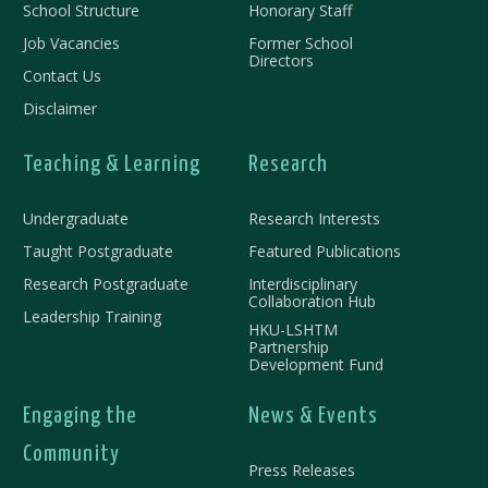
School Structure
Honorary Staff
Job Vacancies
Former School
Directors
Contact Us
Disclaimer
Teaching & Learning
Research
Undergraduate
Research Interests
Taught Postgraduate
Featured Publications
Research Postgraduate
Interdisciplinary
Collaboration Hub
Leadership Training
HKU-LSHTM
Partnership
Development Fund
Engaging the
News & Events
Community
Press Releases