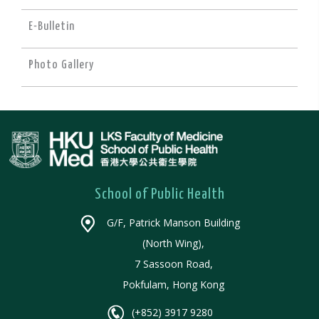
E-Bulletin
Photo Gallery
School of Public Health
G/F, Patrick Manson Building
(North Wing),
7 Sassoon Road,
Pokfulam, Hong Kong
(+852) 3917 9280