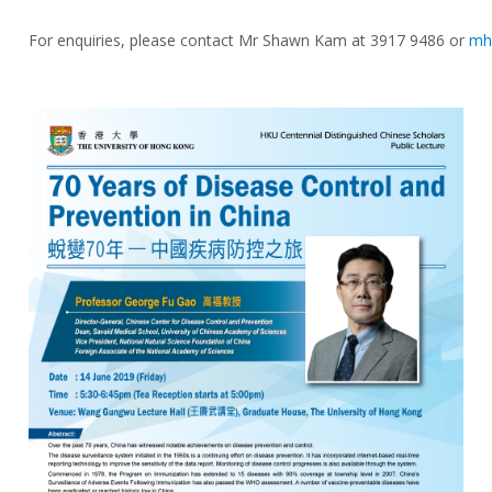
For enquiries, please contact Mr Shawn Kam at 3917 9486 or
mh