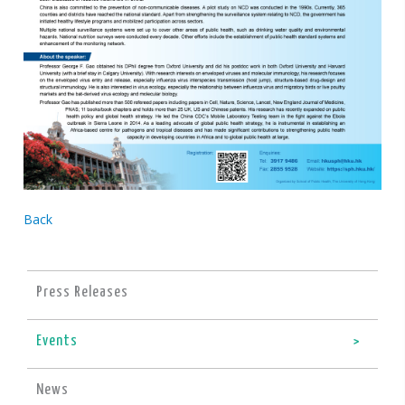
Back
Press Releases
Events
News