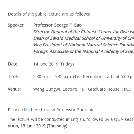
Details of the public lecture are as follows:
Speaker:
Professor George F. Gao
Director-General of the Chinese Center for Diseas
Dean of Savaid Medical School of University of C
Vice President of National Natural Science Founda
Foreign Associate of the National Academy of Sci
Date:
14 June 2019 (Friday)
Time:
5:30 p.m. - 6:45 p.m. (Tea Reception starts at 5:00 p
Venue:
Wang Gungwu Lecture Hall, Graduate House, HKU
Please click
here
to view Professor Gao’s bio.
The lecture will be conducted in English, followed by a Q&A sess
noon, 13 June 2019 (Thursday)
.