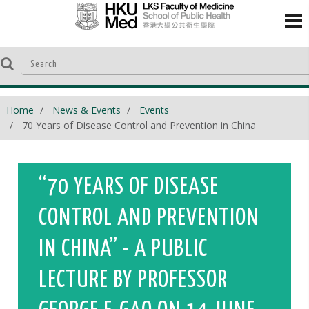
Home
News & Events
Events
70 Years of Disease Control and Prevention in China
“70 YEARS OF DISEASE
CONTROL AND PREVENTION
IN CHINA” - A PUBLIC
LECTURE BY PROFESSOR