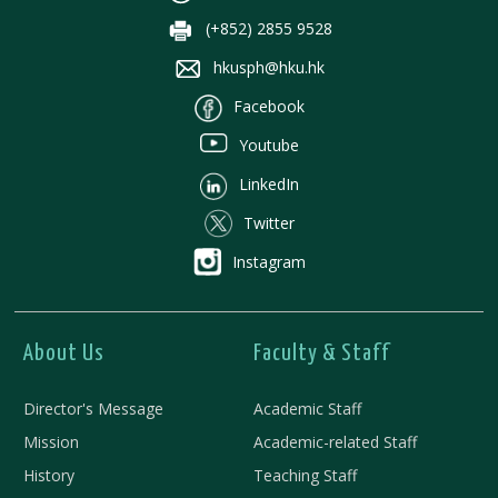
(+852) 2855 9528
hkusph@hku.hk
Facebook
Youtube
LinkedIn
Twitter
Instagram
About Us
Faculty & Staff
Director's Message
Academic Staff
Mission
Academic-related Staff
History
Teaching Staff