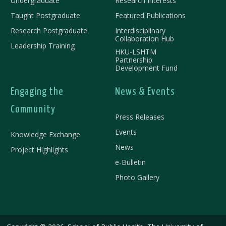
Undergraduate
Research Interests
Taught Postgraduate
Featured Publications
Research Postgraduate
Interdisciplinary
Collaboration Hub
Leadership Training
HKU-LSHTM
Partnership
Development Fund
Engaging the
News & Events
Community
Press Releases
Events
Knowledge Exchange
News
Project Highlights
e-Bulletin
Photo Gallery