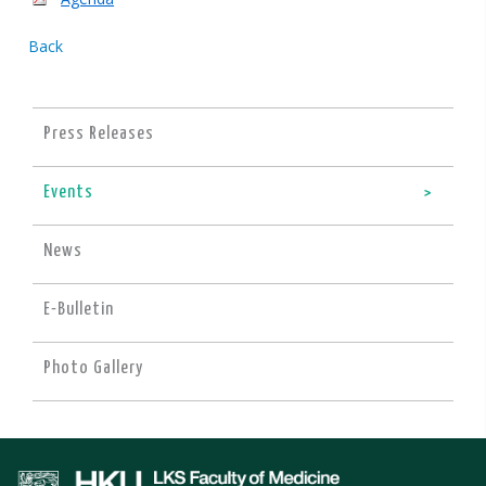
Back
Press Releases
Events
News
E-Bulletin
Photo Gallery