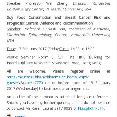
Speaker
: Professor Wei Zheng,
Director
,
Vanderbilt
Epidemiology Center
,
Vanderbilt University
,
USA
Soy Food Consumption and Breast Cancer Risk and
Prognosis: Current Evidence and Recommendation
Speaker
: Professor Xiao-Ou Shu,
Professor of Medicine
,
Vanderbilt Epidemiology Center
,
Vanderbilt University
,
USA
Date
: 17 February 2017 (Friday)
Time
: 14:00 to 16:00
Venue
: Seminar Room 3, G/F, The HKJC Building for
Interdisciplinary Research, 5 Sassoon Road, Hong Kong
All are welcome. Please register online at
https://hkuems1.hku.hk/hkuems/ec_hdetail.aspx?
guest=Y&ueid=47770
on or before noon of 15 February
2017 (Wednesday) to facilitate our arrangement.
An outline of the seminar is attached for your reference.
Should you have any further queries, please do not hesitate
to contact Ms Karen Lau at 3917-9928 or
hkusph@hku.hk
.
Agenda