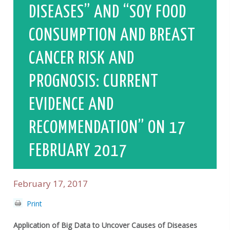
DISEASES” AND “SOY FOOD
CONSUMPTION AND BREAST
CANCER RISK AND
PROGNOSIS: CURRENT
EVIDENCE AND
RECOMMENDATION” ON 17
FEBRUARY 2017
February 17, 2017
Print
Application of Big Data to Uncover Causes of Diseases