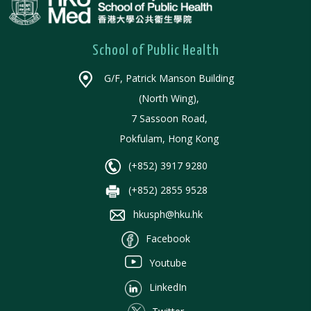
School of Public Health
G/F, Patrick Manson Building
(North Wing),
7 Sassoon Road,
Pokfulam, Hong Kong
(+852) 3917 9280
(+852) 2855 9528
hkusph@hku.hk
Facebook
Youtube
LinkedIn