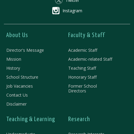
Twitter
Instagram
About Us
Faculty & Staff
Director's Message
Academic Staff
Mission
Academic-related Staff
History
Teaching Staff
School Structure
Honorary Staff
Job Vacancies
Former School
Directors
Contact Us
Disclaimer
Teaching & Learning
Research