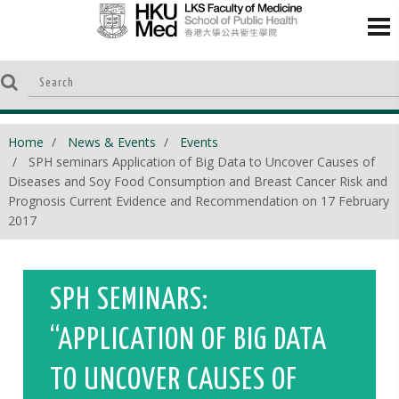
Home
News & Events
Events
SPH seminars Application of Big Data to Uncover Causes of
Diseases and Soy Food Consumption and Breast Cancer Risk and
Prognosis Current Evidence and Recommendation on 17 February
2017
SPH SEMINARS:
“APPLICATION OF BIG DATA
TO UNCOVER CAUSES OF