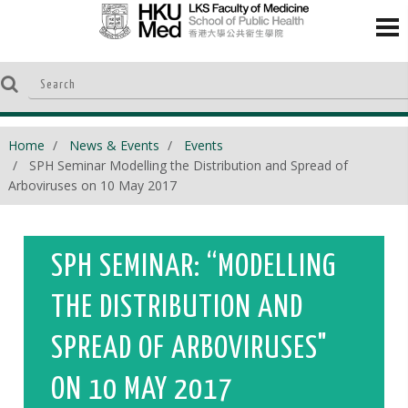
Home
News & Events
Events
SPH Seminar Modelling the Distribution and Spread of
Arboviruses on 10 May 2017
SPH SEMINAR: “MODELLING
THE DISTRIBUTION AND
SPREAD OF ARBOVIRUSES"
ON 10 MAY 2017