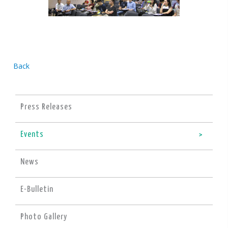
Back
Press Releases
Events
News
E-Bulletin
Photo Gallery