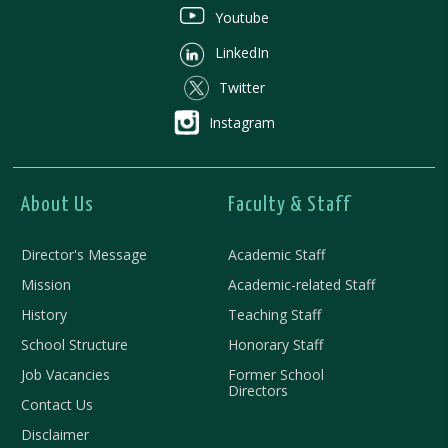
Youtube
LinkedIn
Twitter
Instagram
About Us
Faculty & Staff
Director's Message
Academic Staff
Mission
Academic-related Staff
History
Teaching Staff
School Structure
Honorary Staff
Job Vacancies
Former School
Directors
Contact Us
Disclaimer