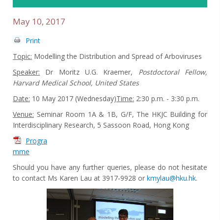
May 10, 2017
Print
Topic:
Modelling the Distribution and Spread of Arboviruses
Speaker:
Dr Moritz U.G. Kraemer,
Postdoctoral Fellow,
Harvard Medical School,
United States
Date:
10 May 2017 (Wednesday)
Time:
2:30 p.m. - 3:30 p.m.
Venue:
Seminar Room 1A & 1B, G/F, The HKJC Building for
Interdisciplinary Research, 5 Sassoon Road, Hong Kong
Progra
mme
Should you have any further queries, please do not hesitate
to contact Ms Karen Lau at 3917-9928 or
kmylau@hku.hk
.