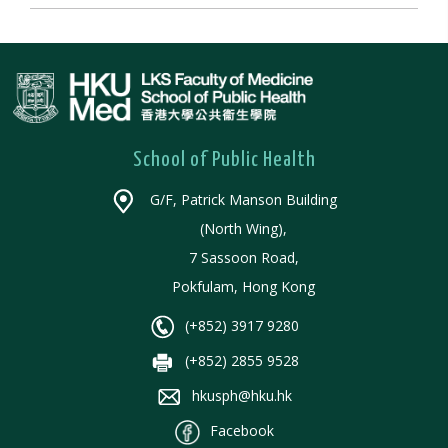
School of Public Health
G/F, Patrick Manson Building
(North Wing),
7 Sassoon Road,
Pokfulam, Hong Kong
(+852) 3917 9280
(+852) 2855 9528
hkusph@hku.hk
Facebook