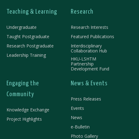
Teaching & Learning
Research
Undergraduate
Research Interests
Taught Postgraduate
Featured Publications
Research Postgraduate
Interdisciplinary
Collaboration Hub
Leadership Training
HKU-LSHTM
Partnership
Development Fund
Engaging the
News & Events
Community
Press Releases
Events
Knowledge Exchange
News
Project Highlights
e-Bulletin
Photo Gallery