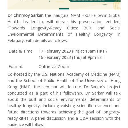
Dr Chinmoy Sarkar
, the inaugural NAM-HKU Fellow in Global
Health Leadership, will deliver his presentation entitled,
“Towards Longevity-Ready Cities: Built and Social
Environmental Determinants of Healthy Longevity” in
February, with details as follows:
Date & Time:
17 February 2023 (Fri) at 10am HKT /
16 February 2023 (Thu) at 9pm EST
Format:
Online via Zoom
Co-hosted by the U.S. National Academy of Medicine (NAM)
and the School of Public Health of The University of Hong
Kong (HKU), the seminar will feature Dr Sarkar’s project
conducted as a part of his fellowship. Dr Sarkar will talk
about the built and social environmental determinants of
healthy longevity, including existing scientific evidence and
future directions towards achieving the goal of longevity-
ready cities. A panel discussion and a Q&A session with the
audience will follow.