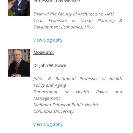
Professor Chris Webster
Dean of the Faculty of Architecture, HKU
Chair Professor of Urban Planning &
Development Economics, HKU
View biography
Moderator
Dr John W. Rowe
Julius B. Richmond Professor of Health
Policy and Aging
Department of Health Policy and
Management
Mailman School of Public Health
Columbia University
View biography