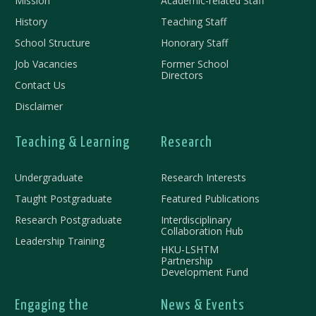
Mission
Academic-related Staff
History
Teaching Staff
School Structure
Honorary Staff
Job Vacancies
Former School
Directors
Contact Us
Disclaimer
Teaching & Learning
Research
Undergraduate
Research Interests
Taught Postgraduate
Featured Publications
Research Postgraduate
Interdisciplinary
Collaboration Hub
Leadership Training
HKU-LSHTM
Partnership
Development Fund
Engaging the
News & Events