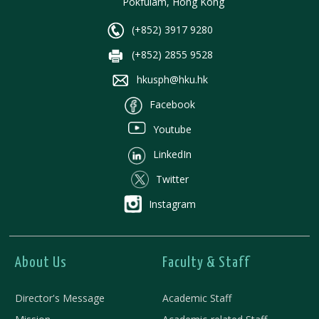
Pokfulam, Hong Kong
(+852) 3917 9280
(+852) 2855 9528
hkusph@hku.hk
Facebook
Youtube
LinkedIn
Twitter
Instagram
About Us
Faculty & Staff
Director's Message
Academic Staff