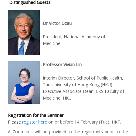
Distinguished Guests
Dr Victor Dzau
President, National Academy of
Medicine
Professor Vivian Lin
Interim Director, School of Public Health,
The University of Hong Kong (HKU)
Executive Associate Dean, LKS Faculty of
Medicine, HKU
Registration for the Seminar
Please
register here
on or before 14 February (Tue), HKT
.
A Zoom link will be provided to the registrants prior to the