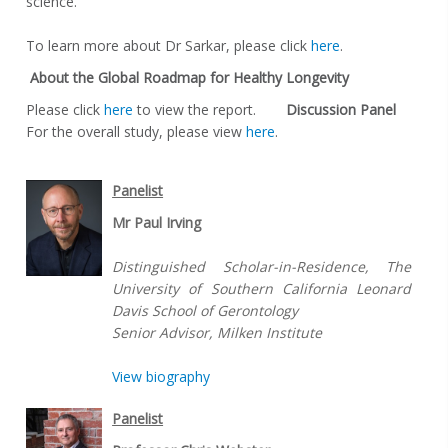
science.
To learn more about Dr Sarkar, please click
here
.
About the Global Roadmap for Healthy Longevity
Please click
here
to view the report.
Discussion
Panel
For the overall study, please view
here
.
Panelist
Mr Paul Irving
Distinguished Scholar-in-Residence, The
University of Southern California Leonard
Davis School of Gerontology
Senior Advisor, Milken Institute
View biography
Panelist