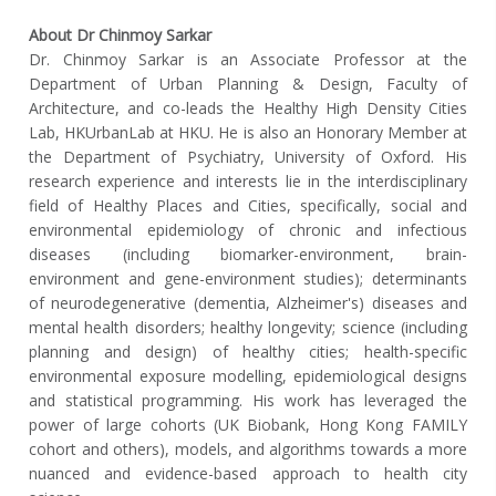
About Dr Chinmoy Sarkar
Dr. Chinmoy Sarkar is an Associate Professor at the
Department of Urban Planning & Design, Faculty of
Architecture, and co-leads the Healthy High Density Cities
Lab, HKUrbanLab at HKU. He is also an Honorary Member at
the Department of Psychiatry, University of Oxford. His
research experience and interests lie in the interdisciplinary
field of Healthy Places and Cities, specifically, social and
environmental epidemiology of chronic and infectious
diseases (including biomarker-environment, brain-
environment and gene-environment studies); determinants
of neurodegenerative (dementia, Alzheimer's) diseases and
mental health disorders; healthy longevity; science (including
planning and design) of healthy cities; health-specific
environmental exposure modelling, epidemiological designs
and statistical programming. His work has leveraged the
power of large cohorts (UK Biobank, Hong Kong FAMILY
cohort and others), models, and algorithms towards a more
nuanced and evidence-based approach to health city