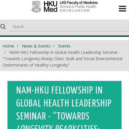
Home
News & Events
Events
NAM-HKU Fellowship in Global Health Leadership Seminar -
“Towards Longevity-Ready Cities: Built and Social Environmental
Determinants of Healthy Longevity”
NAM-HKU FELLOWSHIP IN
GLOBAL HEALTH LEADERSHIP
SEMINAR - “TOWARDS