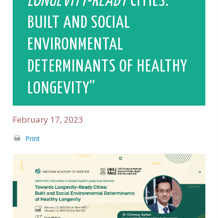
LONGEVITY-READY
CITIES:
BUILT AND SOCIAL
ENVIRONMENTAL
DETERMINANTS OF HEALTHY
LONGEVITY”
February 17, 2023
Print