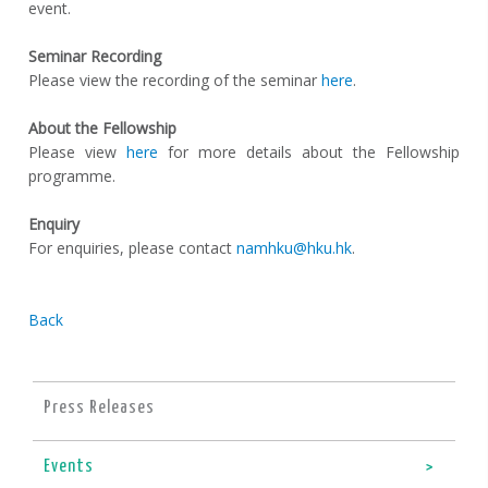
event.
Seminar Recording
Please view the recording of the seminar
here
.
About the Fellowship
Please view
here
for more details about the Fellowship
programme.
Enquiry
For enquiries, please contact
namhku@hku.hk
.
Back
Press Releases
Events