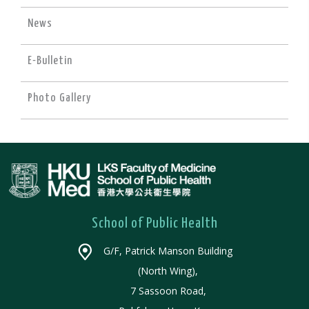
News
E-Bulletin
Photo Gallery
School of Public Health
G/F, Patrick Manson Building
(North Wing),
7 Sassoon Road,