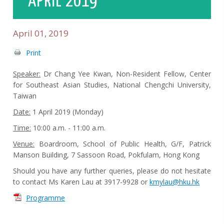
APRIL 2019
April 01, 2019
Print
Speaker:
Dr Chang Yee Kwan, Non-Resident Fellow, Center
for Southeast Asian Studies, National Chengchi University,
Taiwan
Date:
1 April 2019 (Monday)
Time:
10:00 a.m. - 11:00 a.m.
Venue:
Boardroom, School of Public Health, G/F, Patrick
Manson Building, 7 Sassoon Road, Pokfulam, Hong Kong
Should you have any further queries, please do not hesitate
to contact Ms Karen Lau at 3917-9928 or
kmylau@hku.hk
Programme