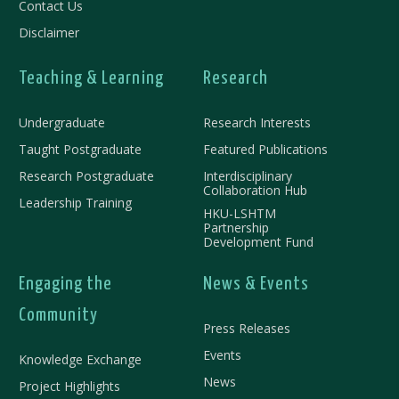
Contact Us
Disclaimer
Teaching & Learning
Research
Undergraduate
Research Interests
Taught Postgraduate
Featured Publications
Research Postgraduate
Interdisciplinary
Collaboration Hub
Leadership Training
HKU-LSHTM
Partnership
Development Fund
Engaging the
News & Events
Community
Press Releases
Events
Knowledge Exchange
News
Project Highlights