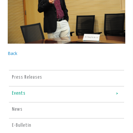
Back
Press Releases
Events
News
E-Bulletin