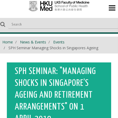
Home
News & Events
Events
SPH Seminar Managing Shocks in Singapores Ageing
SPH SEMINAR: "MANAGING
SHOCKS IN SINGAPORE’S
AGEING AND RETIREMENT
ARRANGEMENTS" ON 1