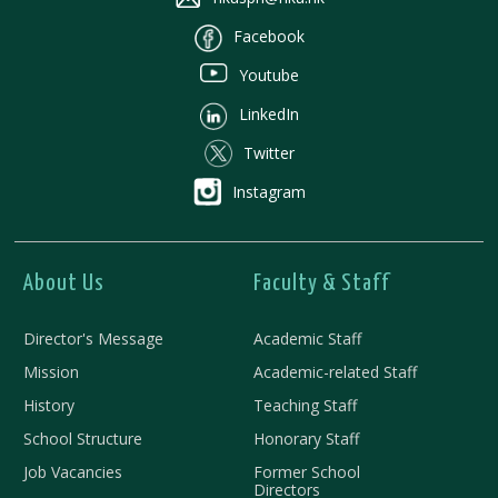
Facebook
Youtube
LinkedIn
Twitter
Instagram
About Us
Faculty & Staff
Director's Message
Academic Staff
Mission
Academic-related Staff
History
Teaching Staff
School Structure
Honorary Staff
Job Vacancies
Former School
Directors