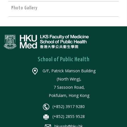
Photo Gallery
School of Public Health
G/F, Patrick Manson Building
(North Wing),
7 Sassoon Road,
Pokfulam, Hong Kong
(+852) 3917 9280
(+852) 2855 9528
hkusph@hku.hk