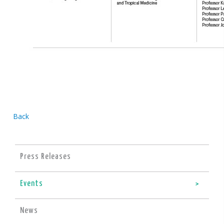
Back
Press Releases
Events
News