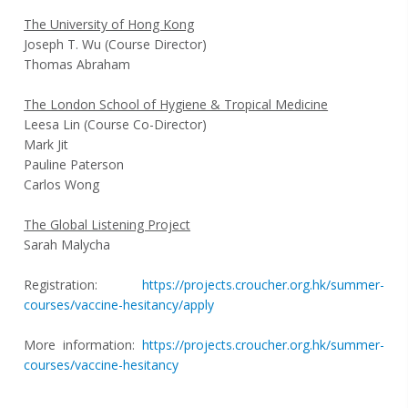
The University of Hong Kong
Joseph T. Wu (Course Director)
Thomas Abraham
The London School of Hygiene & Tropical Medicine
Leesa Lin (Course Co-Director)
Mark Jit
Pauline Paterson
Carlos Wong
The Global Listening Project
Sarah Malycha
Registration:
https://projects.croucher.org.hk/summer-
courses/vaccine-hesitancy/apply
More information:
https://projects.croucher.org.hk/summer-
courses/vaccine-hesitancy