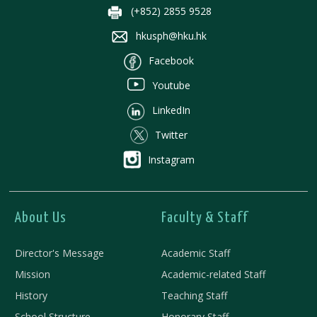
(+852) 2855 9528
hkusph@hku.hk
Facebook
Youtube
LinkedIn
Twitter
Instagram
About Us
Faculty & Staff
Director's Message
Academic Staff
Mission
Academic-related Staff
History
Teaching Staff
School Structure
Honorary Staff