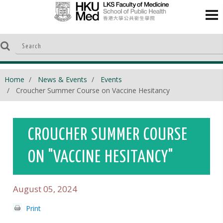
Home
News & Events
Events
Croucher Summer Course on Vaccine Hesitancy
CROUCHER SUMMER COURSE
ON "VACCINE HESITANCY"
August 05, 2024
Print