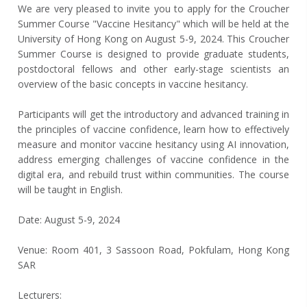
We are very pleased to invite you to apply for the Croucher
Summer Course "Vaccine Hesitancy" which will be held at the
University of Hong Kong on August 5-9, 2024. This Croucher
Summer Course is designed to provide graduate students,
postdoctoral fellows and other early-stage scientists an
overview of the basic concepts in vaccine hesitancy.
Participants will get the introductory and advanced training in
the principles of vaccine confidence, learn how to effectively
measure and monitor vaccine hesitancy using AI innovation,
address emerging challenges of vaccine confidence in the
digital era, and rebuild trust within communities. The course
will be taught in English.
Date: August 5-9, 2024
Venue: Room 401, 3 Sassoon Road, Pokfulam, Hong Kong
SAR
Lecturers: