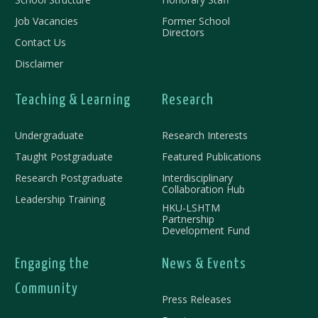
Job Vacancies
Former School
Directors
Contact Us
Disclaimer
Teaching & Learning
Research
Undergraduate
Research Interests
Taught Postgraduate
Featured Publications
Research Postgraduate
Interdisciplinary
Collaboration Hub
Leadership Training
HKU-LSHTM
Partnership
Development Fund
Engaging the
News & Events
Community
Press Releases