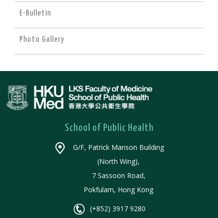
E-Bulletin
Photo Gallery
School of Public Health
G/F, Patrick Manson Building
(North Wing),
7 Sassoon Road,
Pokfulam, Hong Kong
(+852) 3917 9280