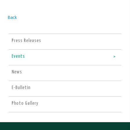
Back
Press Releases
Events
News
E-Bulletin
Photo Gallery