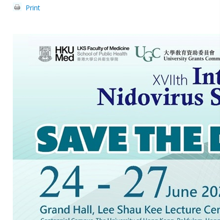
Print