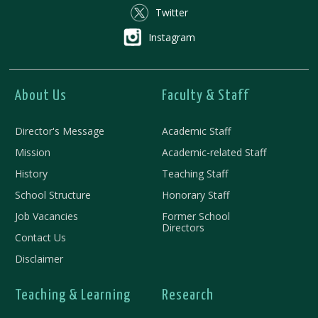
Twitter
Instagram
About Us
Faculty & Staff
Director's Message
Academic Staff
Mission
Academic-related Staff
History
Teaching Staff
School Structure
Honorary Staff
Job Vacancies
Former School
Directors
Contact Us
Disclaimer
Teaching & Learning
Research