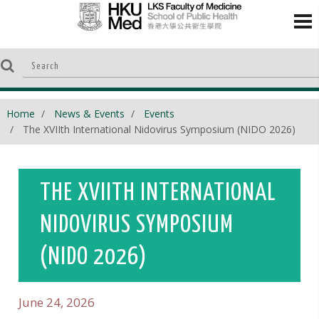
Home
News & Events
Events
The XVIIth International Nidovirus Symposium (NIDO 2026)
THE XVIITH INTERNATIONAL
NIDOVIRUS SYMPOSIUM
(NIDO 2026)
June 24, 2026