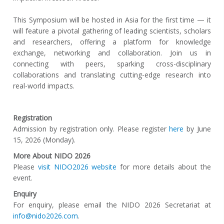
This Symposium will be hosted in Asia for the first time — it
will feature a pivotal gathering of leading scientists, scholars
and researchers, offering a platform for knowledge
exchange, networking and collaboration. Join us in
connecting with peers, sparking cross-disciplinary
collaborations and translating cutting-edge research into
real-world impacts.
Registration
Admission by registration only. Please register
here
by June
15, 2026 (Monday).
More About NIDO 2026
Please
visit NIDO2026 website
for more details about the
event.
Enquiry
For enquiry, please email the NIDO 2026 Secretariat at
info@nido2026.com
.