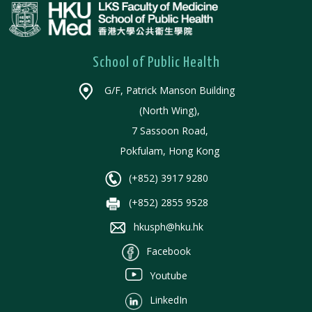
School of Public Health
G/F, Patrick Manson Building
(North Wing),
7 Sassoon Road,
Pokfulam, Hong Kong
(+852) 3917 9280
(+852) 2855 9528
hkusph@hku.hk
Facebook
Youtube
LinkedIn