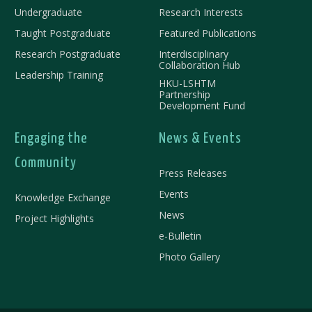
Undergraduate
Research Interests
Taught Postgraduate
Featured Publications
Research Postgraduate
Interdisciplinary
Collaboration Hub
Leadership Training
HKU-LSHTM
Partnership
Development Fund
Engaging the
News & Events
Community
Press Releases
Events
Knowledge Exchange
News
Project Highlights
e-Bulletin
Photo Gallery