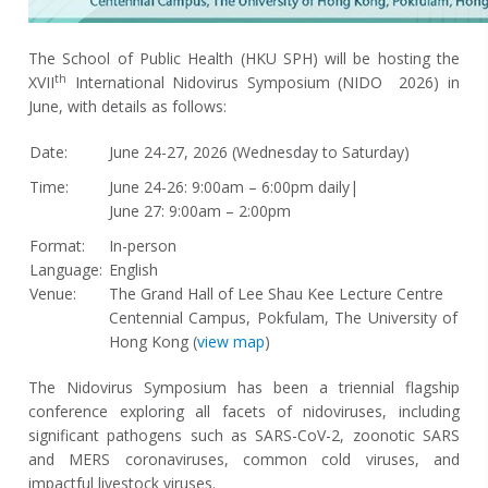
The School of Public Health (HKU SPH) will be hosting the
th
XVII
International Nidovirus Symposium (NIDO 2026) in
June, with details as follows:
Date:
June 24-27, 2026 (Wednesday to Saturday)
Time:
June 24-26: 9:00am – 6:00pm daily|
June 27: 9:00am – 2:00pm
Format:
In-person
Language:
English
Venue:
The Grand Hall of Lee Shau Kee Lecture Centre
Centennial Campus, Pokfulam, The University of
Hong Kong (
view map
)
The Nidovirus Symposium has been a triennial flagship
conference exploring all facets of nidoviruses, including
significant pathogens such as SARS-CoV-2, zoonotic SARS
and MERS coronaviruses, common cold viruses, and
impactful livestock viruses.