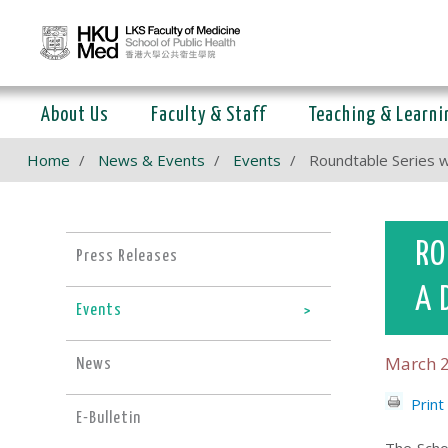
About Us
Faculty & Staff
Teaching & Learni
Home
News & Events
Events
Roundtable Series w
RO
Press Releases
A 
Events
March 2
News
Print
E-Bulletin