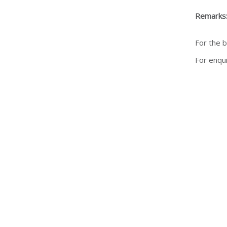
Remarks
For the b
For enqu