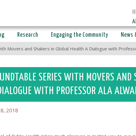
H
A
ng
Research
Engaging the Community
News 
ith Movers and Shakers in Global Health A Dialogue with Profes
UNDTABLE SERIES WITH MOVERS AND 
DIALOGUE WITH PROFESSOR ALA ALWA
8, 2018