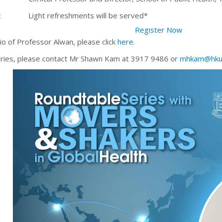
:
Light refreshments will be served*
Register Now
io of Professor Alwan, please click
here
.
iries, please contact Mr Shawn Kam at 3917 9486 or
mhkam@hku