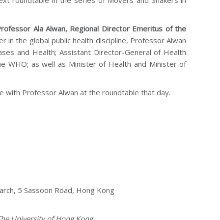
next roundtable in the series of Movers and Shakers in
rofessor Ala Alwan, Regional Director Emeritus of the
r in the global public health discipline, Professor Alwan
ses and Health; Assistant Director-General of Health
the WHO; as well as Minister of Health and Minister of
 with Professor Alwan at the roundtable that day.
search, 5 Sassoon Road, Hong Kong
 The University of Hong Kong