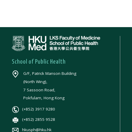
School of Public Health
G/F, Patrick Manson Building
(North Wing),
7 Sassoon Road,
Pokfulam, Hong Kong
(+852) 3917 9280
(+852) 2855 9528
hkusph@hku.hk