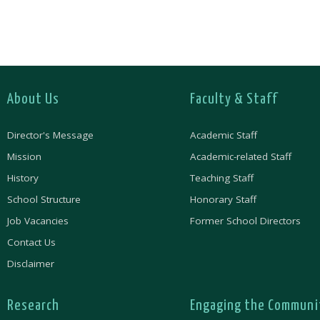
About Us
Faculty & Staff
Director's Message
Academic Staff
Mission
Academic-related Staff
History
Teaching Staff
School Structure
Honorary Staff
Job Vacancies
Former School Directors
Contact Us
Disclaimer
Research
Engaging the Communi