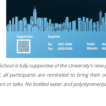
chool is fully supportive of the University’s new p
, all participants are reminded to bring their
rs or talks. No bottled water and polystyrene/pa