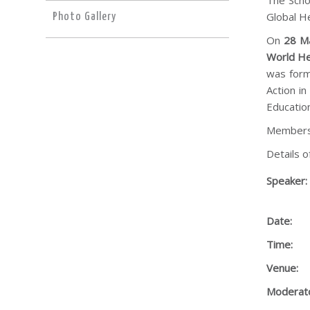
The Scho
Global He
Photo Gallery
On
28 M
World He
was form
Action i
Educatio
Members 
Details o
Speaker:
Date:
Time:
Venue:
Moderato