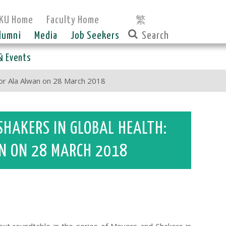
KU Home
Faculty Home
繁
lumni
Media
Job Seekers
& Events
sor Ala Alwan on 28 March 2018
SHAKERS IN GLOBAL HEALTH:
N ON 28 MARCH 2018