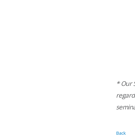
* Our S
regard
semina
Back