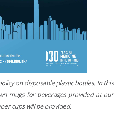
olicy on disposable plastic bottles. In this
 own mugs for beverages provided at our
per cups will be provided.