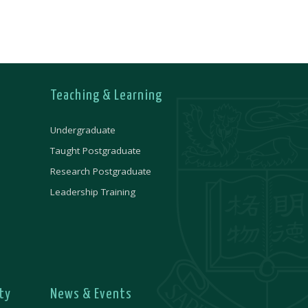
Teaching & Learning
Undergraduate
Taught Postgraduate
Research Postgraduate
Leadership Training
ty
News & Events