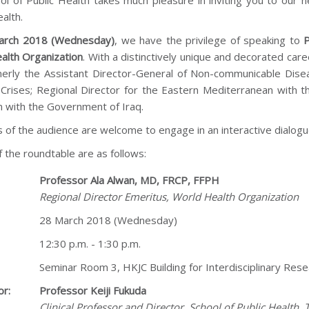
ol of Public Health takes much pleasure in inviting you to our 
alth.
arch 2018 (Wednesday)
, we have the privilege of speaking to
P
alth Organization
. With a distinctively unique and decorated caree
erly the Assistant Director-General of Non-communicable Disea
n Crises; Regional Director for the Eastern Mediterranean with 
n with the Government of Iraq.
of the audience are welcome to engage in an interactive dialogue
f the roundtable are as follows:
Professor Ala Alwan, MD, FRCP, FFPH
Regional Director Emeritus, World Health Organization
28 March 2018 (Wednesday)
12:30 p.m. - 1:30 p.m.
Seminar Room 3, HKJC Building for Interdisciplinary Re
r:
Professor Keiji Fukuda
Clinical Professor and Director, School of Public Health,