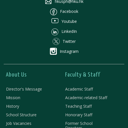
hkusph@hku.hk
Facebook
Youtube
LinkedIn
Twitter
Instagram
About Us
Faculty & Staff
Director's Message
Academic Staff
Mission
Academic-related Staff
History
Teaching Staff
School Structure
Honorary Staff
Job Vacancies
Former School
Directors