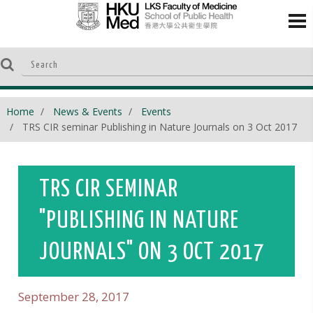
Home
News & Events
Events
TRS CIR seminar Publishing in Nature Journals on 3 Oct 2017
TRS CIR SEMINAR
"PUBLISHING IN NATURE
JOURNALS" ON 3 OCT 2017
September 28, 2017