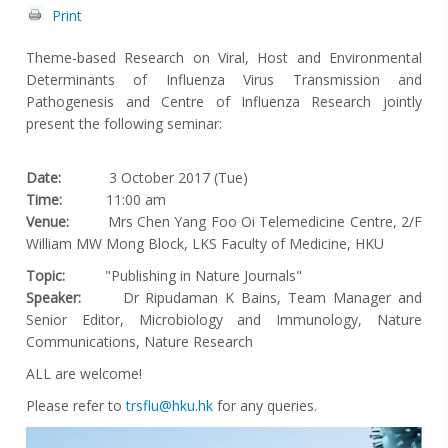
Print
Theme-based Research on Viral, Host and Environmental
Determinants of Influenza Virus Transmission and
Pathogenesis and Centre of Influenza Research jointly
present the following seminar:
Date:
3 October 2017 (Tue)
Time:
11:00 am
Venue:
Mrs Chen Yang Foo Oi Telemedicine Centre, 2/F
William MW Mong Block, LKS Faculty of Medicine, HKU
Topic:
"Publishing in Nature Journals"
Speaker:
Dr Ripudaman K Bains, Team Manager and
Senior Editor, Microbiology and Immunology, Nature
Communications, Nature Research
ALL are welcome!
Please refer to
trsflu@hku.hk
for any queries.