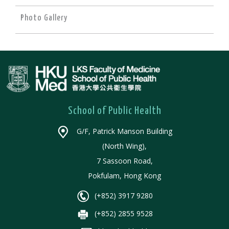
Photo Gallery
School of Public Health
G/F, Patrick Manson Building
(North Wing),
7 Sassoon Road,
Pokfulam, Hong Kong
(+852) 3917 9280
(+852) 2855 9528