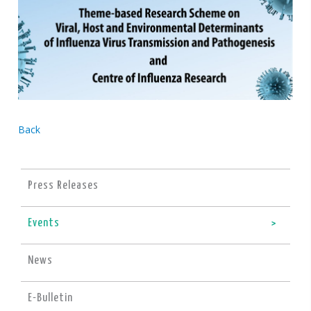
Back
Press Releases
Events
News
E-Bulletin