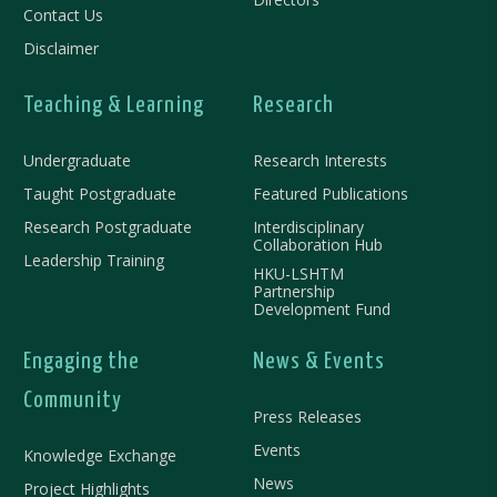
Contact Us
Disclaimer
Teaching & Learning
Research
Undergraduate
Research Interests
Taught Postgraduate
Featured Publications
Research Postgraduate
Interdisciplinary
Collaboration Hub
Leadership Training
HKU-LSHTM
Partnership
Development Fund
Engaging the
News & Events
Community
Press Releases
Events
Knowledge Exchange
News
Project Highlights