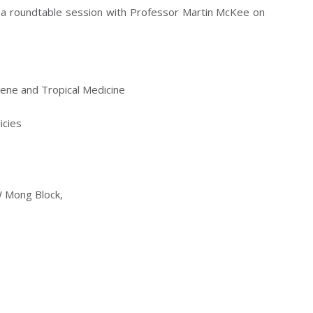
nd a roundtable session with Professor Martin McKee on
iene and Tropical Medicine
icies
W Mong Block,