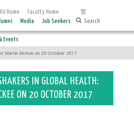
KU Home
Faculty Home
繁
lumni
Media
Job Seekers
& Events
ssor Martin McKee on 20 October 2017
SHAKERS IN GLOBAL HEALTH:
CKEE ON 20 OCTOBER 2017