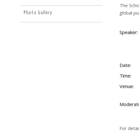
The Scho
global pu
Photo Gallery
Speaker:
Date:
Time:
Venue:
Moderat
For detai