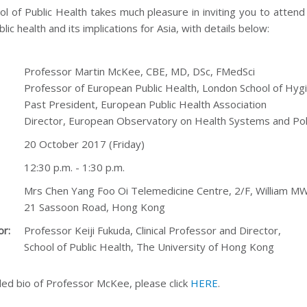
ol of Public Health takes much pleasure in inviting you to atte
blic health and its implications for Asia, with details below:
Professor Martin McKee, CBE, MD, DSc, FMedSci
Professor of European Public Health, London School of Hyg
Past President, European Public Health Association
Director, European Observatory on Health Systems and Pol
20 October 2017 (Friday)
12:30 p.m. - 1:30 p.m.
Mrs Chen Yang Foo Oi Telemedicine Centre, 2/F, William M
21 Sassoon Road, Hong Kong
or:
Professor Keiji Fukuda, Clinical Professor and Director,
School of Public Health, The University of Hong Kong
led bio of Professor McKee, please click
HERE
.