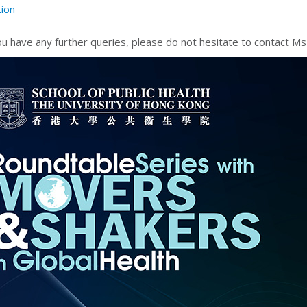
tion
ou have any further queries, please do not hesitate to contact 