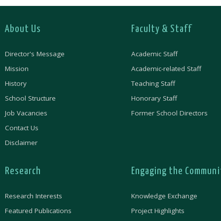
About Us
Faculty & Staff
Director's Message
Academic Staff
Mission
Academic-related Staff
History
Teaching Staff
School Structure
Honorary Staff
Job Vacancies
Former School Directors
Contact Us
Disclaimer
Research
Engaging the Communi
Research Interests
Knowledge Exchange
Featured Publications
Project Highlights