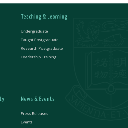
Teaching & Learning
Undergraduate
Taught Postgraduate
Research Postgraduate
Leadership Training
ty
News & Events
Press Releases
Events