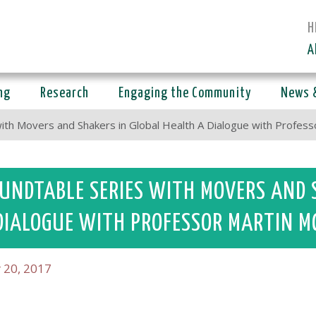
H
A
ng
Research
Engaging the Community
News 
ith Movers and Shakers in Global Health A Dialogue with Profe
UNDTABLE SERIES WITH MOVERS AND 
DIALOGUE WITH PROFESSOR MARTIN M
 20, 2017