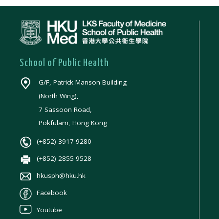
School of Public Health
G/F, Patrick Manson Building
(North Wing),
7 Sassoon Road,
Pokfulam, Hong Kong
(+852) 3917 9280
(+852) 2855 9528
hkusph@hku.hk
Facebook
Youtube