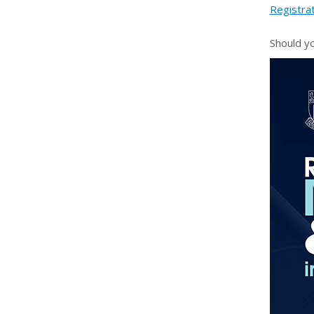
Registra
Should y