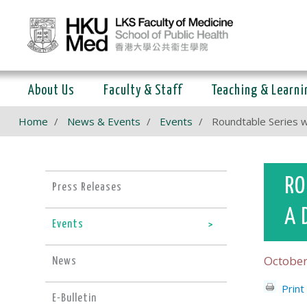
About Us
Faculty & Staff
Teaching & Learni
Home
News & Events
Events
Roundtable Series w
RO
Press Releases
A 
Events
October
News
Print
E-Bulletin