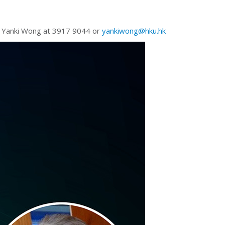
Ms Yanki Wong at 3917 9044 or
yankiwong@hku.hk