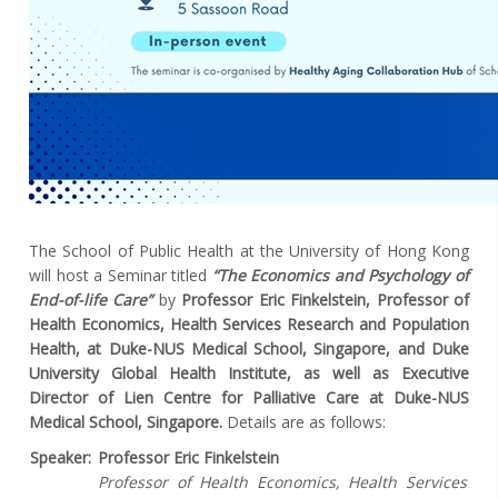
The School of Public Health at the University of Hong Kong
will host a Seminar titled
“The Economics and Psychology of
End-of-life Care”
by
Professor Eric Finkelstein, Professor of
Health Economics, Health Services Research and Population
Health, at Duke-NUS Medical School, Singapore, and Duke
University Global Health Institute, as well as Executive
Director of Lien Centre for Palliative Care at Duke-NUS
Medical School, Singapore.
Details are as follows:
Speaker:
Professor Eric Finkelstein
Professor of Health Economics, Health Services