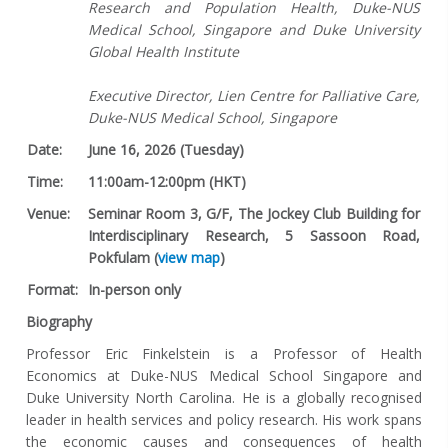
Research and Population Health, Duke-NUS
Medical School, Singapore and Duke University
Global Health Institute
Executive Director, Lien Centre for Palliative Care,
Duke-NUS Medical School, Singapore
Date:
June 16, 2026 (Tuesday)
Time:
11:00am-12:00pm (HKT)
Venue:
Seminar Room 3, G/F, The Jockey Club Building for
Interdisciplinary Research, 5 Sassoon Road,
Pokfulam (
view map
)
Format:
In-person only
Biography
Professor Eric Finkelstein is a Professor of Health
Economics at Duke-NUS Medical School Singapore and
Duke University North Carolina. He is a globally recognised
leader in health services and policy research. His work spans
the economic causes and consequences of health