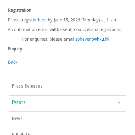
Registration
Please register
here
by June 15, 2026 (Monday) at 11am.
A confirmation email will be sent to successful registrants.
For enquiries, please email
sphevent@hku.hk
.
Enquiry
Back
Press Releases
Events
News