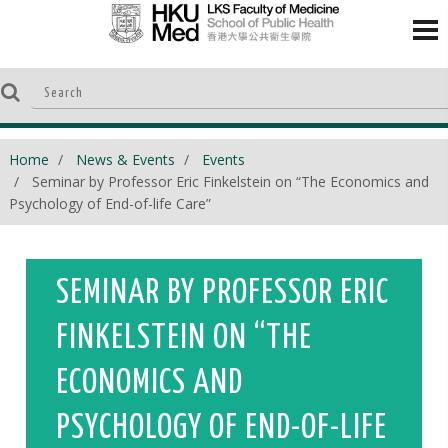
Home
News & Events
Events
Seminar by Professor Eric Finkelstein on “The Economics and
Psychology of End-of-life Care”
SEMINAR BY PROFESSOR ERIC
FINKELSTEIN ON “THE
ECONOMICS AND
PSYCHOLOGY OF END-OF-LIFE