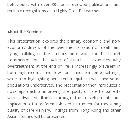
behaviours, with over 300 peer-reviewed publications and
multiple recognitions as a Highly Cited Researcher.
About the Seminar
This presentation explores the primary economic and non-
economic drivers of the over-medicalisation of death and
dying, building on the author’s prior work for the Lancet
Commission on the Value of Death. It examines why
overtreatment at the end of life is increasingly prevalent in
both high-income and low- and middle-income settings,
while also highlighting persistent inequities that leave some
populations underserved. The presentation then introduces a
novel approach to improving the quality of care for patients
with advanced illness through the development and
application of a preference-based instrument for measuring
quality of care delivery. Findings from Hong Kong and other
Asian settings will be presented.