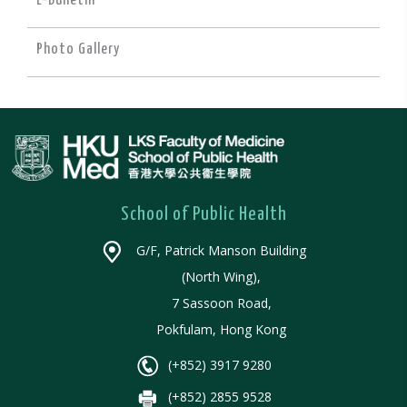
E-Bulletin
Photo Gallery
School of Public Health
G/F, Patrick Manson Building
(North Wing),
7 Sassoon Road,
Pokfulam, Hong Kong
(+852) 3917 9280
(+852) 2855 9528