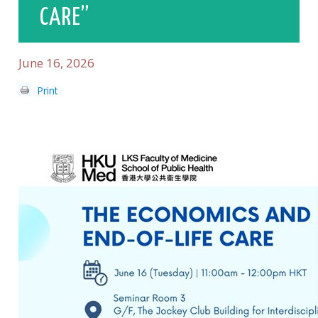
CARE”
June 16, 2026
Print