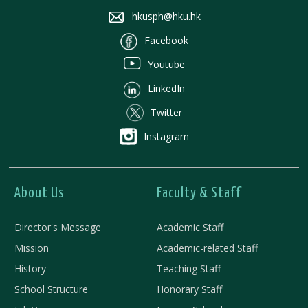
hkusph@hku.hk
Facebook
Youtube
LinkedIn
Twitter
Instagram
About Us
Faculty & Staff
Director's Message
Academic Staff
Mission
Academic-related Staff
History
Teaching Staff
School Structure
Honorary Staff