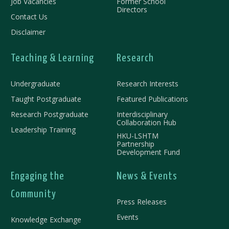
Job Vacancies
Former School
Directors
Contact Us
Disclaimer
Teaching & Learning
Research
Undergraduate
Research Interests
Taught Postgraduate
Featured Publications
Research Postgraduate
Interdisciplinary
Collaboration Hub
Leadership Training
HKU-LSHTM
Partnership
Development Fund
Engaging the
News & Events
Community
Press Releases
Events
Knowledge Exchange