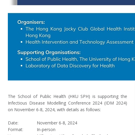
The School of Public Health (HKU SPH) is supporting the
Infectious Disease Modelling Conference 2024 (IDM 2024)
on November 6-8, 2024, with details as follows:
Date:
November 6-8, 2024
Format:
In-person