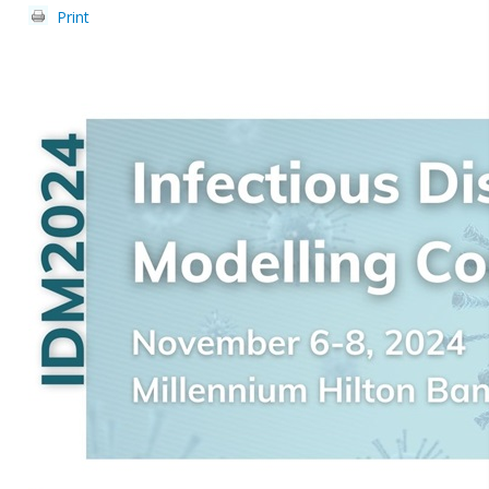
Print