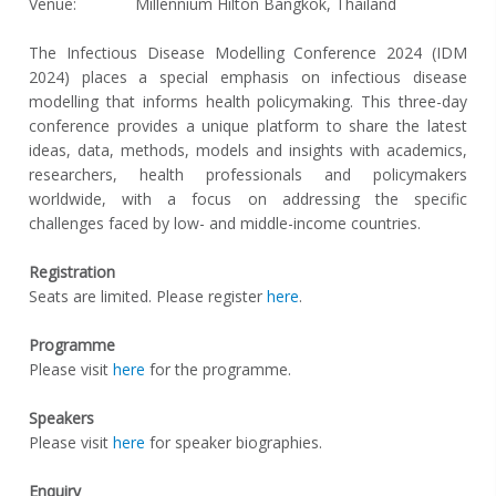
Venue:
Millennium Hilton Bangkok, Thailand
The Infectious Disease Modelling Conference 2024 (IDM
2024) places a special emphasis on infectious disease
modelling that informs health policymaking. This three-day
conference provides a unique platform to share the latest
ideas, data, methods, models and insights with academics,
researchers, health professionals and policymakers
worldwide, with a focus on addressing the specific
challenges faced by low- and middle-income countries.
Registration
Seats are limited. Please register
here
.
Programme
Please visit
here
for the programme.
Speakers
Please visit
here
for speaker biographies.
Enquiry