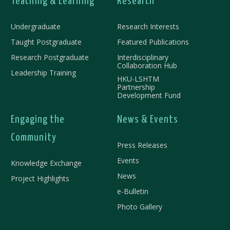
Teaching & Learning
Research
Undergraduate
Research Interests
Taught Postgraduate
Featured Publications
Research Postgraduate
Interdisciplinary
Collaboration Hub
Leadership Training
HKU-LSHTM
Partnership
Development Fund
Engaging the
News & Events
Community
Press Releases
Events
Knowledge Exchange
News
Project Highlights
e-Bulletin
Photo Gallery