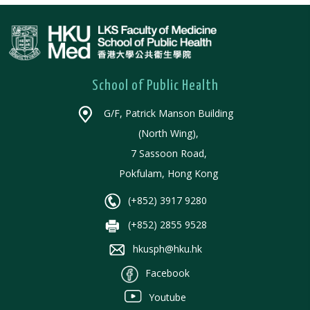
School of Public Health
G/F, Patrick Manson Building
(North Wing),
7 Sassoon Road,
Pokfulam, Hong Kong
(+852) 3917 9280
(+852) 2855 9528
hkusph@hku.hk
Facebook
Youtube