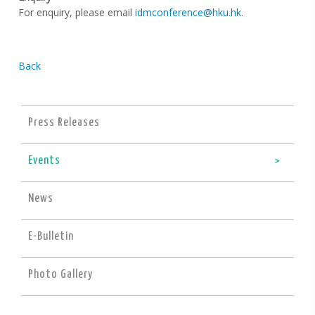
For enquiry, please email
idmconference@hku.hk
.
Back
Press Releases
Events
News
E-Bulletin
Photo Gallery