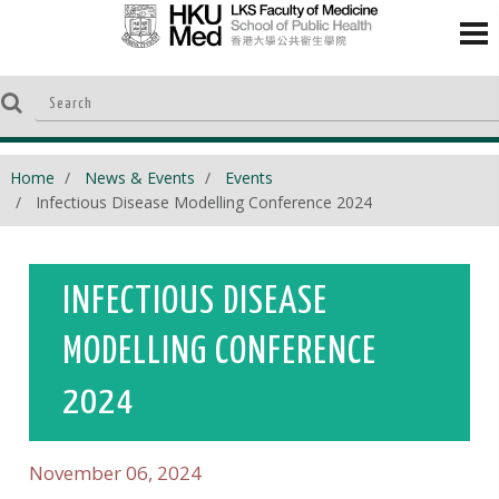
Home
News & Events
Events
Infectious Disease Modelling Conference 2024
INFECTIOUS DISEASE
MODELLING CONFERENCE
2024
November 06, 2024