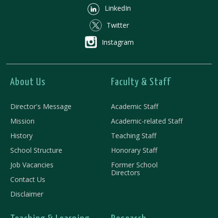
LinkedIn
Twitter
Instagram
About Us
Faculty & Staff
Director's Message
Academic Staff
Mission
Academic-related Staff
History
Teaching Staff
School Structure
Honorary Staff
Job Vacancies
Former School
Directors
Contact Us
Disclaimer